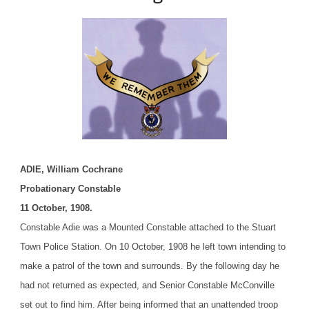
ADIE, William Cochrane
Probationary Constable
11 October, 1908.
Constable Adie was a Mounted Constable attached to the Stuart
Town Police Station. On 10 October, 1908 he left town intending to
make a patrol of the town and surrounds. By the following day he
had not returned as expected, and Senior Constable McConville
set out to find him. After being informed that an unattended troop