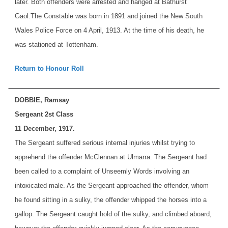
later. Both offenders were arrested and hanged at Bathurst
Gaol.
The Constable was born in 1891 and joined the New South
Wales Police Force on 4 April, 1913. At the time of his death, he
was stationed at Tottenham.
Return to Honour Roll
DOBBIE, Ramsay
Sergeant 2st Class
11 December, 1917.
The Sergeant suffered serious internal injuries whilst trying to
apprehend the offender McClennan at Ulmarra. The Sergeant had
been called to a complaint of Unseemly Words involving an
intoxicated male. As the Sergeant approached the offender, whom
he found sitting in a sulky, the offender whipped the horses into a
gallop. The Sergeant caught hold of the sulky, and climbed aboard,