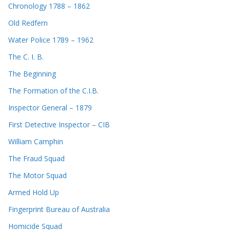
Chronology 1788 – 1862
Old Redfern
Water Police 1789 – 1962
The C. I. B.
The Beginning
The Formation of the C.I.B.
Inspector General – 1879
First Detective Inspector – CIB
William Camphin
The Fraud Squad
The Motor Squad
Armed Hold Up
Fingerprint Bureau of Australia
Homicide Squad