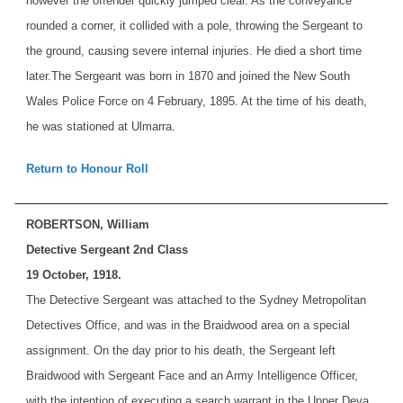
however the offender quickly jumped clear. As the conveyance
rounded a corner, it collided with a pole, throwing the Sergeant to
the ground, causing severe internal injuries. He died a short time
later.
The Sergeant was born in 1870 and joined the New South
Wales Police Force on 4 February, 1895. At the time of his death,
he was stationed at Ulmarra.
Return to Honour Roll
ROBERTSON, William
Detective Sergeant 2nd Class
19 October, 1918.
The Detective Sergeant was attached to the Sydney Metropolitan
Detectives Office, and was in the Braidwood area on a special
assignment. On the day prior to his death, the Sergeant left
Braidwood with Sergeant Face and an Army Intelligence Officer,
with the intention of executing a search warrant in the Upper Deva