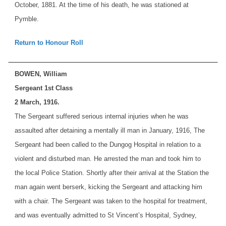
October, 1881. At the time of his death, he was stationed at
Pymble.
Return to Honour Roll
BOWEN, William
Sergeant 1st Class
2 March, 1916.
The Sergeant suffered serious internal injuries when he was
assaulted after detaining a mentally ill man in January, 1916, The
Sergeant had been called to the Dungog Hospital in relation to a
violent and disturbed man. He arrested the man and took him to
the local Police Station. Shortly after their arrival at the Station the
man again went berserk, kicking the Sergeant and attacking him
with a chair. The Sergeant was taken to the hospital for treatment,
and was eventually admitted to St Vincent’s Hospital, Sydney,