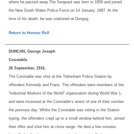
where he passed away.
The Sergeant was born in 1859 and joined
the New South Wales Police Force on 14 January, 1887. At the
time of his death, he was stationed at Dungog.
Return to Honour Roll
DUNCAN, George Joseph
Constable
26 September, 1916.
The Constable was shot at the Tottenham Police Station by
offenders Kennedy and Franz. The offenders were members of the
“Industrial Workers of the World” organisation during World War 1,
and were incensed at the Constable’s arrest of one of their number
the previous day. Whilst the Constable was sitting in the Station
typing, the offenders crept up to a small window behind him, aimed
their rifles and shot him at close range. He died a few minutes