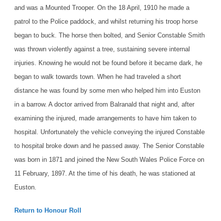
and was a Mounted Trooper. On the 18 April, 1910 he made a
patrol to the Police paddock, and whilst returning his troop horse
began to buck. The horse then bolted, and Senior Constable Smith
was thrown violently against a tree, sustaining severe internal
injuries. Knowing he would not be found before it became dark, he
began to walk towards town. When he had traveled a short
distance he was found by some men who helped him into Euston
in a barrow. A doctor arrived from Balranald that night and, after
examining the injured, made arrangements to have him taken to
hospital. Unfortunately the vehicle conveying the injured Constable
to hospital broke down and he passed away.
The Senior Constable
was born in 1871 and joined the New South Wales Police Force on
11 February, 1897. At the time of his death, he was stationed at
Euston.
Return to Honour Roll