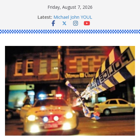
Skip
Friday, August 7, 2026
to
Ronald Charles SHAW
Latest:
Michael John YOUL
content
Stanley Kenneth SINGLE
Peter Edmund JOYCE
Daniel John BOURKE