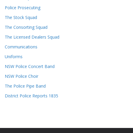
Police Prosecuting
The Stock Squad
The Consorting Squad
The Licensed Dealers Squad
Communications
Uniforms
NSW Police Concert Band
NSW Police Choir
The Police Pipe Band
District Police Reports 1835