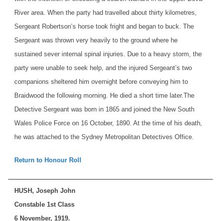
River area. When the party had travelled about thirty kilometres,
Sergeant Robertson’s horse took fright and began to buck. The
Sergeant was thrown very heavily to the ground where he
sustained sever internal spinal injuries. Due to a heavy storm, the
party were unable to seek help, and the injured Sergeant’s two
companions sheltered him overnight before conveying him to
Braidwood the following morning. He died a short time later.
The
Detective Sergeant was born in 1865 and joined the New South
Wales Police Force on 16 October, 1890. At the time of his death,
he was attached to the Sydney Metropolitan Detectives Office.
Return to Honour Roll
HUSH, Joseph John
Constable 1st Class
6 November, 1919.