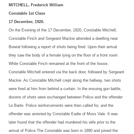
MITCHELL, Frederick William
Constable 1st Class
17 December, 1920.
On the Evening of the 17 December, 1920, Constable Mitchell,
Constable Finch and Sergeant Mackie attended a dwelling near
Bowral following a report of shots being fired. Upon their arrival
they saw the body of a female lying on the floor of a front room.
While Constable Finch remained at the front of the house,
Constable Mitchell entered via the back door, followed by Sergeant
Mackie. As Constable Mitchell crept along the hallway, two shots
were fired at him from behind a curtain. In the ensuing gun battle,
dozens of shots were exchanged between Police and the offender
Le Barte. Police reinforcements were then called for, and the
offender was arrested by Constable Eadie of Moss Vale. It was
later found that the offender had murdered his wife prior to the
arrival of Police.
The Constable was born in 1890 and joined the