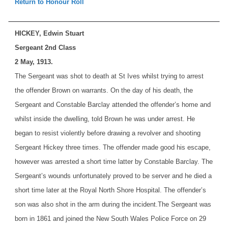
Return to Honour Roll
HICKEY, Edwin Stuart
Sergeant 2nd Class
2 May, 1913.
The Sergeant was shot to death at St Ives whilst trying to arrest
the offender Brown on warrants. On the day of his death, the
Sergeant and Constable Barclay attended the offender’s home and
whilst inside the dwelling, told Brown he was under arrest. He
began to resist violently before drawing a revolver and shooting
Sergeant Hickey three times. The offender made good his escape,
however was arrested a short time latter by Constable Barclay. The
Sergeant’s wounds unfortunately proved to be server and he died a
short time later at the Royal North Shore Hospital. The offender’s
son was also shot in the arm during the incident.
The Sergeant was
born in 1861 and joined the New South Wales Police Force on 29