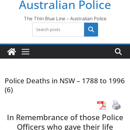
Australian Police
The Thin Blue Line – Australian Police
Search
Police Deaths in NSW – 1788 to 1996
(6)
In Remembrance of those Police
Officers who gave their life