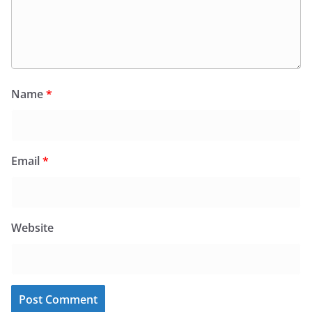
Name
*
Email
*
Website