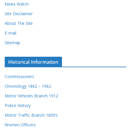
News Watch
Site Disclaimer
About The Site
E-mail
Sitemap
Historical Information
Commissioners
Chronology 1862 – 1962
Motor Vehicles Branch 1912
Police History
Motor Traffic Branch 1800’s
Women Officers