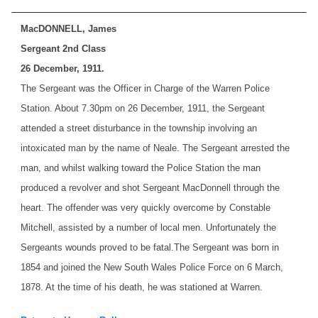
MacDONNELL, James
Sergeant 2nd Class
26 December, 1911.
The Sergeant was the Officer in Charge of the Warren Police
Station. About 7.30pm on 26 December, 1911, the Sergeant
attended a street disturbance in the township involving an
intoxicated man by the name of Neale. The Sergeant arrested the
man, and whilst walking toward the Police Station the man
produced a revolver and shot Sergeant MacDonnell through the
heart. The offender was very quickly overcome by Constable
Mitchell, assisted by a number of local men. Unfortunately the
Sergeants wounds proved to be fatal.
The Sergeant was born in
1854 and joined the New South Wales Police Force on 6 March,
1878. At the time of his death, he was stationed at Warren.