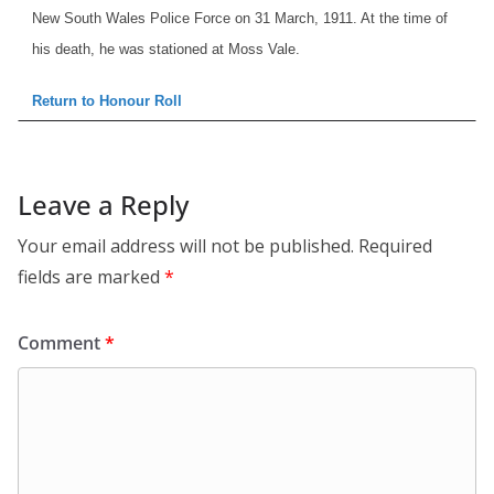
New South Wales Police Force on 31 March, 1911. At the time of
his death, he was stationed at Moss Vale.
Return to Honour Roll
Leave a Reply
Your email address will not be published.
Required
fields are marked
*
Comment
*