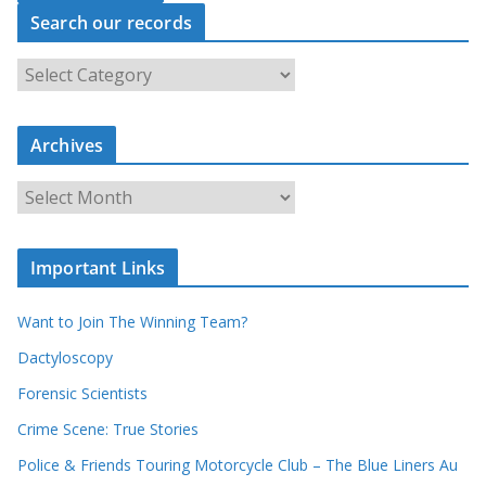
Search our records
S
e
a
Archives
r
c
A
h
r
o
c
u
Important Links
h
r
i
r
Want to Join The Winning Team?
v
e
e
Dactyloscopy
c
s
Forensic Scientists
o
r
Crime Scene: True Stories
d
Police & Friends Touring Motorcycle Club – The Blue Liners Au
s