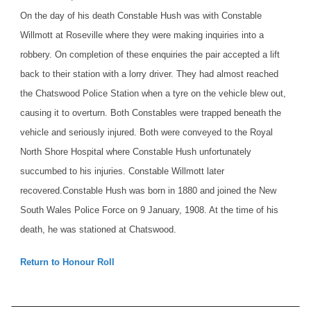
On the day of his death Constable Hush was with Constable
Willmott at Roseville where they were making inquiries into a
robbery. On completion of these enquiries the pair accepted a lift
back to their station with a lorry driver. They had almost reached
the Chatswood Police Station when a tyre on the vehicle blew out,
causing it to overturn. Both Constables were trapped beneath the
vehicle and seriously injured. Both were conveyed to the Royal
North Shore Hospital where Constable Hush unfortunately
succumbed to his injuries. Constable Willmott later
recovered.
Constable Hush was born in 1880 and joined the New
South Wales Police Force on 9 January, 1908. At the time of his
death, he was stationed at Chatswood.
Return to Honour Roll