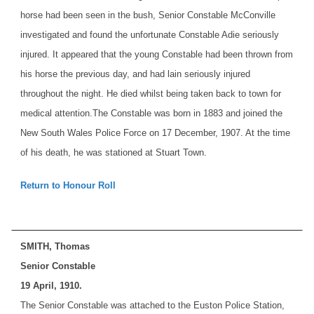
horse had been seen in the bush, Senior Constable McConville
investigated and found the unfortunate Constable Adie seriously
injured. It appeared that the young Constable had been thrown from
his horse the previous day, and had lain seriously injured
throughout the night. He died whilst being taken back to town for
medical attention.
The Constable was born in 1883 and joined the
New South Wales Police Force on 17 December, 1907. At the time
of his death, he was stationed at Stuart Town.
Return to Honour Roll
SMITH, Thomas
Senior Constable
19 April, 1910.
The Senior Constable was attached to the Euston Police Station,