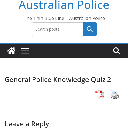
Australian Police
The Thin Blue Line – Australian Police
Search
General Police Knowledge Quiz 2
Leave a Reply