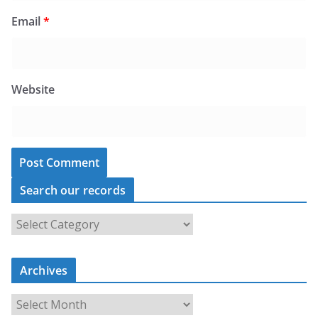
Email
*
Website
Search our records
S
e
a
Archives
r
c
A
h