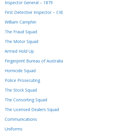
Inspector General – 1879
First Detective Inspector – CIB
William Camphin
The Fraud Squad
The Motor Squad
Armed Hold Up
Fingerprint Bureau of Australia
Homicide Squad
Police Prosecuting
The Stock Squad
The Consorting Squad
The Licensed Dealers Squad
Communications
Uniforms