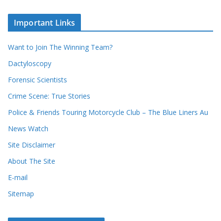
r
o
c
u
Important Links
h
r
i
r
Want to Join The Winning Team?
v
e
e
Dactyloscopy
c
s
Forensic Scientists
o
r
Crime Scene: True Stories
d
Police & Friends Touring Motorcycle Club – The Blue Liners Au
s
News Watch
Site Disclaimer
About The Site
E-mail
Sitemap