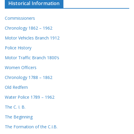
Historical Information
Commissioners
Chronology 1862 – 1962
Motor Vehicles Branch 1912
Police History
Motor Traffic Branch 1800’s
Women Officers
Chronology 1788 – 1862
Old Redfern
Water Police 1789 – 1962
The C. I. B.
The Beginning
The Formation of the C.I.B.