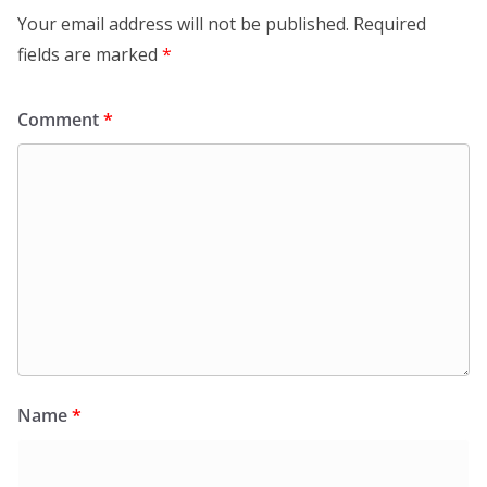
Your email address will not be published.
Required
fields are marked
*
Comment
*
Name
*