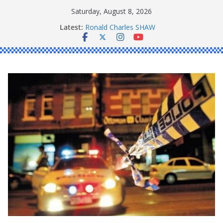
Skip
Saturday, August 8, 2026
to
Latest:
Ronald Charles SHAW
content
Michael John YOUL
Stanley Kenneth SINGLE
Peter Edmund JOYCE
Daniel John BOURKE