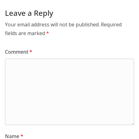
Leave a Reply
Your email address will not be published.
Required
fields are marked
*
Comment
*
Name
*