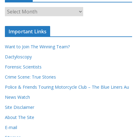
c
A
h
r
o
c
u
Important Links
h
r
i
r
Want to Join The Winning Team?
v
e
e
Dactyloscopy
c
s
Forensic Scientists
o
r
Crime Scene: True Stories
d
Police & Friends Touring Motorcycle Club – The Blue Liners Au
s
News Watch
Site Disclaimer
About The Site
E-mail