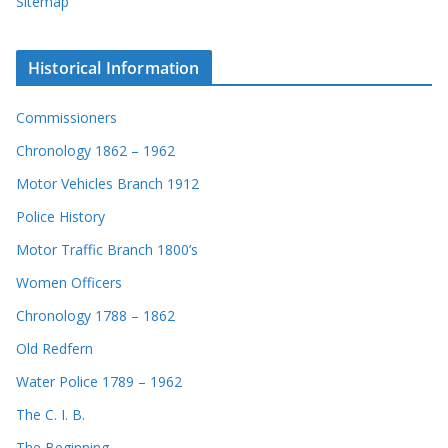
Sitemap
Historical Information
Commissioners
Chronology 1862 – 1962
Motor Vehicles Branch 1912
Police History
Motor Traffic Branch 1800’s
Women Officers
Chronology 1788 – 1862
Old Redfern
Water Police 1789 – 1962
The C. I. B.
The Beginning