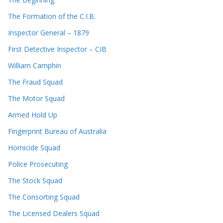
The Formation of the C.I.B.
Inspector General – 1879
First Detective Inspector – CIB
William Camphin
The Fraud Squad
The Motor Squad
Armed Hold Up
Fingerprint Bureau of Australia
Homicide Squad
Police Prosecuting
The Stock Squad
The Consorting Squad
The Licensed Dealers Squad