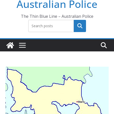
Australian Police
The Thin Blue Line – Australian Police
Search