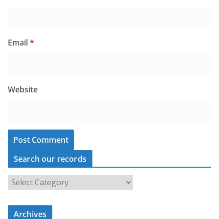
Email
*
Website
Search our records
S
e
a
Archives
r