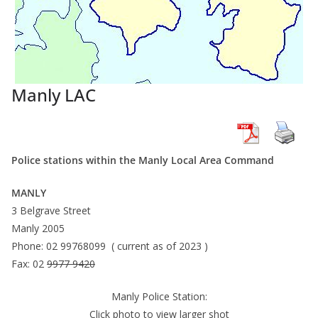
Manly LAC
Police stations within the Manly Local Area Command
MANLY
3 Belgrave Street
Manly 2005
Phone: 02 99768099 ( current as of 2023 )
Fax: 02
9977 9420
Manly Police Station:
Click photo to view larger shot