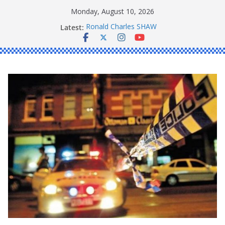
Skip
Monday, August 10, 2026
to
Latest:
Ronald Charles SHAW
content
Michael John YOUL
Stanley Kenneth SINGLE
Peter Edmund JOYCE
Daniel John BOURKE