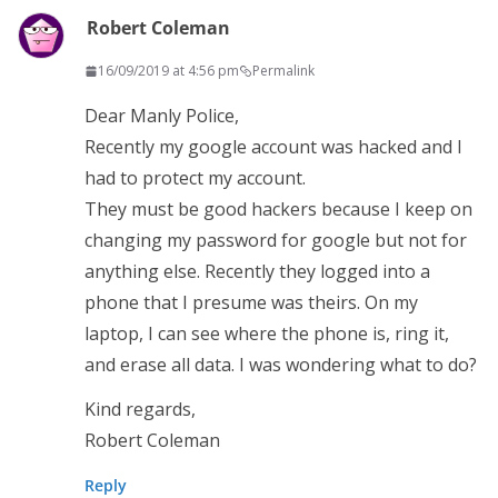
Robert Coleman
16/09/2019 at 4:56 pm
Permalink
Dear Manly Police,
Recently my google account was hacked and I
had to protect my account.
They must be good hackers because I keep on
changing my password for google but not for
anything else. Recently they logged into a
phone that I presume was theirs. On my
laptop, I can see where the phone is, ring it,
and erase all data. I was wondering what to do?
Kind regards,
Robert Coleman
Reply