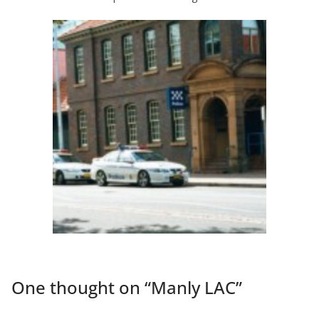
One thought on “
Manly LAC
”