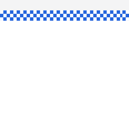
HAW
NGLE
E