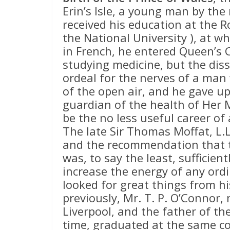
Erin’s Isle, a young man by th
received his education at the R
the National University ), at wh
in French, he entered Queen’s C
studying medicine, but the dis
ordeal for the nerves of a ma
of the open air, and he gave u
guardian of the health of Her 
be the no less useful career of
The late Sir Thomas Moffat, L.L
and the recommendation that t
was, to say the least, sufficient
increase the energy of any ord
looked for great things from hi
previously, Mr. T. P. O’Connor,
Liverpool, and the father of t
time, graduated at the same co