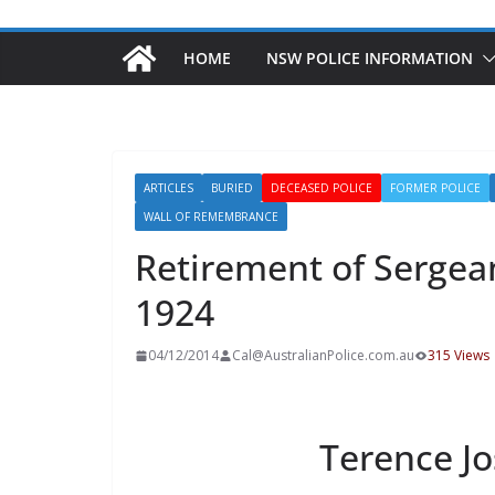
HOME
NSW POLICE INFORMATION
ARTICLES
BURIED
DECEASED POLICE
FORMER POLICE
WALL OF REMEMBRANCE
Retirement of Sergea
1924
04/12/2014
Cal@AustralianPolice.com.au
315 Views
Terence J