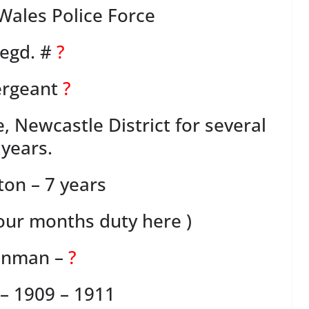
ales Police Force
egd. #
?
ergeant
?
, Newcastle District for several
years.
ton – 7 years
four months duty here )
nman –
?
– 1909 – 1911