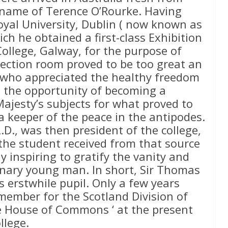
e name of Terence O’Rourke. Having
oyal University, Dublin ( now known as
ich he obtained a first-class Exhibition
ollege, Galway, for the purpose of
section room proved to be too great an
n who appreciated the healthy freedom
p the opportunity of becoming a
Majesty’s subjects for what proved to
 a keeper of the peace in the antipodes.
.D., was then president of the college,
he student received from that source
ly inspiring to gratify the vanity and
inary young man. In short, Sir Thomas
s erstwhile pupil. Only a few years
 member for the Scotland Division of
he House of Commons ‘ at the present
llege.