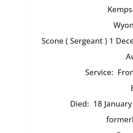
Kempse
Wyon
Scone ( Sergeant ) 1 De
A
Service: Fr
Died: 18 January
former