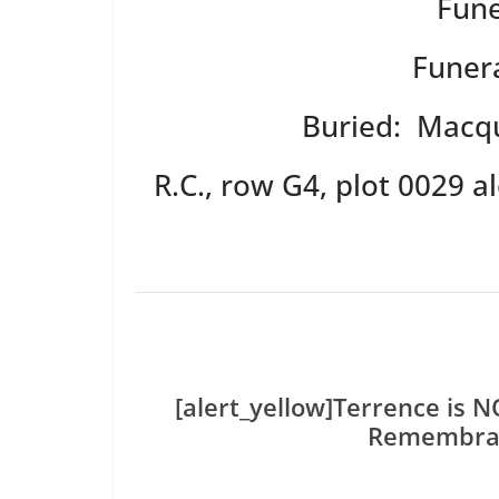
Fune
Funera
Buried: Macqu
R.C., row G4, plot 0029 
[alert_yellow]Terrence is 
Remembran