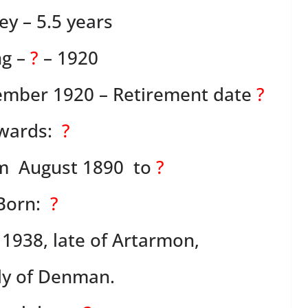
y – 5.5 years
g –
?
– 1920
cember 1920 – Retirement date
?
wards:
?
om August 1890 to
?
Born:
?
 1938, late of Artarmon,
ly of Denman.