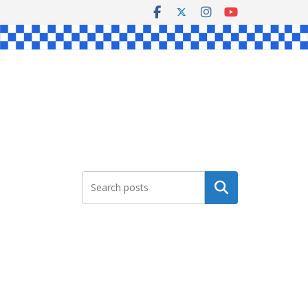
Search