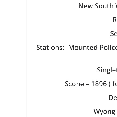
New South W
R
S
Stations: Mounted Police
Single
Scone – 1896 ( 
De
Wyong 