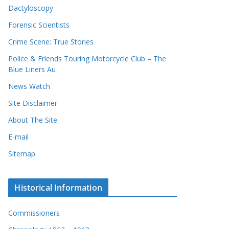
Dactyloscopy
Forensic Scientists
Crime Scene: True Stories
Police & Friends Touring Motorcycle Club – The
Blue Liners Au
News Watch
Site Disclaimer
About The Site
E-mail
Sitemap
Historical Information
Commissioners