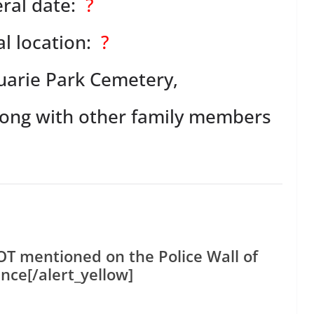
ral date:
?
l location:
?
arie Park Cemetery,
along with other family members
NOT mentioned on the Police Wall of
ce[/alert_yellow]