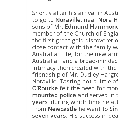
Shortly after his arrival in Aus
to go to
Noraville
, near
Nora 
sons of Mr.
Edmund Hammond
member of the Church of Engla
the first great gold discoverer
close contact with the family 
Australian life, for the new arri
Australian and a broad-minded 
intimacy then created with the 
friendship of Mr. Dudley Hargr
Noraville. Tasting not a little o
O’Rourke
felt the need for mor
mounted police
and served in 
years
, during which time he at
From
Newcastle
he went to
Si
seven years
. His success in dea