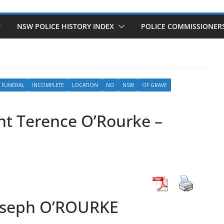
NSW POLICE HISTORY INDEX
POLICE COMMISSIONER
FUNERAL
INCOMPLETE
LOCATION
NO
NSW
OF GRAVE
nt Terence O’Rourke –
oseph O’ROURKE