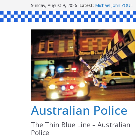
Skip
Ronald Charles S
Sunday, August 9, 2026
Latest:
Michael John YOUL
to
Stanley Kenneth SI
content
Peter Edmund JOYC
Daniel John BOURKE
Australian Police
The Thin Blue Line – Australian
Police