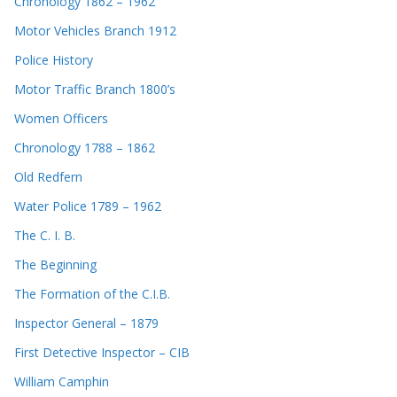
Chronology 1862 – 1962
Motor Vehicles Branch 1912
Police History
Motor Traffic Branch 1800’s
Women Officers
Chronology 1788 – 1862
Old Redfern
Water Police 1789 – 1962
The C. I. B.
The Beginning
The Formation of the C.I.B.
Inspector General – 1879
First Detective Inspector – CIB
William Camphin