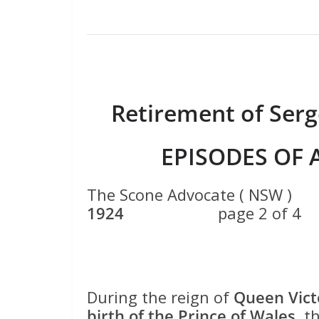
Retirement of Serg
EPISODES OF 
The Scone Advocate ( 
1924
page 2 of 4
During the reign of
Queen Vict
birth of the Prince of Wales
, t