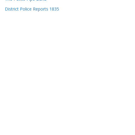
District Police Reports 1835