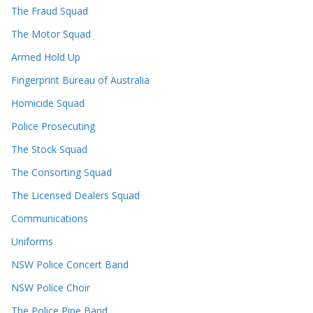
The Fraud Squad
The Motor Squad
Armed Hold Up
Fingerprint Bureau of Australia
Homicide Squad
Police Prosecuting
The Stock Squad
The Consorting Squad
The Licensed Dealers Squad
Communications
Uniforms
NSW Police Concert Band
NSW Police Choir
The Police Pipe Band