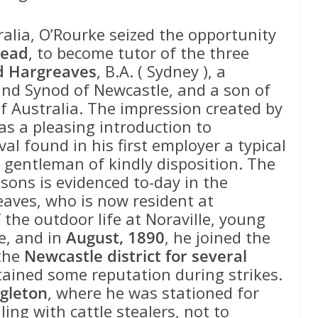
tralia, O’Rourke seized the opportunity
Head
, to become tutor of the three
 Hargreaves
, B.A. ( Sydney ), a
nd Synod of Newcastle, and a son of
 of Australia. The impression created by
was a pleasing introduction to
val found in his first employer a typical
gentleman of kindly disposition. The
sons is evidenced to-day in the
eaves, who is now resident at
f the outdoor life at Noraville, young
e, and in
August, 1890
, he joined the
the
Newcastle district for several
tained some reputation during strikes.
ngleton
, where he was stationed for
ling with cattle stealers, not to