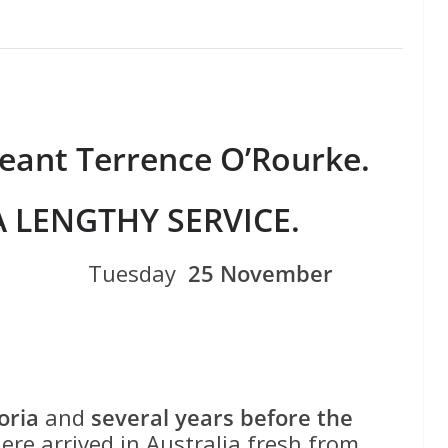
eant Terrence O’Rourke.
A LENGTHY SERVICE.
NSW ) Tuesday
25 November
oria
and
several years before the
here arrived in Australia fresh from