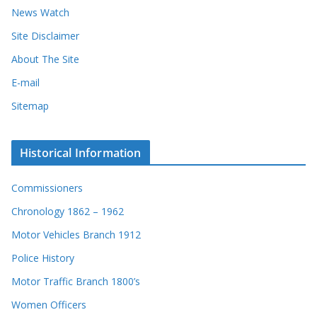
News Watch
Site Disclaimer
About The Site
E-mail
Sitemap
Historical Information
Commissioners
Chronology 1862 – 1962
Motor Vehicles Branch 1912
Police History
Motor Traffic Branch 1800’s
Women Officers