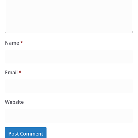
Name
*
Email
*
Website