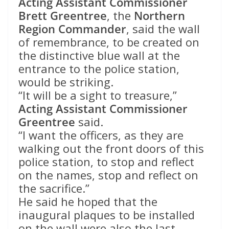
Acting Assistant Commissioner
Brett Greentree
, the
Northern
Region Commander
, said the wall
of remembrance, to be created on
the distinctive blue wall at the
entrance to the police station,
would be striking.
“It will be a sight to treasure,”
Acting Assistant Commissioner
Greentree
said.
“I want the officers, as they are
walking out the front doors of this
police station, to stop and reflect
on the names, stop and reflect on
the sacrifice.”
He said he hoped that the
inaugural plaques to be installed
on the wall were also the last.