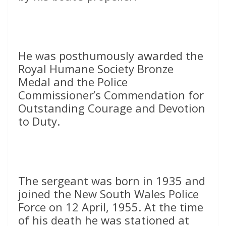
He was posthumously awarded the
Royal Humane Society Bronze
Medal and the Police
Commissioner’s Commendation for
Outstanding Courage and Devotion
to Duty.
The sergeant was born in 1935 and
joined the New South Wales Police
Force on 12 April, 1955. At the time
of his death he was stationed at