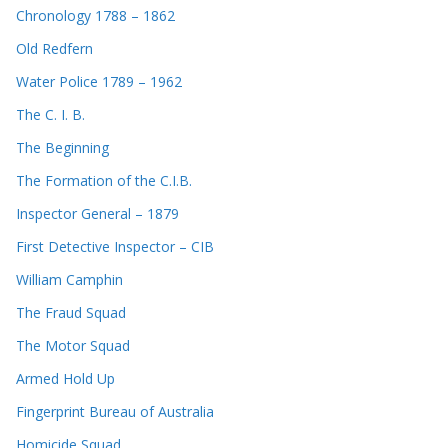
Chronology 1788 – 1862
Old Redfern
Water Police 1789 – 1962
The C. I. B.
The Beginning
The Formation of the C.I.B.
Inspector General – 1879
First Detective Inspector – CIB
William Camphin
The Fraud Squad
The Motor Squad
Armed Hold Up
Fingerprint Bureau of Australia
Homicide Squad