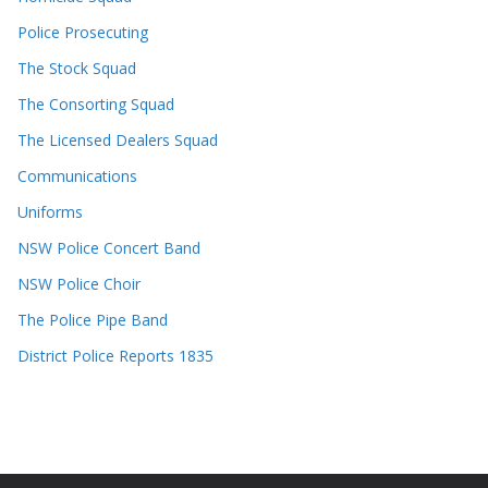
Police Prosecuting
The Stock Squad
The Consorting Squad
The Licensed Dealers Squad
Communications
Uniforms
NSW Police Concert Band
NSW Police Choir
The Police Pipe Band
District Police Reports 1835