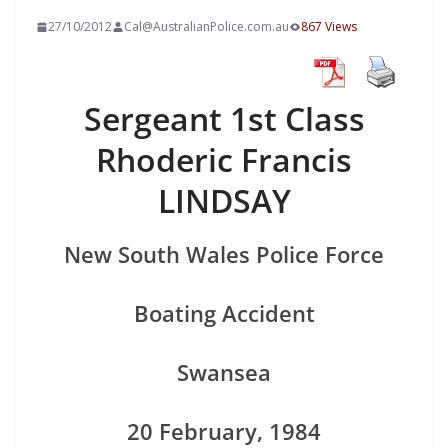
27/10/2012
Cal@AustralianPolice.com.au
867 Views
Sergeant 1st Class
Rhoderic Francis
LINDSAY
New South Wales Police Force
Boating Accident
Swansea
20 February, 1984