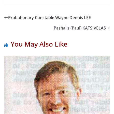
Probationary Constable Wayne Dennis LEE
Pashalis (Paul) KATSIVELAS
You May Also Like