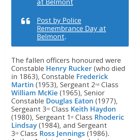
at Belmont
Post by Police
Remembrance Day at
Belmont
.
The fallen officers honoured were
Constable
Henry Rucker
(who died
in 1863), Constable
Frederick
Martin
(1953), Sergeant 2
Class
nd
William McKie
(1965), Senior
Constable
Douglas Eaton
(1977),
Sergeant 3
Class
Keith Haydon
rd
(1980), Sergeant 1
Class
Rhoderic
st
Lindsay
(1984), and Sergeant
3
Class
Ross Jennings
(1986).
rd