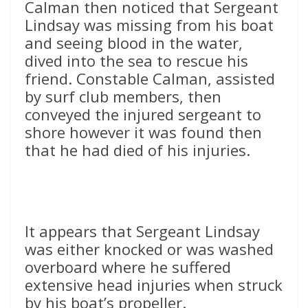
Calman then noticed that Sergeant
Lindsay was missing from his boat
and seeing blood in the water,
dived into the sea to rescue his
friend. Constable Calman, assisted
by surf club members, then
conveyed the injured sergeant to
shore however it was found then
that he had died of his injuries.
It appears that Sergeant Lindsay
was either knocked or was washed
overboard where he suffered
extensive head injuries when struck
by his boat’s propeller.