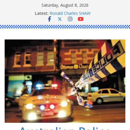
Skip
Saturday, August 8, 2026
to
Latest:
Daniel John BOURKE
content
Ronald Charles SHAW
Michael John YOUL
Stanley Kenneth SINGLE
Peter Edmund JOYCE