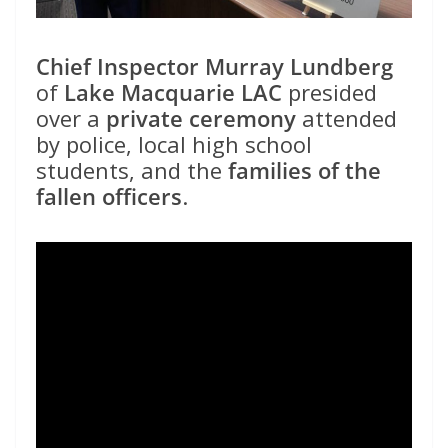
Chief Inspector Murray Lundberg
of
Lake Macquarie LAC
presided
over a
private ceremony
attended
by police, local high school
students, and the
families of the
fallen officers
.