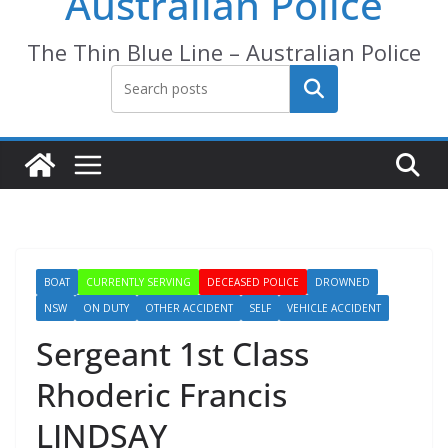
Australian Police
The Thin Blue Line – Australian Police
Search
BOAT
CURRENTLY SERVING
DECEASED POLICE
DROWNED
NSW
ON DUTY
OTHER ACCIDENT
SELF
VEHICLE ACCIDENT
Sergeant 1st Class
Rhoderic Francis
LINDSAY