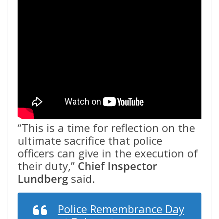
“This is a time for reflection on the
ultimate sacrifice that police
officers can give in the execution of
their duty,”
Chief Inspector
Lundberg
said.
Police Remembrance Day