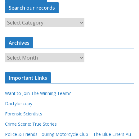
Search our records
S
e
a
r
c
Archives
h
o
u
A
r
r
r
c
e
h
c
i
Important Links
o
v
r
e
d
s
Want to Join The Winning Team?
s
Dactyloscopy
Forensic Scientists
Crime Scene: True Stories
Police & Friends Touring Motorcycle Club – The Blue Liners Au