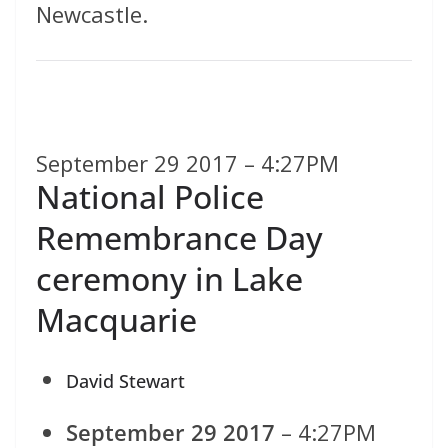
Newcastle.
September 29 2017 – 4:27PM
National Police
Remembrance Day
ceremony in Lake
Macquarie
David Stewart
September 29 2017
– 4:27PM