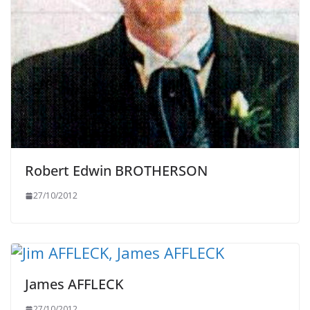
Robert Edwin BROTHERSON
27/10/2012
James AFFLECK
27/10/2012