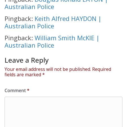
Australian Police
Pingback:
Keith Alfred HAYDON |
Australian Police
Pingback:
William Smith McKIE |
Australian Police
Leave a Reply
Your email address will not be published.
Required
fields are marked
*
Comment
*