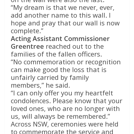
“My dream is that we never, ever,
add another name to this wall. I
hope and pray that our wall is now
complete.”
Acting Assistant Commissioner
Greentree
reached out to the
families of the fallen officers.
“No commemoration or recognition
can make good the loss that is
unfairly carried by family
members,” he said.
“I can only offer you my heartfelt
condolences. Please know that your
loved ones, who are no longer with
us, will always be remembered.”
Across NSW, ceremonies were held
to commemorate the service and