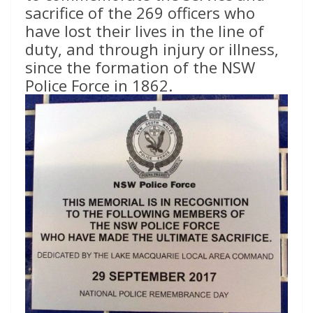
sacrifice of the 269 officers who
have lost their lives in the line of
duty, and through injury or illness,
since the formation of the NSW
Police Force in 1862.