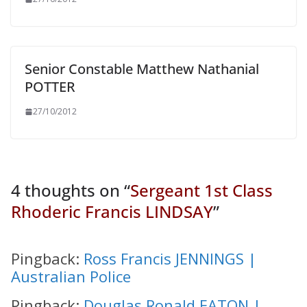
Senior Constable Matthew Nathanial
POTTER
27/10/2012
4 thoughts on “
Sergeant 1st Class
Rhoderic Francis LINDSAY
”
Pingback:
Ross Francis JENNINGS |
Australian Police
Pingback:
Douglas Ronald EATON |