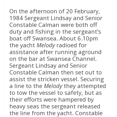
On the afternoon of 20 February,
1984 Sergeant Lindsay and Senior
Constable Calman were both off
duty and fishing in the sergeant’s
boat off Swansea. About 6.10pm
the yacht
Melody
radioed for
assistance after running aground
on the bar at Swansea Channel.
Sergeant Lindsay and Senior
Constable Calman then set out to
assist the stricken vessel. Securing
a line to the
Melody
they attempted
to tow the vessel to safety, but as
their efforts were hampered by
heavy seas the sergeant released
the line from the yacht. Constable