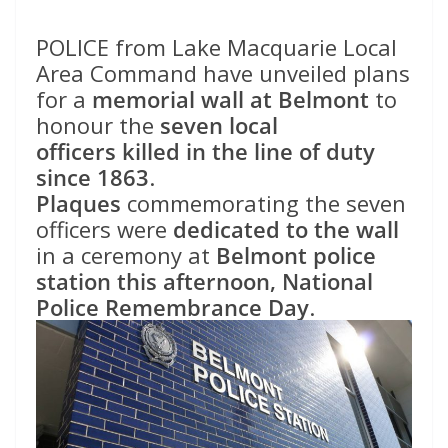
POLICE from Lake Macquarie Local
Area Command have unveiled plans
for a
memorial wall at Belmont
to
honour the
seven local
officers
killed in the line of duty
since 1863
.
Plaques
commemorating the seven
officers were
dedicated to the wall
in a ceremony at
Belmont police
station
this afternoon, National
Police Remembrance Day
.