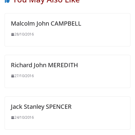
Malcolm John CAMPBELL
28/10/2016
Richard John MEREDITH
27/10/2016
Jack Stanley SPENCER
24/10/2016