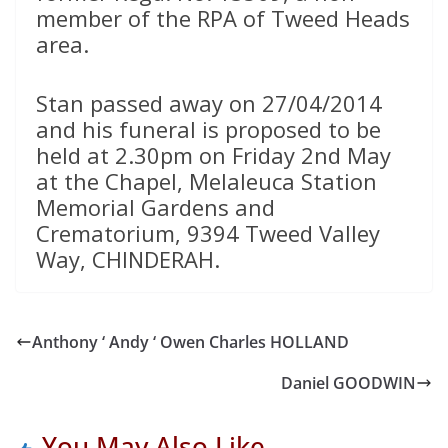
member of the RPA of Tweed Heads
area.
Stan passed away on 27/04/2014
and his funeral is proposed to be
held at 2.30pm on Friday 2nd May
at the Chapel, Melaleuca Station
Memorial Gardens and
Crematorium, 9394 Tweed Valley
Way, CHINDERAH.
Anthony ‘ Andy ‘ Owen Charles HOLLAND
Daniel GOODWIN
You May Also Like