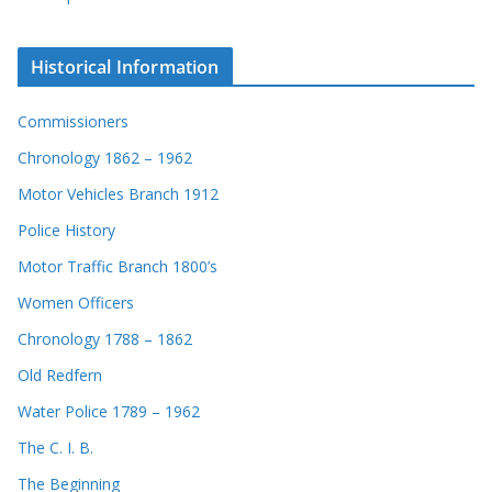
Historical Information
Commissioners
Chronology 1862 – 1962
Motor Vehicles Branch 1912
Police History
Motor Traffic Branch 1800’s
Women Officers
Chronology 1788 – 1862
Old Redfern
Water Police 1789 – 1962
The C. I. B.
The Beginning