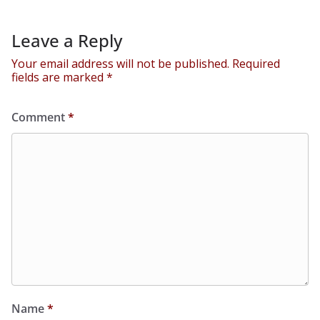
Leave a Reply
Your email address will not be published.
Required
fields are marked
*
Comment
*
Name
*