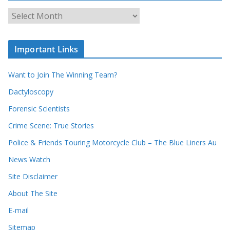
o
u
A
r
r
r
c
e
h
c
i
Important Links
o
v
r
e
d
s
Want to Join The Winning Team?
s
Dactyloscopy
Forensic Scientists
Crime Scene: True Stories
Police & Friends Touring Motorcycle Club – The Blue Liners Au
News Watch
Site Disclaimer
About The Site
E-mail
Sitemap