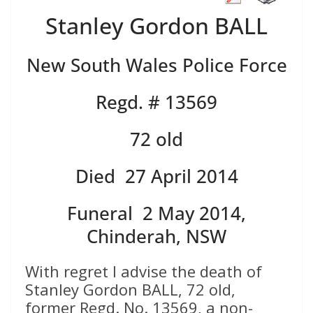
Stanley Gordon BALL
New South Wales Police Force
Regd. # 13569
72 old
Died 27 April 2014
Funeral 2 May 2014,
Chinderah, NSW
With regret I advise the death of
Stanley Gordon BALL, 72 old,
former Regd. No. 13569, a non-