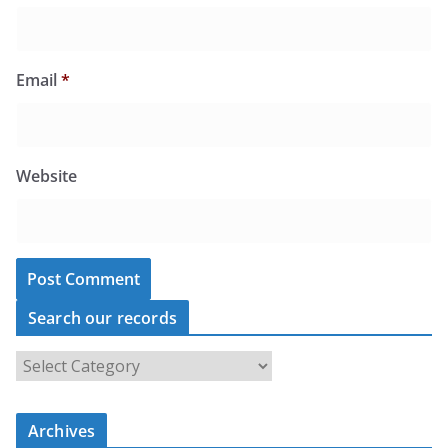
Email
*
Website
Search our records
S
e
a
r
c
Archives
h