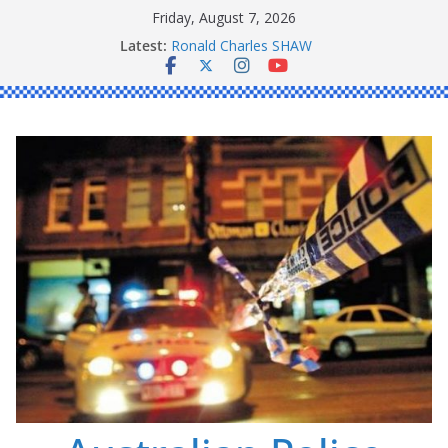
Skip
Friday, August 7, 2026
to
Latest:
Ronald Charles SHAW
content
Michael John YOUL
Stanley Kenneth SINGLE
Peter Edmund JOYCE
Daniel John BOURKE