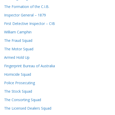
The Formation of the C.I.B.
Inspector General – 1879
First Detective Inspector – CIB
William Camphin
The Fraud Squad
The Motor Squad
Armed Hold Up
Fingerprint Bureau of Australia
Homicide Squad
Police Prosecuting
The Stock Squad
The Consorting Squad
The Licensed Dealers Squad