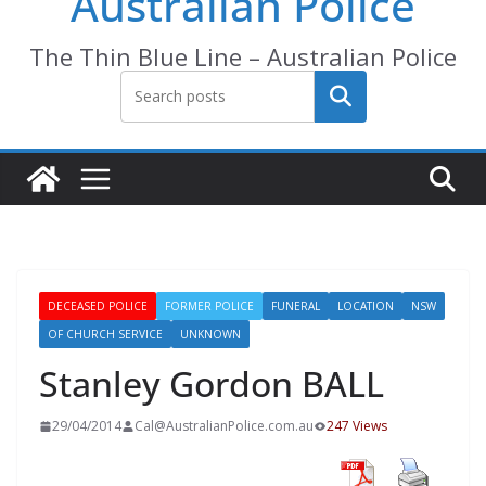
Australian Police
The Thin Blue Line – Australian Police
Search
DECEASED POLICE
FORMER POLICE
FUNERAL
LOCATION
NSW
OF CHURCH SERVICE
UNKNOWN
Stanley Gordon BALL
29/04/2014
Cal@AustralianPolice.com.au
247 Views