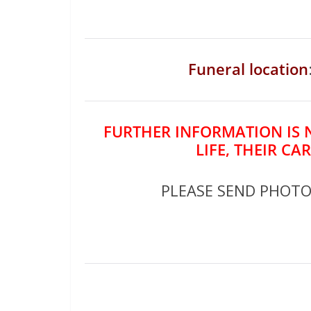
Funeral location
FURTHER INFORMATION IS 
LIFE, THEIR CA
PLEASE SEND PHOT