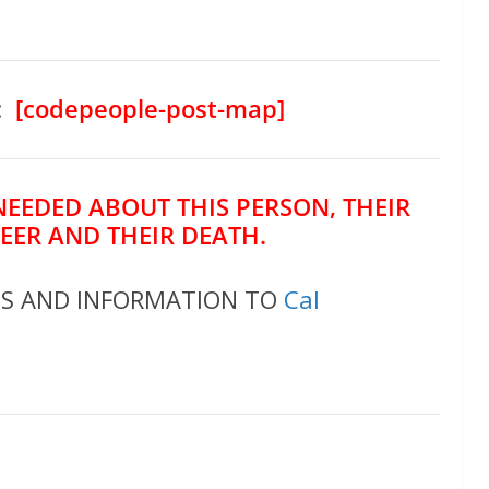
:
[codepeople-post-map]
NEEDED ABOUT THIS PERSON, THEIR
REER AND THEIR DEATH.
OS AND INFORMATION TO
Cal