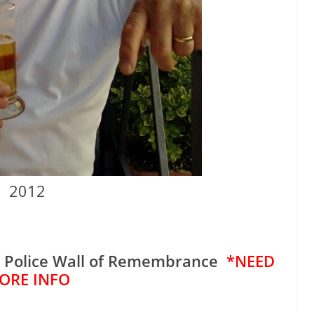
2012
e Police Wall of Remembrance
*NEED
ORE INFO