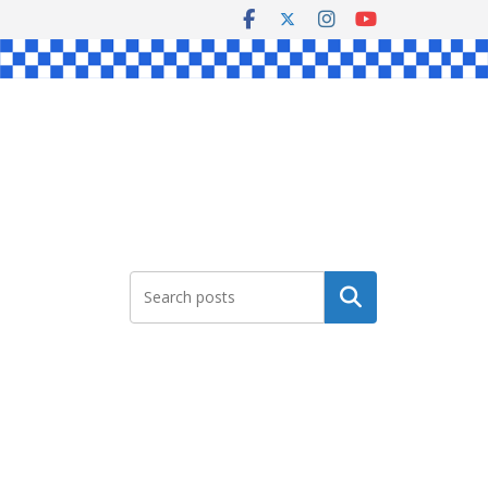
Search