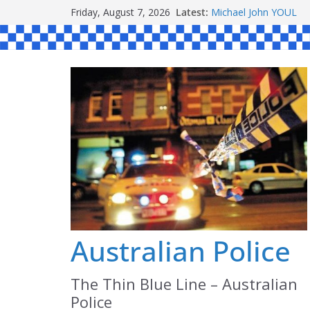
Skip
Friday, August 7, 2026
Latest:
Ronald Charles SH
to
Michael John YOUL
Stanley Kenneth SIN
content
Peter Edmund JOYCE
Daniel John BOURKE
Australian Police
The Thin Blue Line – Australian
Police