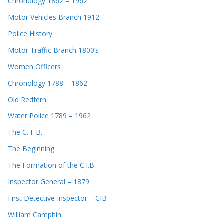
Chronology 1862 – 1962
Motor Vehicles Branch 1912
Police History
Motor Traffic Branch 1800’s
Women Officers
Chronology 1788 – 1862
Old Redfern
Water Police 1789 – 1962
The C. I. B.
The Beginning
The Formation of the C.I.B.
Inspector General – 1879
First Detective Inspector – CIB
William Camphin