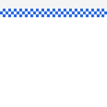
AW
GLE