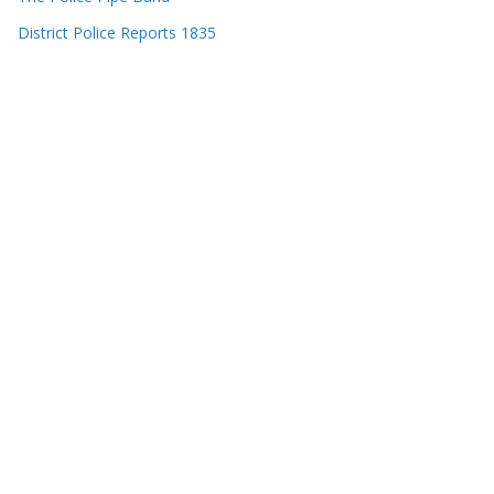
District Police Reports 1835