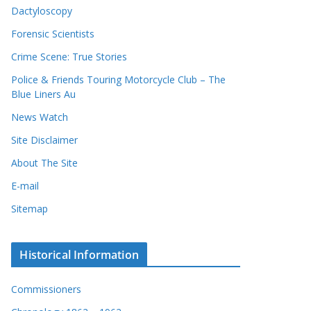
Dactyloscopy
Forensic Scientists
Crime Scene: True Stories
Police & Friends Touring Motorcycle Club – The
Blue Liners Au
News Watch
Site Disclaimer
About The Site
E-mail
Sitemap
Historical Information
Commissioners