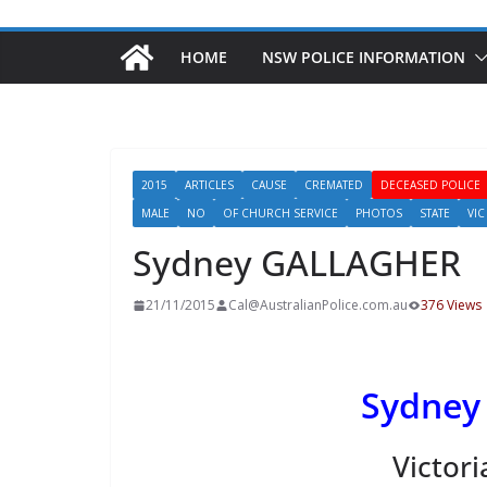
HOME
NSW POLICE INFORMATION
2015
ARTICLES
CAUSE
CREMATED
DECEASED POLICE
MALE
NO
OF CHURCH SERVICE
PHOTOS
STATE
VIC
Sydney GALLAGHER
21/11/2015
Cal@AustralianPolice.com.au
376 Views
Sydney
Victori