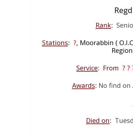
Regd
Rank
: Senio
Stations
:
?
, Moorabbin ( O.I.
Region
Service
:
From
? ?
Awards
: No find o
Died on
: Tues