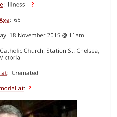
e
: Illness =
?
Age
: 65
ay 18 November 2015 @ 11am
 Catholic Church, Station St, Chelsea,
Victoria
 at
: Cremated
orial at
:
?