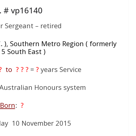
. # vp16140
r Sergeant – retired
C. ), Southern Metro Region ( formerly
 5 South East )
 ?
to
? ? ?
=
?
years Service
n Australian Honours system
Born
:
?
day 10 November 2015