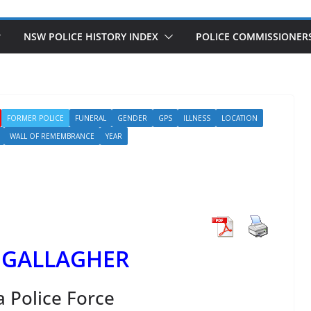
NSW POLICE HISTORY INDEX
POLICE COMMISSIONER
FORMER POLICE
FUNERAL
GENDER
GPS
ILLNESS
LOCATION
WALL OF REMEMBRANCE
YEAR
 GALLAGHER
a Police Force