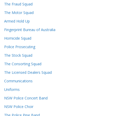
The Fraud Squad
The Motor Squad
Armed Hold Up
Fingerprint Bureau of Australia
Homicide Squad
Police Prosecuting
The Stock Squad
The Consorting Squad
The Licensed Dealers Squad
Communications
Uniforms
NSW Police Concert Band
NSW Police Choir
The Police Pipe Band