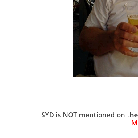
SYD is NOT mentioned on th
M