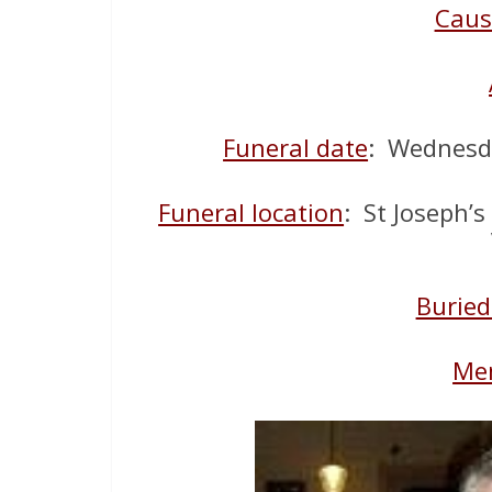
Caus
Funeral date
: Wednesd
Funeral location
: St Joseph’s
Buried
Mem