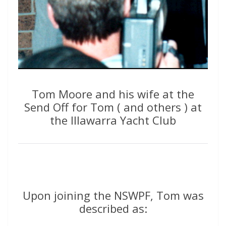
Tom Moore and his wife at the
Send Off for Tom ( and others ) at
the Illawarra Yacht Club
Upon joining the NSWPF, Tom was
described as: