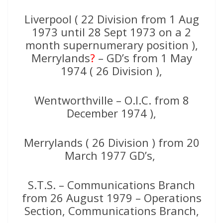
Liverpool ( 22 Division from 1 Aug
1973 until 28 Sept 1973 on a 2
month supernumerary position ),
Merrylands
?
– GD’s from 1 May
1974 ( 26 Division ),
Wentworthville – O.I.C. from 8
December 1974 ),
Merrylands ( 26 Division ) from 20
March 1977 GD’s,
S.T.S. – Communications Branch
from 26 August 1979 – Operations
Section, Communications Branch,