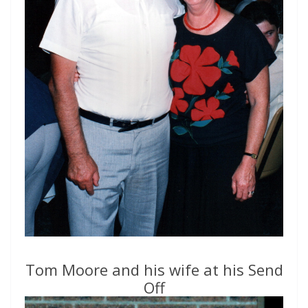
Tom Moore and his wife at his Send
Off