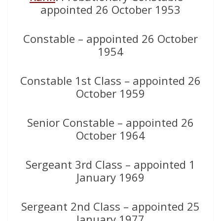
appointed 26 October 1953
Constable – appointed 26 October
1954
Constable 1st Class – appointed 26
October 1959
Senior Constable – appointed 26
October 1964
Sergeant 3rd Class – appointed 1
January 1969
Sergeant 2nd Class – appointed 25
January 1977