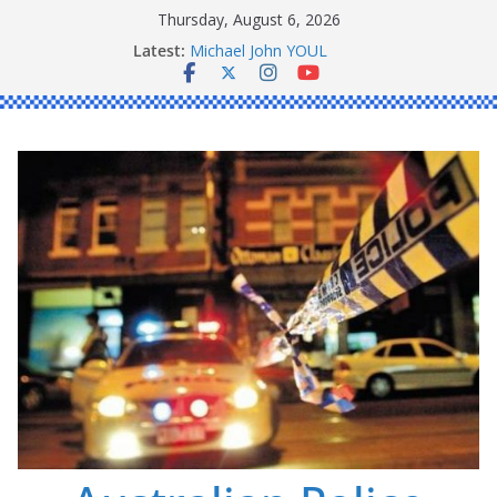
Skip
Thursday, August 6, 2026
to
Latest:
Ronald Charles SHAW
content
Michael John YOUL
Stanley Kenneth SINGLE
Peter Edmund JOYCE
Daniel John BOURKE