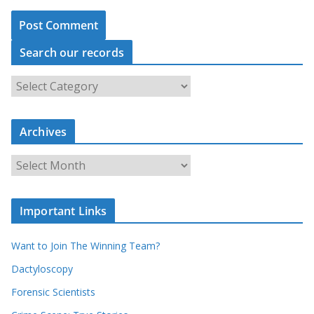
Search our records
S
e
a
r
c
Archives
h
o
u
A
r
r
r
c
e
h
c
i
Important Links
o
v
r
e
d
s
Want to Join The Winning Team?
s
Dactyloscopy
Forensic Scientists