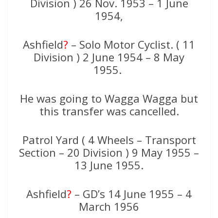
Division ) 26 Nov. 1953 – 1 June
1954,
Ashfield
?
– Solo Motor Cyclist. ( 11
Division ) 2 June 1954 – 8 May
1955.
He was going to Wagga Wagga but
this transfer was cancelled.
Patrol Yard ( 4 Wheels – Transport
Section – 20 Division ) 9 May 1955 –
13 June 1955.
Ashfield
?
– GD’s 14 June 1955 – 4
March 1956