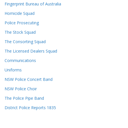
Fingerprint Bureau of Australia
Homicide Squad
Police Prosecuting
The Stock Squad
The Consorting Squad
The Licensed Dealers Squad
Communications
Uniforms
NSW Police Concert Band
NSW Police Choir
The Police Pipe Band
District Police Reports 1835