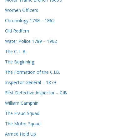
Women Officers
Chronology 1788 – 1862
Old Redfern
Water Police 1789 – 1962
The C. I. B.
The Beginning
The Formation of the C.I.B.
Inspector General – 1879
First Detective Inspector – CIB
William Camphin
The Fraud Squad
The Motor Squad
Armed Hold Up