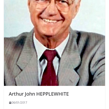
Arthur John HEPPLEWHITE
06/01/2017