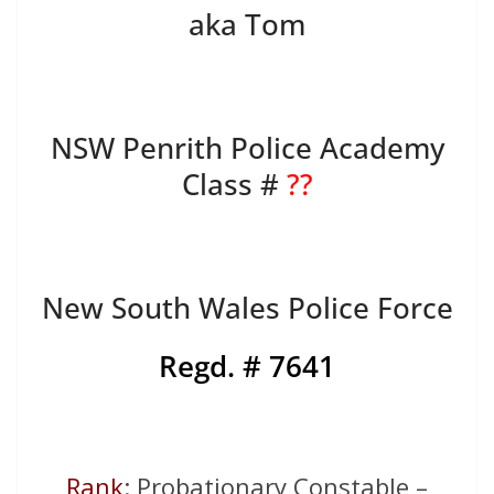
aka Tom
NSW Penrith Police Academy
Class #
??
New South Wales Police Force
Regd. # 7641
Rank
: Probationary Constable –