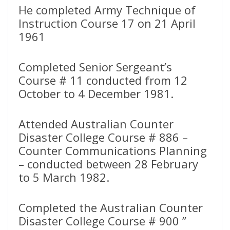
He completed Army Technique of
Instruction Course 17 on 21 April
1961
Completed Senior Sergeant’s
Course # 11 conducted from 12
October to 4 December 1981.
Attended Australian Counter
Disaster College Course # 886 –
Counter Communications Planning
– conducted between 28 February
to 5 March 1982.
Completed the Australian Counter
Disaster College Course # 900 ”