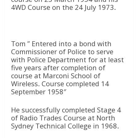
4WD Course on the 24 July 1973.
Tom ” Entered into a bond with
Commissioner of Police to serve
with Police Department for at least
five years after completion of
course at Marconi School of
Wireless. Course completed 14
September 1958″
He successfully completed Stage 4
of Radio Trades Course at North
Sydney Technical College in 1968.