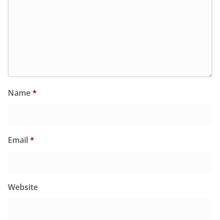
Name
*
Email
*
Website