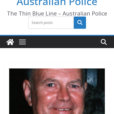
Australian Police
The Thin Blue Line – Australian Police
Search