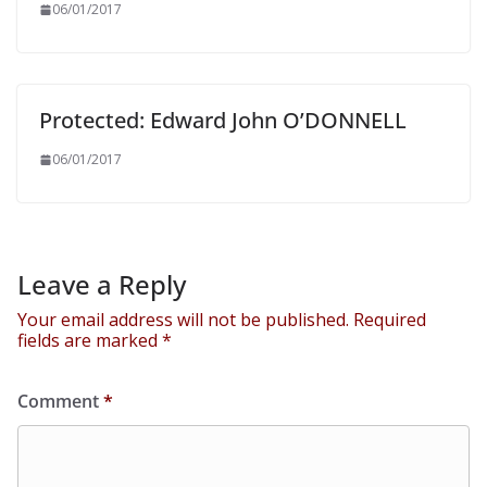
06/01/2017
Protected: Edward John O’DONNELL
06/01/2017
Leave a Reply
Your email address will not be published.
Required
fields are marked
*
Comment
*