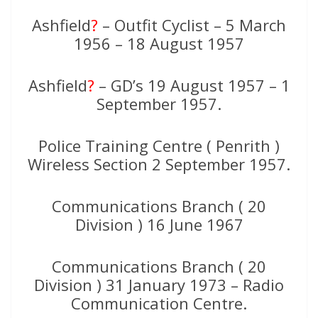
Ashfield
?
– Outfit Cyclist – 5 March
1956 – 18 August 1957
Ashfield
?
– GD’s 19 August 1957 – 1
September 1957.
Police Training Centre ( Penrith )
Wireless Section 2 September 1957.
Communications Branch ( 20
Division ) 16 June 1967
Communications Branch ( 20
Division ) 31 January 1973 – Radio
Communication Centre.