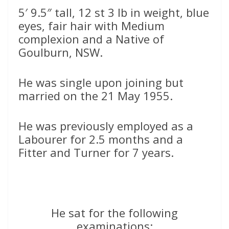
5′ 9.5″ tall, 12 st 3 lb in weight, blue
eyes, fair hair with Medium
complexion and a Native of
Goulburn, NSW.
He was single upon joining but
married on the 21 May 1955.
He was previously employed as a
Labourer for 2.5 months and a
Fitter and Turner for 7 years.
He sat for the following
examinations: