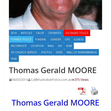
2010
ARTICLES
CAUSE
CREMATED
DECEASED POLICE
FORMER POLICE
FUNERAL
GENDER
GPS
ILLNESS
INCOMPLETE
LOCATION
MALE
NO
NSW
OF CHURCH SERVICE
PHOTOS
STATE
WALL OF REMEMBRANCE
YEAR
Thomas Gerald MOORE
06/03/2014
Cal@AustralianPolice.com.au
375 Views
Thomas Gerald MOORE