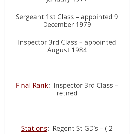
Sergeant 1st Class – appointed 9
December 1979
Inspector 3rd Class – appointed
August 1984
Final Rank
: Inspector 3rd Class –
retired
Stations
: Regent St GD’s – ( 2