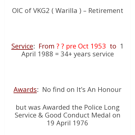
OIC of VKG2 ( Warilla ) – Retirement
Service
:
From
? ? pre Oct 1953
to
1
April 1988 = 34+ years service
Awards
: No find on It’s An Honour
but was Awarded the Police Long
Service & Good Conduct Medal on
19 April 1976