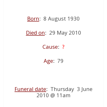
Born
: 8 August 1930
Died on
: 29 May 2010
Cause
:
?
Age
: 79
Funeral date
: Thursday 3 June
2010 @ 11am