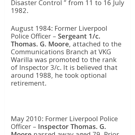
Disaster Control ” from 11 to 16 July
1982.
August 1984: Former Liverpool
Police Officer –
Sergeant 1/c.
Thomas. G.
Moore
, attached to the
Communications Branch at VKG
Warilla was promoted to the rank
of Inspector 3/c. It is believed that
around 1988, he took optional
retirement.
May 2010: Former Liverpool Police
Officer –
Inspector Thomas. G.
Moore
passed away aged 79. Prior