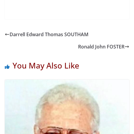
Darrell Edward Thomas SOUTHAM
Ronald John FOSTER
You May Also Like