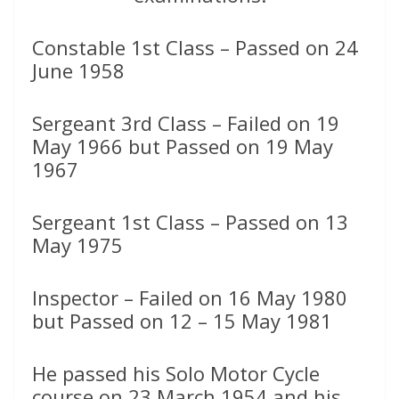
Constable 1st Class – Passed on 24
June 1958
Sergeant 3rd Class – Failed on 19
May 1966 but Passed on 19 May
1967
Sergeant 1st Class – Passed on 13
May 1975
Inspector – Failed on 16 May 1980
but Passed on 12 – 15 May 1981
He passed his Solo Motor Cycle
course on 23 March 1954 and his