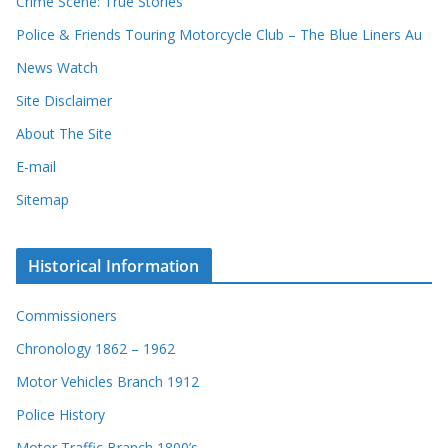
Crime Scene: True Stories
Police & Friends Touring Motorcycle Club – The Blue Liners Au
News Watch
Site Disclaimer
About The Site
E-mail
Sitemap
Historical Information
Commissioners
Chronology 1862 – 1962
Motor Vehicles Branch 1912
Police History
Motor Traffic Branch 1800’s