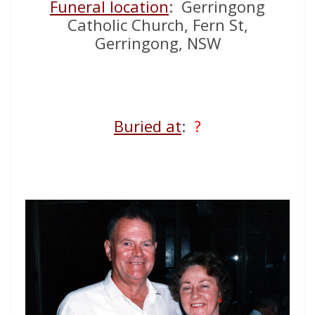
Funeral location
: Gerringong
Catholic Church, Fern St,
Gerringong, NSW
Buried at
:
?