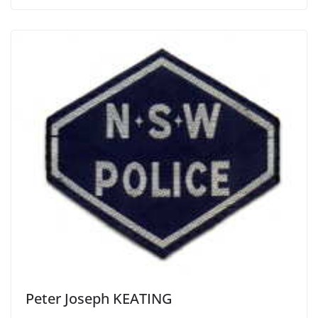
Peter Joseph KEATING