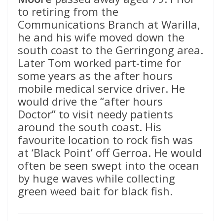
to retiring from the
Communications Branch at Warilla,
he and his wife moved down the
south coast to the Gerringong area.
Later Tom worked part-time for
some years as the after hours
mobile medical service driver. He
would drive the “after hours
Doctor” to visit needy patients
around the south coast. His
favourite location to rock fish was
at ‘Black Point’ off Gerroa. He would
often be seen swept into the ocean
by huge waves while collecting
green weed bait for black fish.