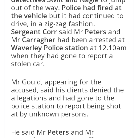
out of the way.
Police had fired at
the vehicle
but it had continued to
drive, in a zig-zag fashion.
Sergeant Corr
said Mr
Peters
and
Mr
Carragher
had been arrested at
Waverley Police station
at 12.10am
when they had gone to report a
stolen car.
Mr Gould, appearing for the
accused, said his clients denied the
allegations and had gone to the
police station to report being shot
at by unknown persons.
He said Mr
Peters
and Mr