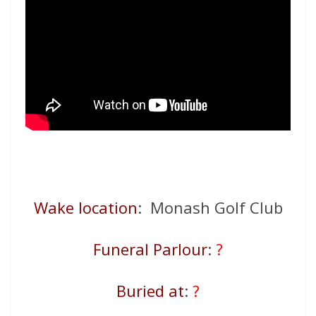
Wake location
: Monash Golf Club
Funeral Parlour
:
?
Buried at
:
?