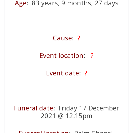
Age
: 83 years, 9 months, 27 days
Cause
:
?
Event location
:
?
Event date
:
?
Funeral date
: Friday 17 December
2021 @ 12.15pm