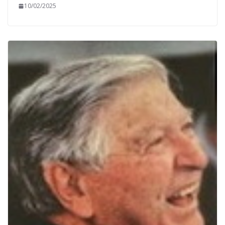
10/02/2025