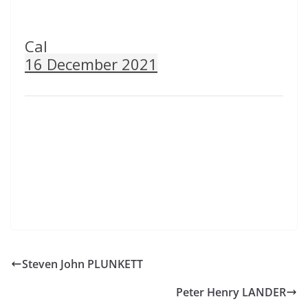
Cal
16 December 2021
Steven John PLUNKETT
Peter Henry LANDER