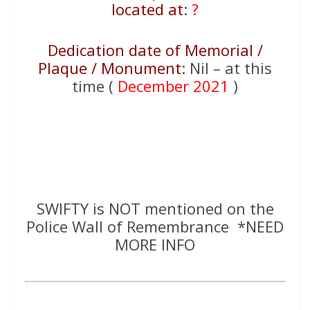
located at
:
?
Dedication date of Memorial /
Plaque / Monument
: Nil – at this
time (
December 2021
)
SWIFTY is NOT mentioned on the
Police Wall of Remembrance *NEED
MORE INFO