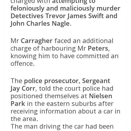
charged with
attempting to
feloniously and maliciously murder
Detectives Trevor James Swift and
John Charles Nagle
.
Mr
Carragher
faced an additional
charge of harbouring Mr
Peters
,
knowing him to have committed an
offence.
The
police prosecutor, Sergeant
Jay Corr
, told the court police had
positioned themselves at
Nielsen
Park
in the eastern suburbs after
receiving information about a car in
the area.
The man driving the car had been