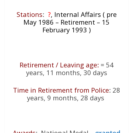
Stations
:
?
, Internal Affairs ( pre
May 1986 – Retirement – 15
February 1993 )
Retirement / Leaving age:
= 54
years, 11 months, 30 days
Time in Retirement from Police
: 28
years, 9 months, 28 days
Awards
: National Medal –
granted