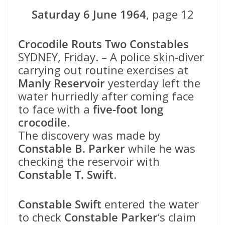
Saturday 6 June 1964
, page 12
Crocodile Routs Two Constables
SYDNEY, Friday. – A police skin-diver
carrying out routine exercises at
Manly Reservoir
yesterday left the
water hurriedly after coming face
to face with a
five-foot long
crocodile
.
The discovery was made by
Constable B. Parker
while he was
checking the reservoir with
Constable T. Swift
.
Constable Swift
entered the water
to check
Constable Parker
‘s claim