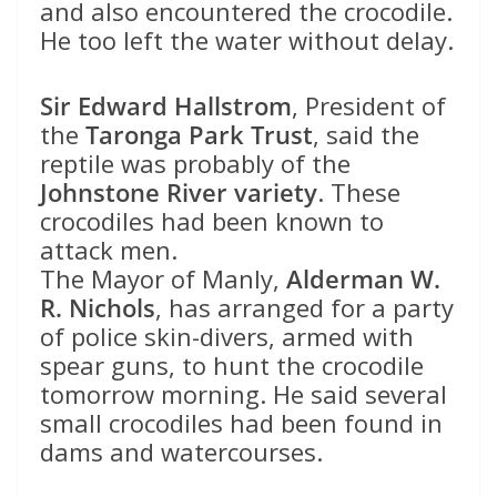
and also encountered the crocodile.
He too left the water without delay.
Sir Edward Hallstrom
, President of
the
Taronga Park Trust
, said the
reptile was probably of the
Johnstone River variety
. These
crocodiles had been known to
attack men.
The Mayor of Manly,
Alderman W.
R. Nichols
, has arranged for a party
of police skin-divers, armed with
spear guns, to hunt the crocodile
tomorrow morning. He said several
small crocodiles had been found in
dams and watercourses.