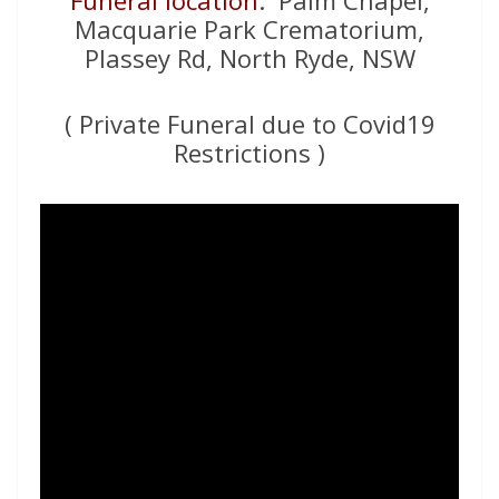
Funeral location
: Palm Chapel,
Macquarie Park Crematorium,
Plassey Rd, North Ryde, NSW
( Private Funeral due to Covid19
Restrictions )