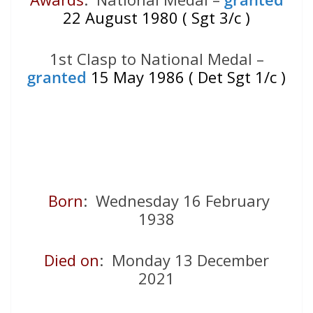
22 August 1980 ( Sgt 3/c )
1st Clasp to National Medal –
granted
15 May 1986 ( Det Sgt 1/c )
Born
: Wednesday 16 February
1938
Died on
: Monday 13 December
2021