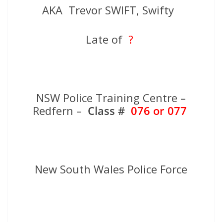
AKA Trevor SWIFT, Swifty
Late of
?
NSW Police Training Centre –
Redfern –
Class #
076 or 077
New South Wales Police Force