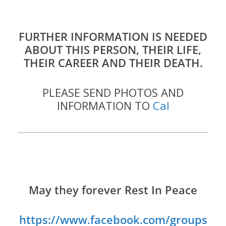
FURTHER INFORMATION IS NEEDED
ABOUT THIS PERSON, THEIR LIFE,
THEIR CAREER AND THEIR DEATH.
PLEASE SEND PHOTOS AND
INFORMATION TO
Cal
May they forever Rest In Peace
https://www.facebook.com/groups