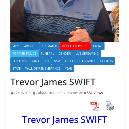
2021
ARTICLES
CREMATED
DECEASED POLICE
FACIAL
FORMER POLICE
FUNERAL
GENDER
LIVE STREAMING
LOCATION
MALE
NO
NSW
OF CHURCH SERVICE
PHOTOS
STATE
WALL OF REMEMBRANCE
YEAR
Trevor James SWIFT
17/12/2021
Cal@AustralianPolice.com.au
581 Views
Trevor James SWIFT