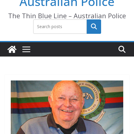
Australian Police
The Thin Blue Line – Australian Police
Search