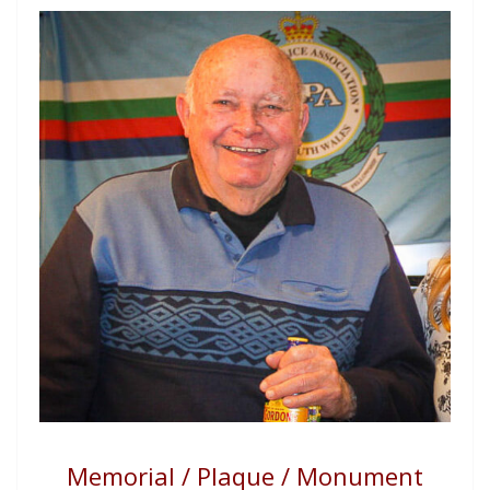
Memorial / Plaque / Monument