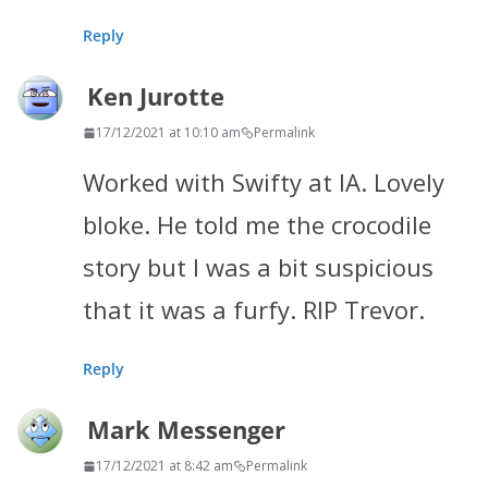
Reply
Ken Jurotte
17/12/2021 at 10:10 am
Permalink
Worked with Swifty at IA. Lovely
bloke. He told me the crocodile
story but I was a bit suspicious
that it was a furfy. RIP Trevor.
Reply
Mark Messenger
17/12/2021 at 8:42 am
Permalink