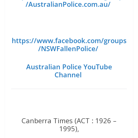
/AustralianPolice.com.au/
https://www.facebook.com/groups
/NSWFallenPolice/
Australian Police YouTube
Channel
Canberra Times (ACT : 1926 –
1995),