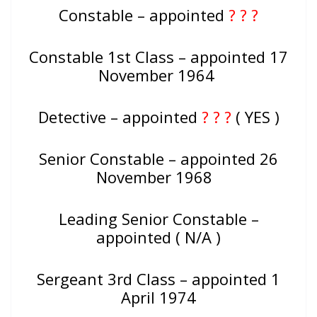
Constable – appointed
? ? ?
Constable 1st Class – appointed 17
November 1964
Detective – appointed
? ? ?
( YES )
Senior Constable – appointed 26
November 1968
Leading Senior Constable –
appointed ( N/A )
Sergeant 3rd Class – appointed 1
April 1974