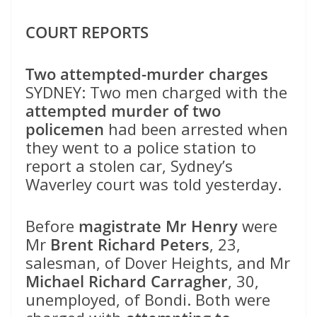
COURT REPORTS
Two attempted-murder charges
SYDNEY: Two men charged with the
attempted murder of two
policemen
had been arrested when
they went to a police station to
report a stolen car, Sydney’s
Waverley court was told yesterday.
Before
magistrate Mr Henry
were
Mr
Brent Richard Peters
, 23,
salesman, of Dover Heights, and Mr
Michael Richard Carragher
, 30,
unemployed, of Bondi. Both were