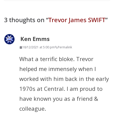
3 thoughts on “
Trevor James SWIFT
”
Ken Emms
18/12/2021 at 5:00 pm
Permalink
What a terrific bloke. Trevor
helped me immensely when I
worked with him back in the early
1970s at Central. I am proud to
have known you as a friend &
colleague.