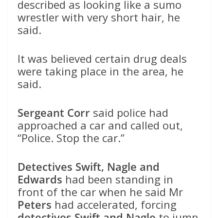
described as looking like a sumo
wrestler with very short hair, he
said.
It was believed certain drug deals
were taking place in the area, he
said.
Sergeant Corr
said police had
approached a car and called out,
“Police. Stop the car.”
Detectives Swift, Nagle and
Edwards
had been standing in
front of the car when he said Mr
Peters
had accelerated, forcing
detectives Swift and Nagle
to jump