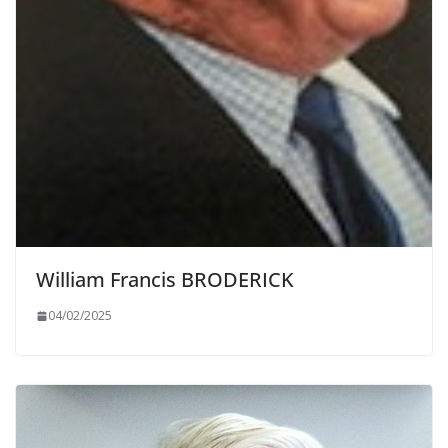
William Francis BRODERICK
04/02/2025