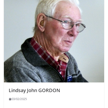
Lindsay John GORDON
03/02/2025