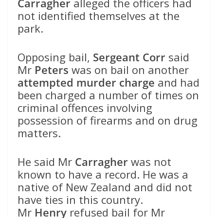
Carragher
alleged the officers had
not identified themselves at the
park.
Opposing bail,
Sergeant Corr
said
Mr
Peters
was on bail on another
attempted murder charge
and had
been charged a number of times on
criminal offences involving
possession of firearms and on drug
matters.
He said Mr
Carragher
was not
known to have a record. He was a
native of New Zealand and did not
have ties in this country.
Mr
Henry
refused bail for Mr