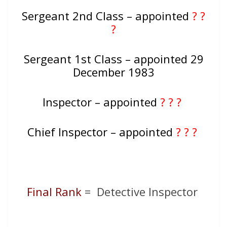
Sergeant 2nd Class – appointed
? ?
?
Sergeant 1st Class – appointed 29
December 1983
Inspector – appointed
? ? ?
Chief Inspector – appointed
? ? ?
Final Rank
= Detective Inspector