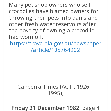
Many pet shop owners who sell
crocodiles have blamed owners for
throwing their pets into dams and
other fresh water reservoirs after
the novelty of owning a crocodile
had worn off.
https://trove.nla.gov.au/newspaper
/article/105764902
Canberra Times (ACT : 1926 –
1995),
Friday 31 December 1982
, page 4