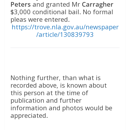
Peters
and granted Mr
Carragher
$3,000 conditional bail. No formal
pleas were entered.
https://trove.nla.gov.au/newspaper
/article/130839793
Nothing further, than what is
recorded above, is known about
this person at the time of
publication and further
information and photos would be
appreciated.