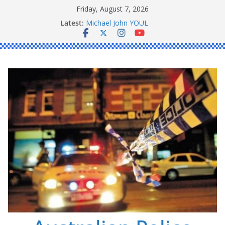
Skip
Friday, August 7, 2026
to
Ronald Charles SHAW
Latest:
Michael John YOUL
content
Stanley Kenneth SINGLE
Peter Edmund JOYCE
Daniel John BOURKE