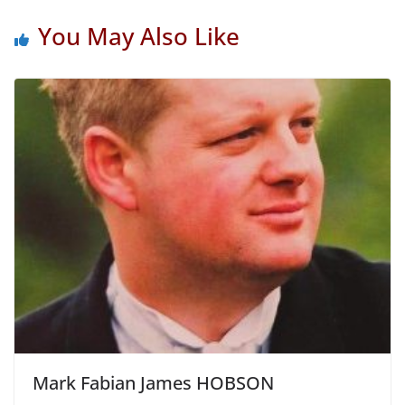
You May Also Like
Mark Fabian James HOBSON