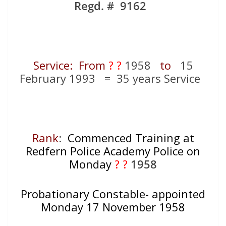
Regd. # 9162
Service: From
? ?
1958
to
15
February 1993 = 35 years Service
Rank
:
Commenced Training at
Redfern Police Academy Police on
Monday
? ?
1958
Probationary Constable- appointed
Monday 17 November 1958