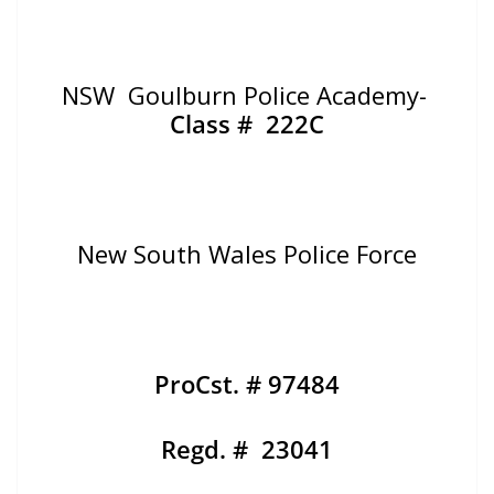
NSW Goulburn Police Academy-
Class # 222C
New South Wales Police Force
ProCst. # 97484
Regd. # 23041