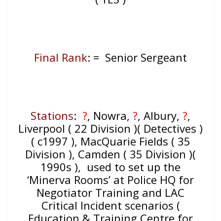
Final Rank
: = Senior Sergeant
Stations
:
?
, Nowra,
?
, Albury,
?
,
Liverpool ( 22 Division )( Detectives )
( c1997 ), MacQuarie Fields ( 35
Division ), Camden ( 35 Division )(
1990s ), used to set up the
‘Minerva Rooms’ at Police HQ for
Negotiator Training and LAC
Critical Incident scenarios (
Education & Training Centre for