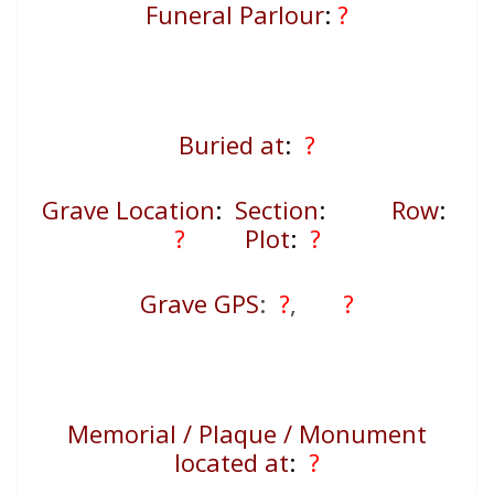
Funeral Parlour
:
?
Buried at
:
?
Grave Location
:
Section
:
Row
:
?
Plot
:
?
Grave GPS
:
?
,
?
Memorial / Plaque / Monument
located at
:
?