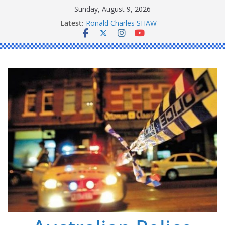
Skip
Sunday, August 9, 2026
to
Latest:
Daniel John BOURKE
content
Ronald Charles SHAW
Michael John YOUL
Stanley Kenneth SINGLE
Peter Edmund JOYCE