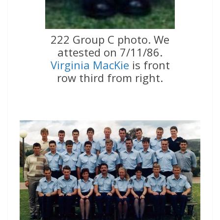
222 Group C photo. We
attested on 7/11/86.
Virginia MacKie
is front
row third from right.