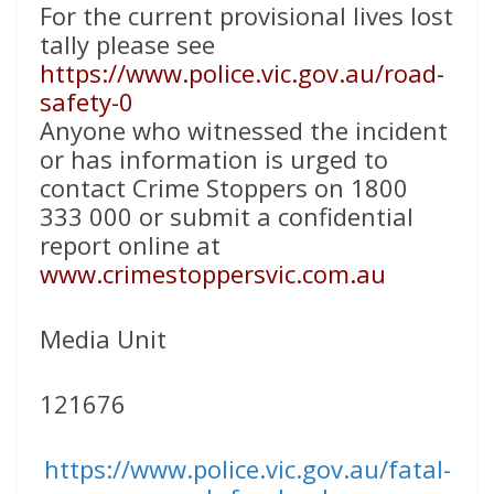
For the current provisional lives lost
tally please see
https://www.police.vic.gov.au/road-
safety-0
Anyone who witnessed the incident
or has information is urged to
contact Crime Stoppers on 1800
333 000 or submit a confidential
report online at
www.crimestoppersvic.com.au
Media Unit
121676
https://www.police.vic.gov.au/fatal-