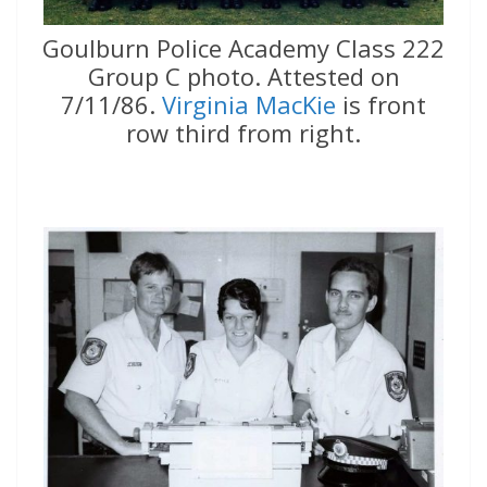
Goulburn Police Academy Class 222
Group C photo. Attested on
7/11/86.
Virginia MacKie
is front
row third from right.