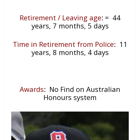
Retirement / Leaving age
:
= 44
years, 7 months, 5 days
Time in Retirement from Police
: 11
years, 8 months, 4 days
Awards
: No Find on Australian
Honours system