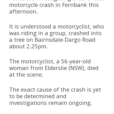
motorcycle crash in Fernbank this
afternoon.
It is understood a motorcyclist, who
was riding in a group, crashed into
a tree on Bairnsdale-Dargo Road
about 2.25pm.
The motorcyclist, a 56-year-old
woman from Elderslie (NSW), died
at the scene.
The exact cause of the crash is yet
to be determined and
investigations remain ongoing.