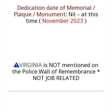
Dedication date of Memorial /
Plaque / Monument
:
Nil – at this
time (
November 2023
)
VIRGINIA
is NOT mentioned on
the Police Wall of Remembrance *
NOT JOB RELATED