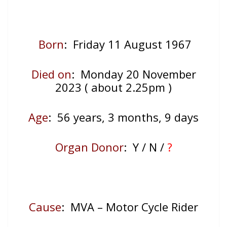
Born
: Friday 11 August 1967
Died on
: Monday 20 November
2023 ( about 2.25pm )
Age
: 56
years, 3 months, 9 days
Organ Donor
: Y / N /
?
Cause
: MVA – Motor Cycle Rider