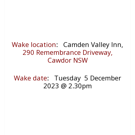
Wake location
: Camden Valley Inn,
290 Remembrance Driveway,
Cawdor NSW
Wake date
:
Tuesday 5 December
2023 @ 2.30pm