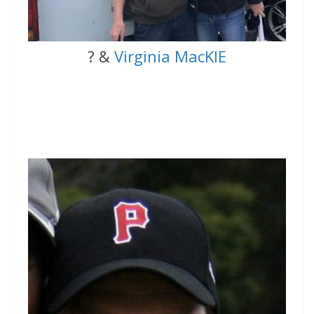
? &
Virginia MacKIE