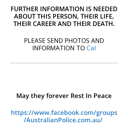
FURTHER INFORMATION IS NEEDED
ABOUT THIS PERSON, THEIR LIFE,
THEIR CAREER AND THEIR DEATH.
PLEASE SEND PHOTOS AND
INFORMATION TO
Cal
May they forever Rest In Peace
https://www.facebook.com/groups
/AustralianPolice.com.au/