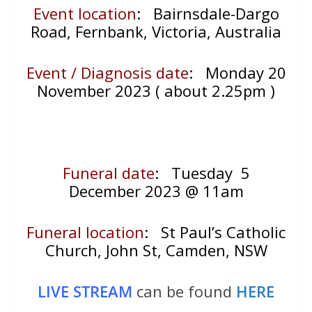
Event location
: Bairnsdale-Dargo
Road, Fernbank, Victoria, Australia
Event / Diagnosis date
: Monday 20
November 2023 ( about 2.25pm )
Funeral date
: Tuesday 5
December 2023 @ 11am
Funeral location
: St Paul’s Catholic
Church, John St, Camden, NSW
LIVE STREAM
can be found
HERE