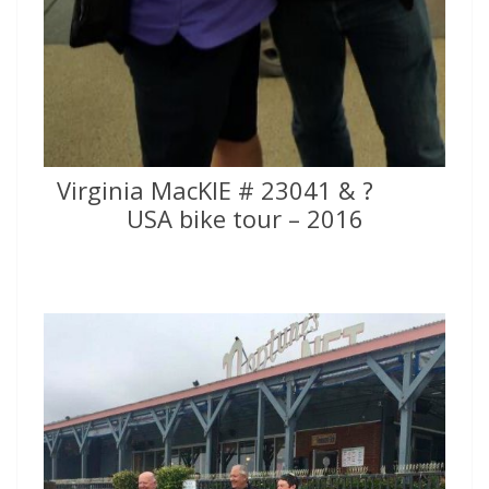
Virginia MacKIE # 23041 & ?
USA bike tour – 2016