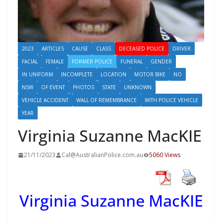
2023
ARTICLES
CAUSE
CLASS
DECEASED POLICE
DRIVER
FACIAL
FEMALE
FORMER POLICE
FUNERAL
GENDER
IN UNIFORM
INCOMPLETE
LOCATION
MOTOR BIKE
NO
NSW
OF EVENT
PHOTOS
STATE
UNKNOWN
VEHICLE ACCIDENT
WALL OF REMEMBRANCE
WITH POLICE VEHICLE
YEAR
Virginia Suzanne MacKIE
21/11/2023
Cal@AustralianPolice.com.au
5060 Views
Virginia Suzanne MacKIE