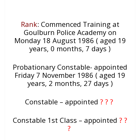
Rank
:
Commenced Training at
Goulburn Police Academy on
Monday 18 August 1986 ( aged 19
years, 0 months, 7 days )
Probationary Constable- appointed
Friday 7 November 1986 ( aged 19
years, 2 months, 27 days )
Constable – appointed
? ? ?
Constable 1st Class – appointed
? ?
?