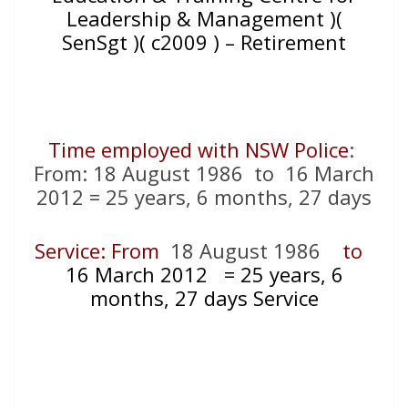
Leadership & Management )(
SenSgt )( c2009 ) – Retirement
Time employed with NSW Police
:
From: 18 August 1986 to 16 March
2012 = 25 years, 6 months, 27 days
Service: From
18 August 1986
to
16 March 2012
= 25
years, 6
months, 27 days Service