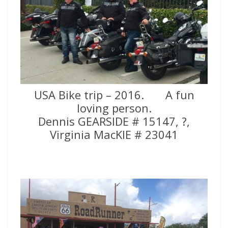
USA Bike trip – 2016. A fun
loving person.
Dennis GEARSIDE # 15147, ?,
Virginia MacKIE # 23041