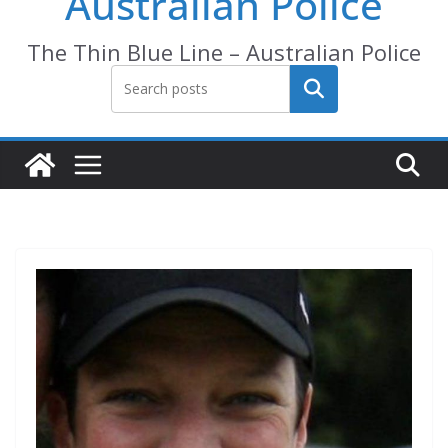
Australian Police
The Thin Blue Line – Australian Police
Search