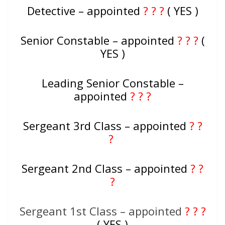
Detective – appointed
? ? ?
( YES )
Senior Constable – appointed
? ? ?
(
YES )
Leading Senior Constable –
appointed
? ? ?
Sergeant 3rd Class – appointed
? ?
?
Sergeant 2nd Class – appointed
? ?
?
Sergeant 1st Class – appointed
? ? ?
( YES )