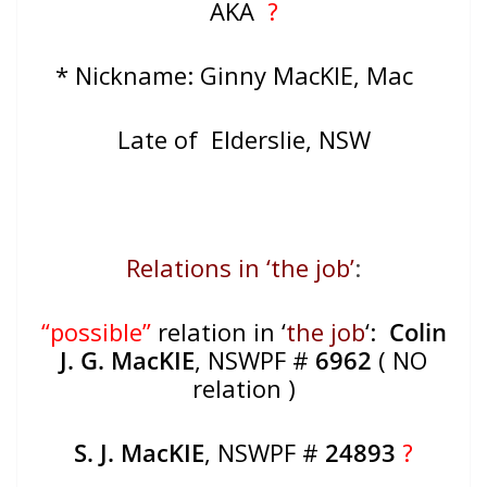
AKA
?
* Nickname: Ginny MacKIE, Mac
Late of Elderslie, NSW
Relations in ‘the job’
:
“possible”
relation in ‘
the job
‘:
Colin
J. G. MacKIE
, NSWPF #
6962
( NO
relation )
S. J. MacKIE
, NSWPF #
24893
?