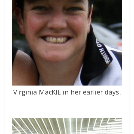
Virginia MacKIE in her earlier days.