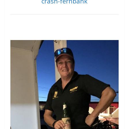
crash-fernbank