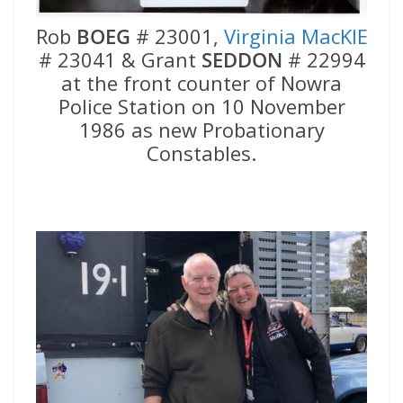
Rob
BOEG
# 23001,
Virginia MacKIE
# 23041 & Grant
SEDDON
# 22994
at the front counter of Nowra
Police Station on 10 November
1986 as new Probationary
Constables.