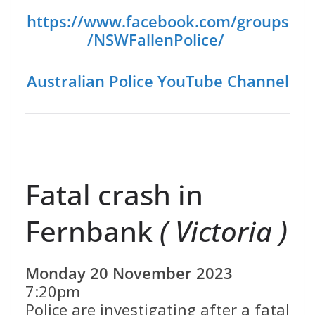
https://www.facebook.com/groups
/NSWFallenPolice/
Australian Police YouTube Channel
Fatal crash in
Fernbank
( Victoria )
Monday 20 November 2023
7:20pm
Police are investigating after a fatal