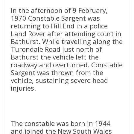
In the afternoon of 9 February,
1970 Constable Sargent was
returning to Hill End in a police
Land Rover after attending court in
Bathurst. While travelling along the
Turondale Road just north of
Bathurst the vehicle left the
roadway and overturned. Constable
Sargent was thrown from the
vehicle, sustaining severe head
injuries.
The constable was born in 1944
and joined the New South Wales