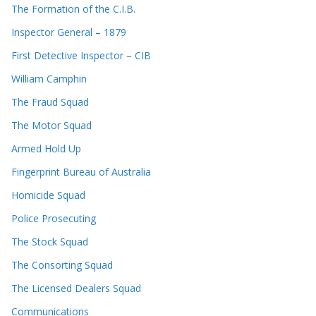
The Formation of the C.I.B.
Inspector General – 1879
First Detective Inspector – CIB
William Camphin
The Fraud Squad
The Motor Squad
Armed Hold Up
Fingerprint Bureau of Australia
Homicide Squad
Police Prosecuting
The Stock Squad
The Consorting Squad
The Licensed Dealers Squad
Communications