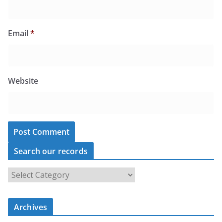
Email
*
Website
Search our records
S
e
a
r
c
Archives
h
o