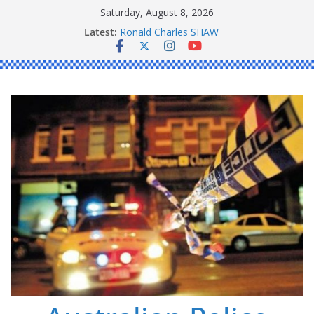
Skip
Saturday, August 8, 2026
to
Latest:
Ronald Charles SHAW
content
Michael John YOUL
Stanley Kenneth SINGLE
Peter Edmund JOYCE
Daniel John BOURKE