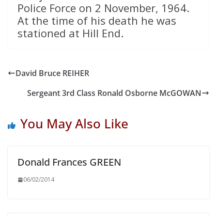
Police Force on 2 November, 1964.
At the time of his death he was
stationed at Hill End.
David Bruce REIHER
Sergeant 3rd Class Ronald Osborne McGOWAN
You May Also Like
Donald Frances GREEN
06/02/2014