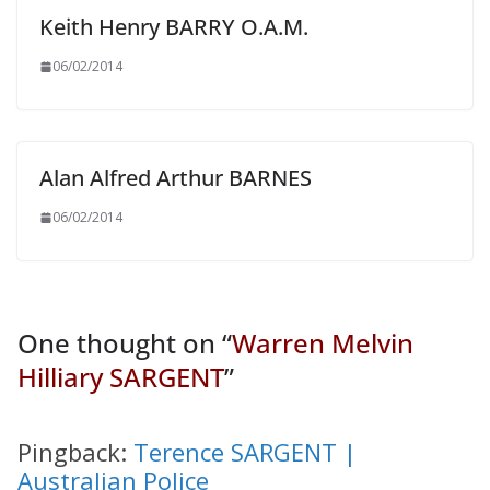
Keith Henry BARRY O.A.M.
06/02/2014
Alan Alfred Arthur BARNES
06/02/2014
One thought on “
Warren Melvin
Hilliary SARGENT
”
Pingback:
Terence SARGENT |
Australian Police