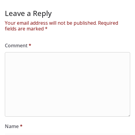
Leave a Reply
Your email address will not be published.
Required
fields are marked
*
Comment
*
Name
*