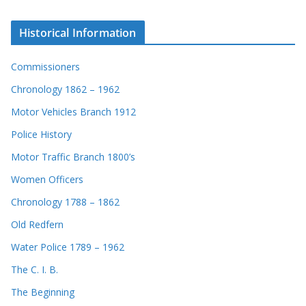
Historical Information
Commissioners
Chronology 1862 – 1962
Motor Vehicles Branch 1912
Police History
Motor Traffic Branch 1800’s
Women Officers
Chronology 1788 – 1862
Old Redfern
Water Police 1789 – 1962
The C. I. B.
The Beginning