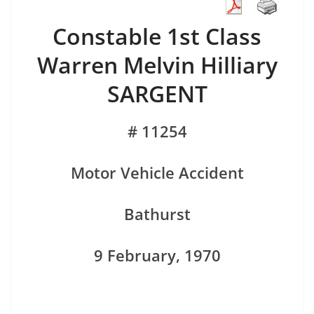
Constable 1st Class
Warren Melvin Hilliary
SARGENT
# 11254
Motor Vehicle Accident
Bathurst
9 February, 1970