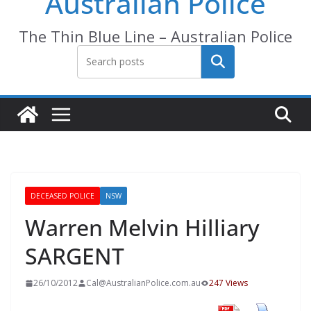
Australian Police
The Thin Blue Line – Australian Police
Search
DECEASED POLICE
NSW
Warren Melvin Hilliary
SARGENT
26/10/2012
Cal@AustralianPolice.com.au
247 Views