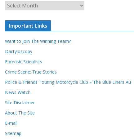
u
A
r
r
r
c
e
h
c
i
Important Links
o
v
r
e
d
s
Want to Join The Winning Team?
s
Dactyloscopy
Forensic Scientists
Crime Scene: True Stories
Police & Friends Touring Motorcycle Club – The Blue Liners Au
News Watch
Site Disclaimer
About The Site
E-mail
Sitemap