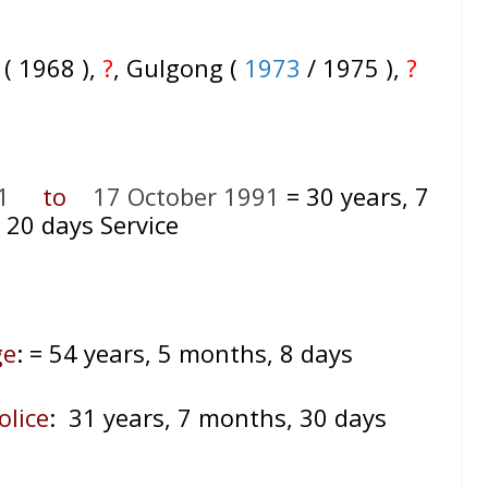
 ( 1968 ),
?
, Gulgong (
1973
/ 1975 ),
?
1
to
17 October 1991
= 30
years, 7
 20 days Service
ge
:
= 54 years, 5 months, 8 days
olice
: 31 years, 7 months, 30 days