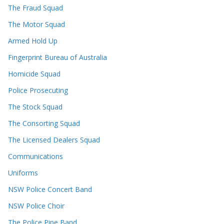
The Fraud Squad
The Motor Squad
Armed Hold Up
Fingerprint Bureau of Australia
Homicide Squad
Police Prosecuting
The Stock Squad
The Consorting Squad
The Licensed Dealers Squad
Communications
Uniforms
NSW Police Concert Band
NSW Police Choir
The Police Pipe Band