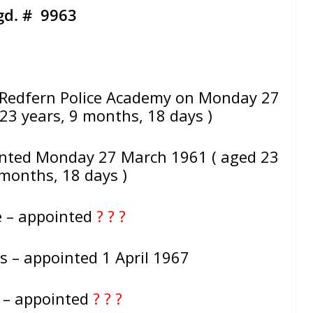
gd. # 9963
Redfern Police Academy on Monday 27
23 years, 9 months, 18 days )
inted Monday 27 March 1961 ( aged 23
 months, 18 days )
e – appointed
? ? ?
s – appointed 1 April 1967
e – appointed
? ? ?