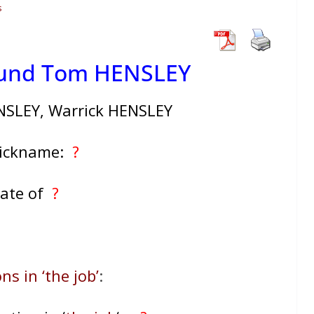
s
mund Tom HENSLEY
SLEY, Warrick HENSLEY
Nickname:
?
ate of
?
ns in ‘the job’
: