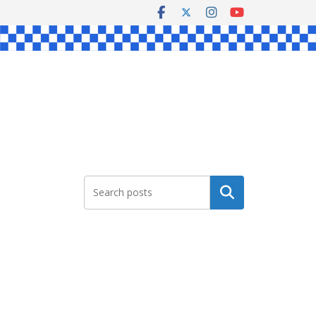
Search