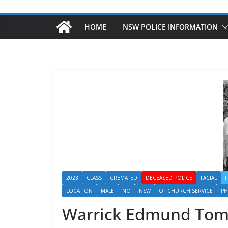
HOME
NSW POLICE INFORMATION
2023
CLASS
CREMATED
DECEASED POLICE
FACIAL
LOCATION
MALE
NO
NSW
OF CHURCH SERVICE
P
Warrick Edmund To