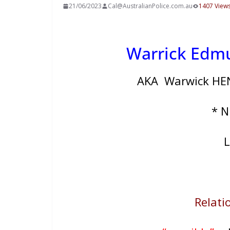
21/06/2023
Cal@AustralianPolice.com.au
1407 View
Warrick Ed
AKA Warwick HEN
* 
L
Relatio