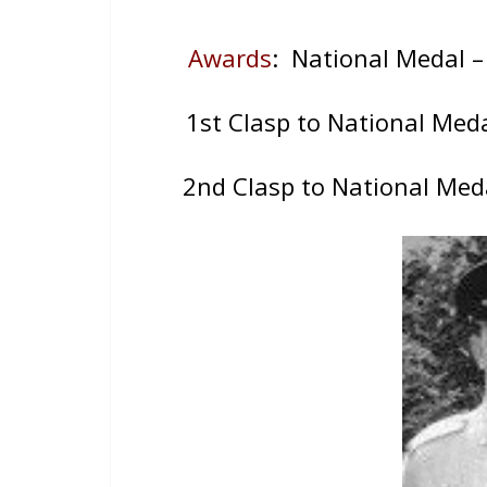
Awards
: National Medal 
1st Clasp to National Med
2nd Clasp to National Med