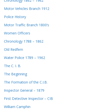
Chronology 1862 – 1962
Motor Vehicles Branch 1912
Police History
Motor Traffic Branch 1800’s
Women Officers
Chronology 1788 – 1862
Old Redfern
Water Police 1789 – 1962
The C. I. B.
The Beginning
The Formation of the C.I.B.
Inspector General – 1879
First Detective Inspector – CIB
William Camphin