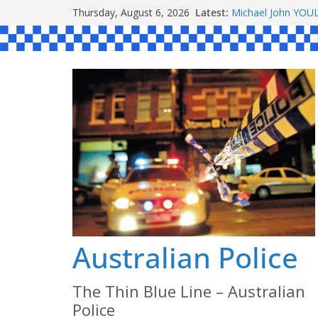
Ronald Charles 
Skip
Thursday, August 6, 2026
Latest:
Michael John YO
to
Stanley Kenneth 
content
Peter Edmund JO
Daniel John BOUR
Australian Police
The Thin Blue Line – Australian
Police