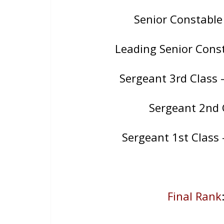
Senior Constable
Leading Senior Consta
Sergeant 3rd Class 
Sergeant 2nd 
Sergeant 1st Class
Final Rank