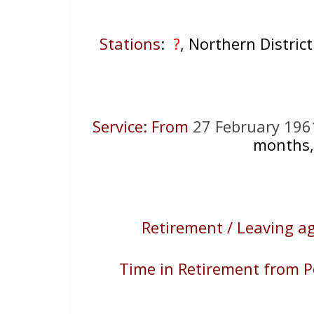
Stations
:
?
, Northern District
Service: From
27 February 196
months,
Retirement / Leaving a
Time in Retirement from P