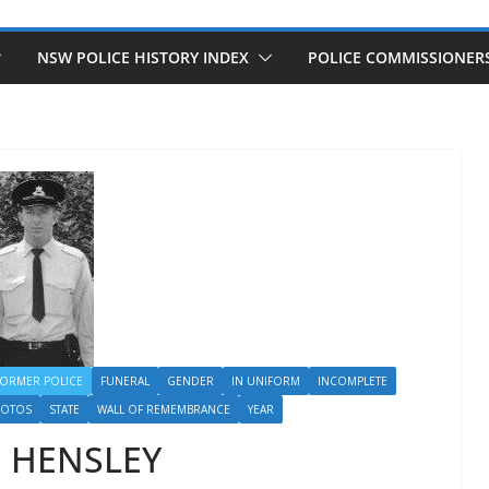
NSW POLICE HISTORY INDEX
POLICE COMMISSIONER
FORMER POLICE
FUNERAL
GENDER
IN UNIFORM
INCOMPLETE
HOTOS
STATE
WALL OF REMEMBRANCE
YEAR
m HENSLEY