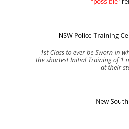
“possible”
rel
NSW Police Training C
1st Class to ever be Sworn In 
the shortest Initial Training of 
at their s
New South 