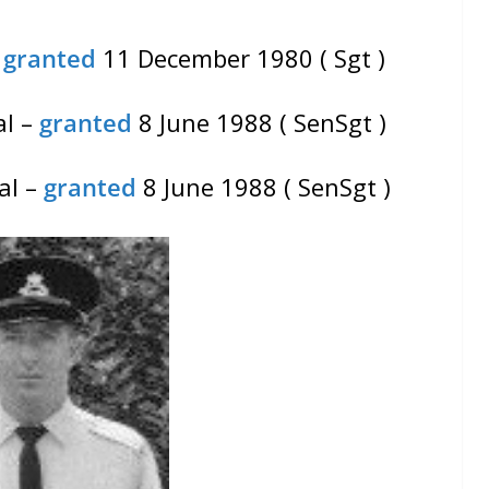
–
granted
11 December 1980 ( Sgt )
al –
granted
8 June 1988 ( SenSgt )
al –
granted
8 June 1988 ( SenSgt )