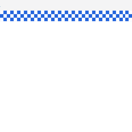
SHAW
UL
SINGLE
YCE
KE