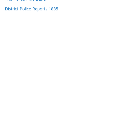
District Police Reports 1835