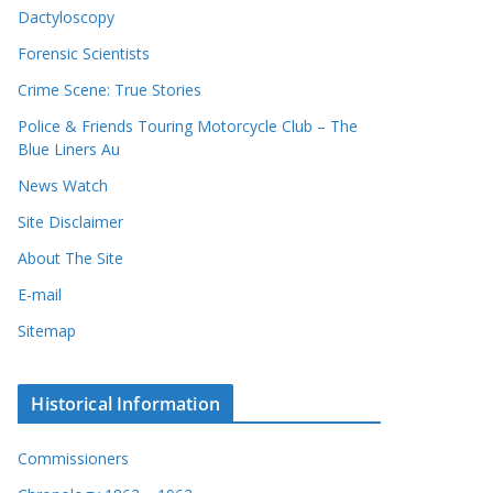
Dactyloscopy
Forensic Scientists
Crime Scene: True Stories
Police & Friends Touring Motorcycle Club – The
Blue Liners Au
News Watch
Site Disclaimer
About The Site
E-mail
Sitemap
Historical Information
Commissioners