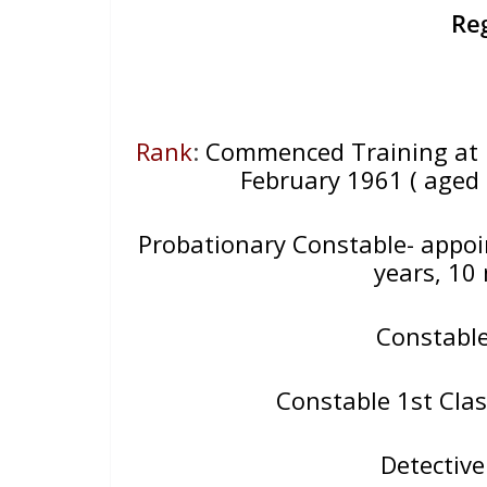
Re
Rank
:
Commenced Training at 
February 1961 ( aged 
Probationary Constable- appo
years, 10
Constabl
Constable 1st Clas
Detectiv