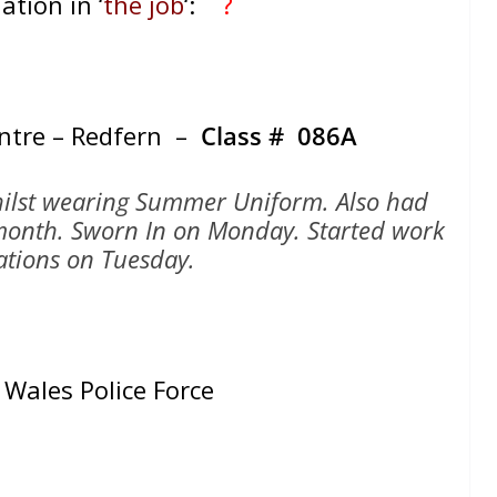
ation in ‘
the job
‘:
?
entre – Redfern –
Class # 086A
whilst wearing Summer Uniform. Also had
1 month. Sworn In on Monday. Started work
tations on Tuesday.
Wales Police Force