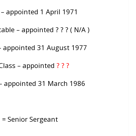
 – appointed 1 April 1971
ble – appointed ? ? ? ( N/A )
– appointed 31 August 1977
Class – appointed
? ? ?
 – appointed 31 March 1986
: = Senior Sergeant