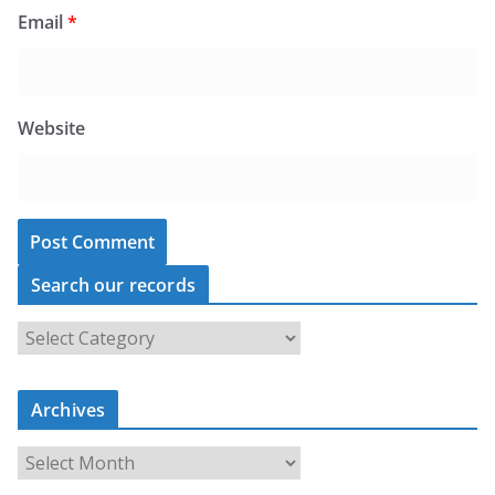
Email
*
Website
Search our records
S
e
a
Archives
r
c
A
h
r