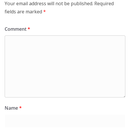
Your email address will not be published.
Required
fields are marked
*
Comment
*
Name
*