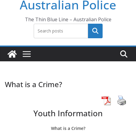
Australian Police
The Thin Blue Line – Australian Police
Search
What is a Crime?
Youth Information
What is a Crime?