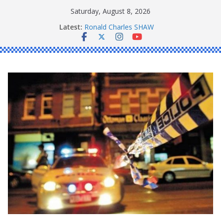
Skip
Saturday, August 8, 2026
to
Latest:
Ronald Charles SHAW
content
Michael John YOUL
Stanley Kenneth SINGLE
Peter Edmund JOYCE
Daniel John BOURKE