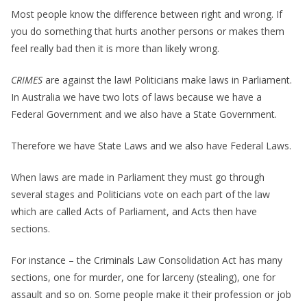
Most people know the difference between right and wrong. If
you do something that hurts another persons or makes them
feel really bad then it is more than likely wrong.
CRIMES
are against the law! Politicians make laws in Parliament.
In Australia we have two lots of laws because we have a
Federal Government and we also have a State Government.
Therefore we have State Laws and we also have Federal Laws.
When laws are made in Parliament they must go through
several stages and Politicians vote on each part of the law
which are called Acts of Parliament, and Acts then have
sections.
For instance – the Criminals Law Consolidation Act has many
sections, one for murder, one for larceny (stealing), one for
assault and so on. Some people make it their profession or job