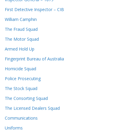
First Detective Inspector – CIB
William Camphin
The Fraud Squad
The Motor Squad
Armed Hold Up
Fingerprint Bureau of Australia
Homicide Squad
Police Prosecuting
The Stock Squad
The Consorting Squad
The Licensed Dealers Squad
Communications
Uniforms