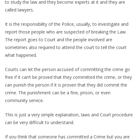
to study the law and they become experts at it and they are
called lawyers.
It is the responsibility of the Police, usually, to investigate and
report those people who are suspected of breaking the Law.
The report goes to Court and the people involved are
sometimes also required to attend the court to tell the court
what happened.
Courts can let the person accused of committing the crime go
free if it can’t be proved that they committed the crime, or they
can punish the person if it is proven that they did commit the
crime. The punishment can be a fine, prison, or even
community service.
This is just a very simple explanation, laws and Court procedure
can be very difficult to understand.
If you think that someone has committed a Crime but you are