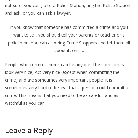
not sure, you can go to a Police Station, ring the Police Station
and ask, or you can ask a lawyer.
If you know that someone has committed a crime and you
want to tell, you should tell your parents or teacher or a
policeman. You can also ring Crime Stoppers and tell them all
about it, on……
People who commit crimes can be anyone. The sometimes
look very nice, Act very nice (except when committing the
crime) and are sometimes very important people. It is
sometimes very hard to believe that a person could commit a
crime. This means that you need to be as careful, and as
watchful as you can.
Leave a Reply