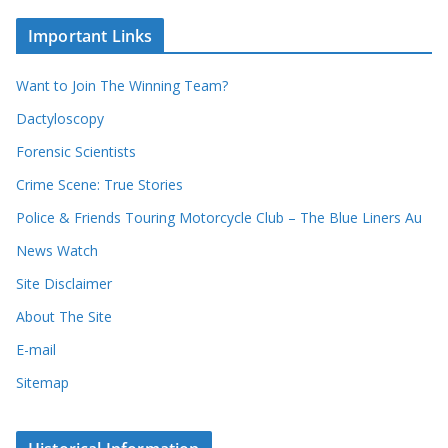
o
c
u
Important Links
h
r
i
r
Want to Join The Winning Team?
v
e
e
Dactyloscopy
c
s
Forensic Scientists
o
r
Crime Scene: True Stories
d
Police & Friends Touring Motorcycle Club – The Blue Liners Au
s
News Watch
Site Disclaimer
About The Site
E-mail
Sitemap