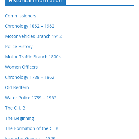
Historical Information
Commissioners
Chronology 1862 – 1962
Motor Vehicles Branch 1912
Police History
Motor Traffic Branch 1800’s
Women Officers
Chronology 1788 – 1862
Old Redfern
Water Police 1789 – 1962
The C. I. B.
The Beginning
The Formation of the C.I.B.
Inspector General – 1879