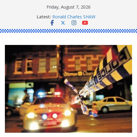
Skip
Friday, August 7, 2026
to
Latest:
Ronald Charles SHAW
content
Michael John YOUL
Stanley Kenneth SINGLE
Peter Edmund JOYCE
Daniel John BOURKE