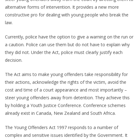
alternative forms of intervention. It provides a new more
constructive pro for dealing with young people who break the
law.
Currently, police have the option to give a warning on the run or
a caution. Police can use them but do not have to explain why
they did not. Under the Act, police must clearly justify each
decision.
The Act aims to make young offenders take responsibility for
their actions, acknowledge the rights of the victim, avoid the
cost and time of a court appearance and most importantly –
steer young offenders away from detention. They achieve this
by holding a Youth Justice Conference. Conference schemes
already exist in Canada, New Zealand and South Africa.
The Young Offenders Act 1997 responds to a number of
complex and sensitive issues identified by the Government. It