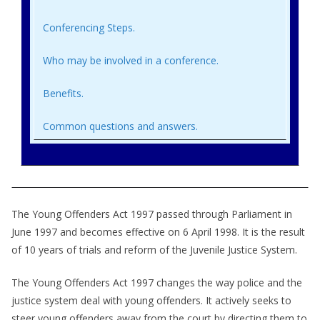
Conferencing Steps.
Who may be involved in a conference.
Benefits.
Common questions and answers.
The Young Offenders Act 1997 passed through Parliament in
June 1997 and becomes effective on 6 April 1998. It is the result
of 10 years of trials and reform of the Juvenile Justice System.
The Young Offenders Act 1997 changes the way police and the
justice system deal with young offenders. It actively seeks to
steer young offenders away from the court by directing them to