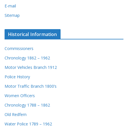
E-mail
Sitemap
Historical Information
Commissioners
Chronology 1862 – 1962
Motor Vehicles Branch 1912
Police History
Motor Traffic Branch 1800’s
Women Officers
Chronology 1788 – 1862
Old Redfern
Water Police 1789 – 1962