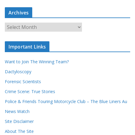
a
Archives
r
c
A
h
r
o
c
u
Important Links
h
r
i
r
Want to Join The Winning Team?
v
e
e
Dactyloscopy
c
s
Forensic Scientists
o
r
Crime Scene: True Stories
d
Police & Friends Touring Motorcycle Club – The Blue Liners Au
s
News Watch
Site Disclaimer
About The Site