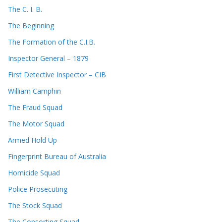
The C. I. B.
The Beginning
The Formation of the C.I.B.
Inspector General – 1879
First Detective Inspector – CIB
William Camphin
The Fraud Squad
The Motor Squad
Armed Hold Up
Fingerprint Bureau of Australia
Homicide Squad
Police Prosecuting
The Stock Squad
The Consorting Squad