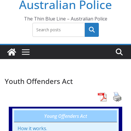
Australian Police
The Thin Blue Line – Australian Police
Search
Youth Offenders Act
Young Offenders Act
How it works.