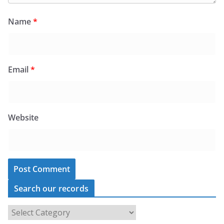
Name
*
Email
*
Website
Search our records
S
e