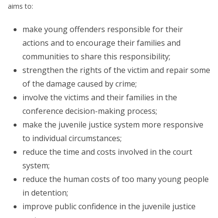
aims to:
make young offenders responsible for their
actions and to encourage their families and
communities to share this responsibility;
strengthen the rights of the victim and repair some
of the damage caused by crime;
involve the victims and their families in the
conference decision-making process;
make the juvenile justice system more responsive
to individual circumstances;
reduce the time and costs involved in the court
system;
reduce the human costs of too many young people
in detention;
improve public confidence in the juvenile justice