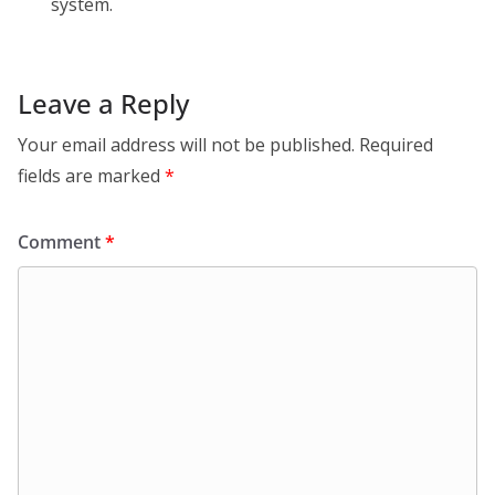
system.
Leave a Reply
Your email address will not be published.
Required
fields are marked
*
Comment
*