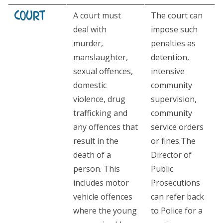
A court must
The court can
deal with
impose such
murder,
penalties as
manslaughter,
detention,
sexual offences,
intensive
domestic
community
violence, drug
supervision,
trafficking and
community
any offences that
service orders
result in the
or fines.The
death of a
Director of
person. This
Public
includes motor
Prosecutions
vehicle offences
can refer back
where the young
to Police for a