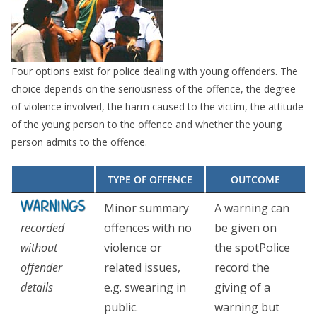
Four options exist for police dealing with young offenders. The
choice depends on the seriousness of the offence, the degree
of violence involved, the harm caused to the victim, the attitude
of the young person to the offence and whether the young
person admits to the offence.
TYPE OF OFFENCE
OUTCOME
Minor summary
A warning can
recorded
offences with no
be given on
without
violence or
the spotPolice
offender
related issues,
record the
details
e.g. swearing in
giving of a
public.
warning but