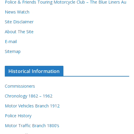
Police & Friends Touring Motorcycle Club – The Blue Liners Au
s
News Watch
Site Disclaimer
About The Site
E-mail
Sitemap
Historical Information
Commissioners
Chronology 1862 – 1962
Motor Vehicles Branch 1912
Police History
Motor Traffic Branch 1800’s