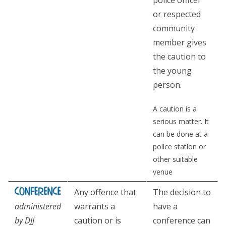
police officer
or respected
community
member gives
the caution to
the young
person.
A caution is a
serious matter. It
can be done at a
police station or
other suitable
venue
Any offence that
The decision to
administered
warrants a
have a
by DJJ
caution or is
conference can