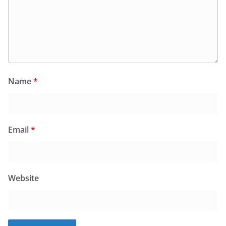
Name
*
Email
*
Website