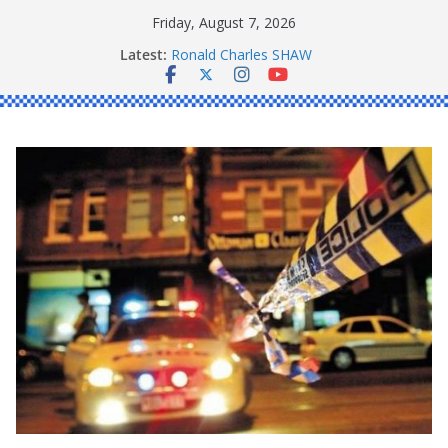
Skip
Friday, August 7, 2026
to
Latest:
Ronald Charles SHAW
content
Michael John YOUL
Stanley Kenneth SINGLE
Peter Edmund JOYCE
Daniel John BOURKE