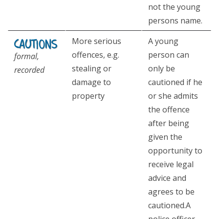
not the young
persons name.
More serious
A young
offences, e.g.
person can
formal,
stealing or
only be
recorded
damage to
cautioned if he
property
or she admits
the offence
after being
given the
opportunity to
receive legal
advice and
agrees to be
cautioned.A