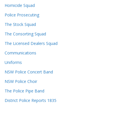
Homicide Squad
Police Prosecuting
The Stock Squad
The Consorting Squad
The Licensed Dealers Squad
Communications
Uniforms
NSW Police Concert Band
NSW Police Choir
The Police Pipe Band
District Police Reports 1835