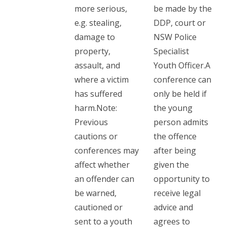
more serious,
be made by the
e.g. stealing,
DDP, court or
damage to
NSW Police
property,
Specialist
assault, and
Youth Officer.A
where a victim
conference can
has suffered
only be held if
harm.Note:
the young
Previous
person admits
cautions or
the offence
conferences may
after being
affect whether
given the
an offender can
opportunity to
be warned,
receive legal
cautioned or
advice and
sent to a youth
agrees to