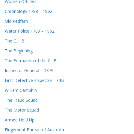
Women Officers
Chronology 1788 – 1862
Old Redfern
Water Police 1789 – 1962
The C. I. B.
The Beginning
The Formation of the C.I.B.
Inspector General – 1879
First Detective Inspector – CIB
William Camphin
The Fraud Squad
The Motor Squad
Armed Hold Up
Fingerprint Bureau of Australia