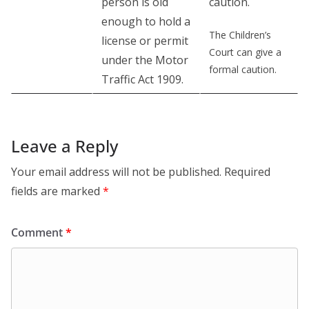
person is old
caution.
enough to hold a
The Children’s
license or permit
Court can give a
under the Motor
formal caution.
Traffic Act 1909.
Leave a Reply
Your email address will not be published.
Required
fields are marked
*
Comment
*