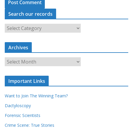
Search our records
S
e
a
Archives
r
c
A
h
r
o
c
u
Important Links
h
r
i
r
Want to Join The Winning Team?
v
e
e
Dactyloscopy
c
s
Forensic Scientists
o
r
Crime Scene: True Stories
d