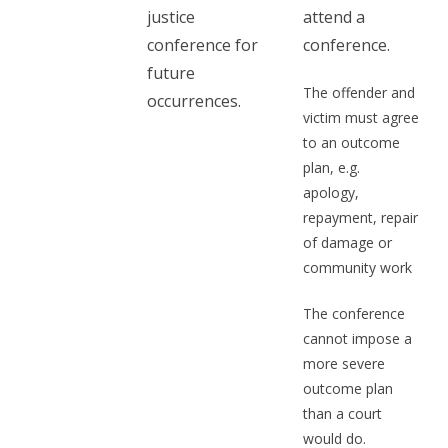
justice
attend a
conference for
conference.
future
The offender and
occurrences.
victim must agree
to an outcome
plan, e.g.
apology,
repayment, repair
of damage or
community work
The conference
cannot impose a
more severe
outcome plan
than a court
would do.