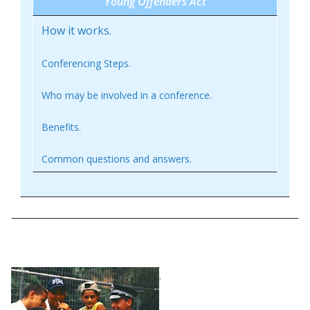
Young Offenders Act
How it works.
Conferencing Steps.
Who may be involved in a conference.
Benefits.
Common questions and answers.
How it works
.