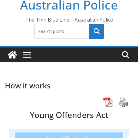
Australian Police
The Thin Blue Line – Australian Police
Search
How it works
Young Offenders Act