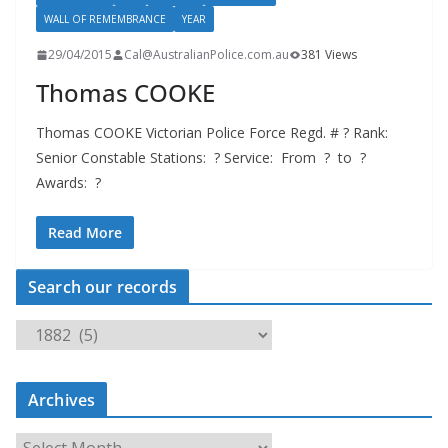
WALL OF REMEMBRANCE
YEAR
29/04/2015
Cal@AustralianPolice.com.au
381 Views
Thomas COOKE
Thomas COOKE Victorian Police Force Regd. # ? Rank:
Senior Constable Stations: ? Service: From ? to ?
Awards: ?
Read More
Search our records
S
e
a
Archives
r
c
A