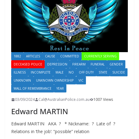
1882
ARTICLES
CAUSE
COMMITTED
CURRENTLY SERVING
DECEASED POLICE
DEPRESSION
FIREARM
FUNERAL
GENDER
ILLNESS
INCOMPLETE
MALE
NO
OFF DUTY
STATE
SUICIDE
UNKNOWN
UNKNOWN OWNERSHIP
VIC
WALL OF REMEMBRANCE
YEAR
03/09/2024
Cal@AustralianPolice.com.au
1007 Views
Edward MARTIN
Edward MARTIN AKA ? * Nickname: ? Late of ?
Relations in ‘the job’: “possible” relation