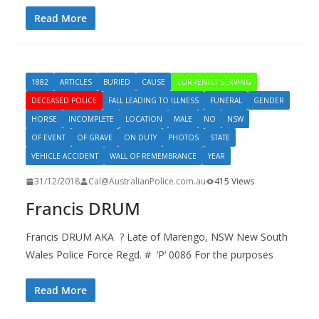
Read More
1882
ARTICLES
BURIED
CAUSE
CURRENTLY SERVING
DECEASED POLICE
FALL LEADING TO ILLNESS
FUNERAL
GENDER
HORSE
INCOMPLETE
LOCATION
MALE
NO
NSW
OF EVENT
OF GRAVE
ON DUTY
PHOTOS
STATE
VEHICLE ACCIDENT
WALL OF REMEMBRANCE
YEAR
31/12/2018
Cal@AustralianPolice.com.au
415 Views
Francis DRUM
Francis DRUM AKA ? Late of Marengo, NSW New South
Wales Police Force Regd. # ‘P‘ 0086 For the purposes
Read More