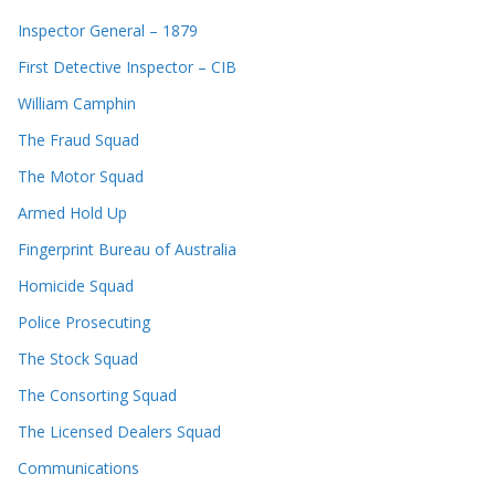
Inspector General – 1879
First Detective Inspector – CIB
William Camphin
The Fraud Squad
The Motor Squad
Armed Hold Up
Fingerprint Bureau of Australia
Homicide Squad
Police Prosecuting
The Stock Squad
The Consorting Squad
The Licensed Dealers Squad
Communications