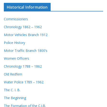
Historical Information
Commissioners
Chronology 1862 – 1962
Motor Vehicles Branch 1912
Police History
Motor Traffic Branch 1800’s
Women Officers
Chronology 1788 – 1862
Old Redfern
Water Police 1789 – 1962
The C. I. B.
The Beginning
The Formation of the C.I.B.