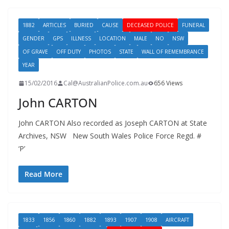
1882
ARTICLES
BURIED
CAUSE
DECEASED POLICE
FUNERAL
GENDER
GPS
ILLNESS
LOCATION
MALE
NO
NSW
OF GRAVE
OFF DUTY
PHOTOS
STATE
WALL OF REMEMBRANCE
YEAR
15/02/2016
Cal@AustralianPolice.com.au
656 Views
John CARTON
John CARTON Also recorded as Joseph CARTON at State
Archives, NSW New South Wales Police Force Regd. #
‘P’
Read More
1833
1856
1860
1882
1893
1907
1908
AIRCRAFT