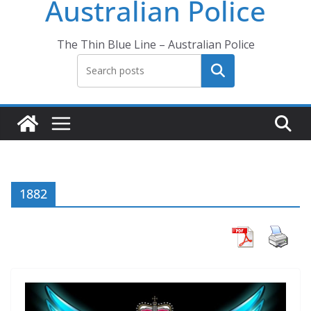
Australian Police
The Thin Blue Line – Australian Police
Search
1882