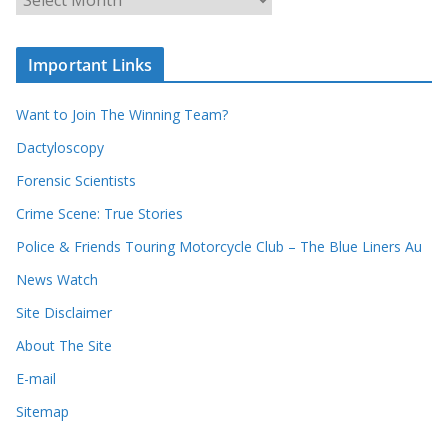
h
r
o
c
u
Important Links
h
r
i
r
Want to Join The Winning Team?
v
e
e
Dactyloscopy
c
s
Forensic Scientists
o
r
Crime Scene: True Stories
d
Police & Friends Touring Motorcycle Club – The Blue Liners Au
s
News Watch
Site Disclaimer
About The Site
E-mail
Sitemap