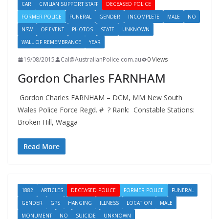
CAR
CIVILIAN SUPPORT STAFF
DECEASED POLICE
FORMER POLICE
FUNERAL
GENDER
INCOMPLETE
MALE
NO
NSW
OF EVENT
PHOTOS
STATE
UNKNOWN
WALL OF REMEMBRANCE
YEAR
19/08/2015
Cal@AustralianPolice.com.au
0 Views
Gordon Charles FARNHAM
Gordon Charles FARNHAM – DCM, MM New South
Wales Police Force Regd. # ? Rank: Constable Stations:
Broken Hill, Wagga
Read More
1882
ARTICLES
DECEASED POLICE
FORMER POLICE
FUNERAL
GENDER
GPS
HANGING
ILLNESS
LOCATION
MALE
MONUMENT
NO
SUICIDE
UNKNOWN