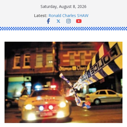
Skip
Saturday, August 8, 2026
to
Latest:
Ronald Charles SHAW
content
Michael John YOUL
Stanley Kenneth SINGLE
Peter Edmund JOYCE
Daniel John BOURKE