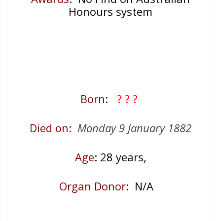
Honours system
Born
:
? ? ?
Died on
:
Monday 9 January 1882
Age
: 28
years,
Organ Donor
: N/A