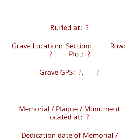
Buried at
:
?
Grave Location
:
Section
:
Row
:
?
Plot
:
?
Grave GPS
:
?
,
?
Memorial / Plaque / Monument
located at
:
?
Dedication date of Memorial /