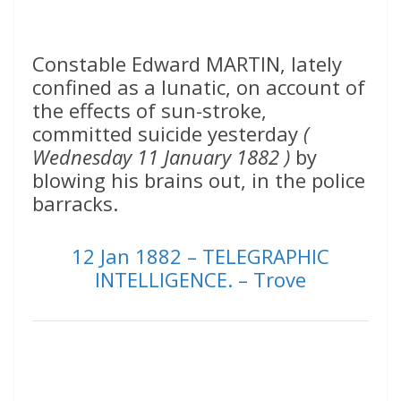
Constable Edward MARTIN, lately
confined as a lunatic, on account of
the effects of sun-stroke,
committed suicide yesterday
(
Wednesday 11 January 1882 )
by
blowing his brains out, in the police
barracks.
12 Jan 1882 – TELEGRAPHIC
INTELLIGENCE. – Trove