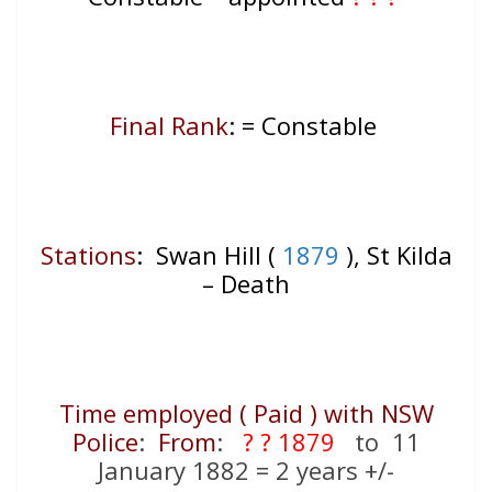
Final Rank
: = Constable
Stations
:
Swan Hill (
1879
), St Kilda
– Death
Time employed ( Paid ) with NSW
Police
:
From
:
? ? 1879
to 11
January 1882 = 2 years +/-