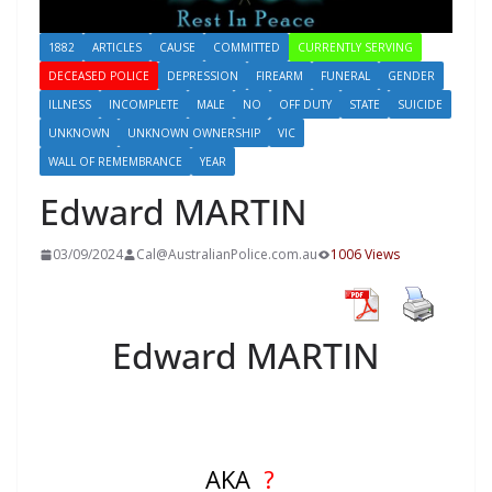
1882
ARTICLES
CAUSE
COMMITTED
CURRENTLY SERVING
DECEASED POLICE
DEPRESSION
FIREARM
FUNERAL
GENDER
ILLNESS
INCOMPLETE
MALE
NO
OFF DUTY
STATE
SUICIDE
UNKNOWN
UNKNOWN OWNERSHIP
VIC
WALL OF REMEMBRANCE
YEAR
Edward MARTIN
03/09/2024
Cal@AustralianPolice.com.au
1006 Views
Edward MARTIN
AKA
?