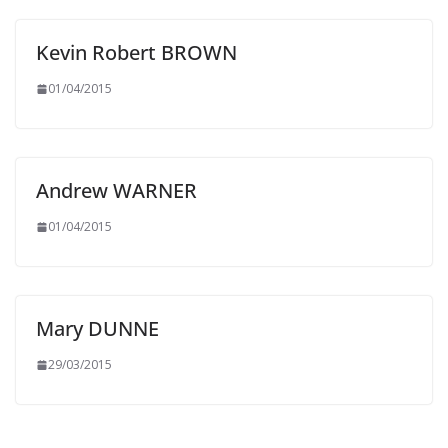
Kevin Robert BROWN
01/04/2015
Andrew WARNER
01/04/2015
Mary DUNNE
29/03/2015