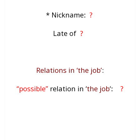
* Nickname:
?
Late of
?
Relations in ‘the job’
:
“possible”
relation in ‘
the job
‘:
?