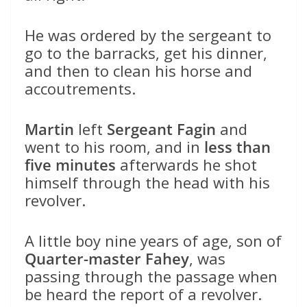
He was ordered by the sergeant to
go to the barracks, get his dinner,
and then to clean his horse and
accoutrements.
Martin
left
Sergeant Fagin
and
went to his room, and in
less than
five minutes
afterwards he shot
himself through the head with his
revolver.
A little boy nine years of age, son of
Quarter-master Fahey
, was
passing through the passage when
be heard the report of a revolver.