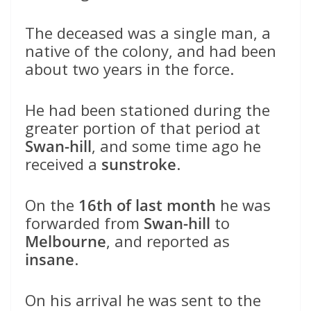
The deceased was a single man, a
native of the colony, and had been
about two years in the force.
He had been stationed during the
greater portion of that period at
Swan-hill
, and some time ago he
received a
sunstroke
.
On the
16th of last month
he was
forwarded from
Swan-hill
to
Melbourne
, and reported as
insane
.
On his arrival he was sent to the