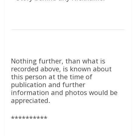
Nothing further, than what is
recorded above, is known about
this person at the time of
publication and further
information and photos would be
appreciated.
**********