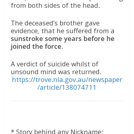
from both sides of the head.
The deceased’s brother gave
evidence, that he suffered from a
sunstroke some years before he
joined the force
.
A verdict of suicide whilst of
unsound mind was returned.
https://trove.nla.gov.au/newspaper
/article/138074711
* Story behind any Nickname: