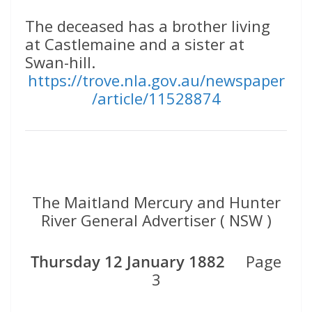
The deceased has a brother living
at Castlemaine and a sister at
Swan-hill.
https://trove.nla.gov.au/newspaper
/article/11528874
The Maitland Mercury and Hunter
River General Advertiser ( NSW )
Thursday 12 January 1882
Page
3