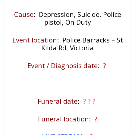
Cause
: Depression, Suicide, Police
pistol, On Duty
Event location
:
Police Barracks – St
Kilda Rd, Victoria
Event / Diagnosis date
:
?
Funeral date
:
? ? ?
Funeral location
:
?