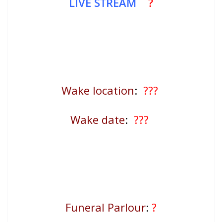
LIVE STREAM
?
Wake location
:
???
Wake date
:
???
Funeral Parlour
:
?