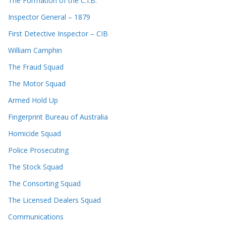
The Formation of the C.I.B.
Inspector General – 1879
First Detective Inspector – CIB
William Camphin
The Fraud Squad
The Motor Squad
Armed Hold Up
Fingerprint Bureau of Australia
Homicide Squad
Police Prosecuting
The Stock Squad
The Consorting Squad
The Licensed Dealers Squad
Communications