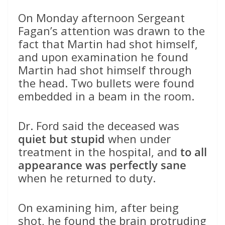
On Monday afternoon Sergeant
Fagan’s attention was drawn to the
fact that Martin had shot himself,
and upon examination he found
Martin had shot himself through
the head. Two bullets were found
embedded in a beam in the room.
Dr. Ford said the deceased was
quiet but stupid
when under
treatment in the hospital, and
to all
appearance was perfectly sane
when he returned to duty.
On examining him, after being
shot, he found the brain protruding