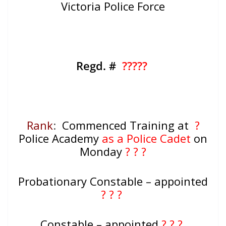
Victoria Police Force
Regd. #
?????
Rank
:
Commenced Training at
?
Police Academy
as a Police Cadet
on
Monday
? ? ?
Probationary Constable – appointed
? ? ?
Constable – appointed
? ? ?