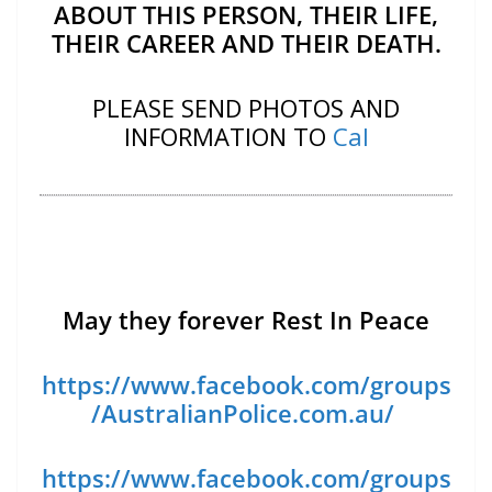
ABOUT THIS PERSON, THEIR LIFE,
THEIR CAREER AND THEIR DEATH.
PLEASE SEND PHOTOS AND
INFORMATION TO
Cal
May they forever Rest In Peace
https://www.facebook.com/groups
/AustralianPolice.com.au/
https://www.facebook.com/groups