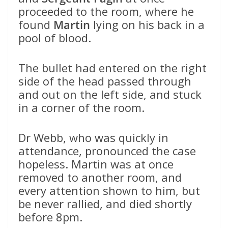
proceeded to the room, where he
found
Martin
lying on his back in a
pool of blood.
The bullet had entered on the right
side of the head passed through
and out on the left side, and stuck
in a corner of the room.
Dr Webb, who was quickly in
attendance, pronounced the case
hopeless. Martin was at once
removed to another room, and
every attention shown to him, but
be never rallied, and died shortly
before 8pm.