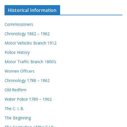
Historical Information
Commissioners
Chronology 1862 – 1962
Motor Vehicles Branch 1912
Police History
Motor Traffic Branch 1800’s
Women Officers
Chronology 1788 – 1862
Old Redfern
Water Police 1789 – 1962
The C. I. B.
The Beginning