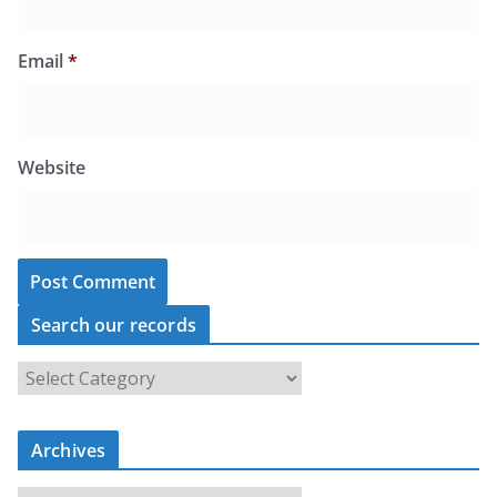
Email
*
Website
Search our records
S
e
a
r
c
Archives
h
o
u
A