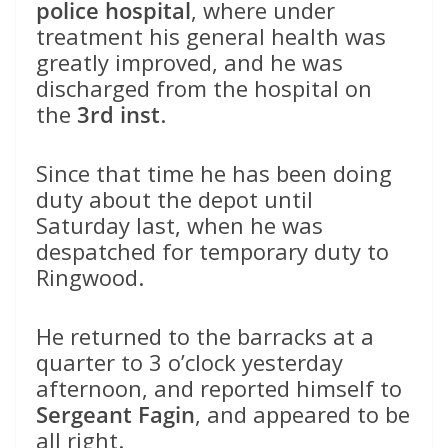
police hospital
, where under
treatment his general health was
greatly improved, and he was
discharged from the hospital on
the
3rd inst
.
Since that time he has been doing
duty about the depot until
Saturday last, when he was
despatched for temporary duty to
Ringwood.
He returned to the barracks at a
quarter to 3 o’clock yesterday
afternoon, and reported himself to
Sergeant Fagin
, and appeared to be
all right.