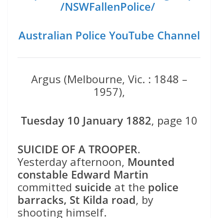
/NSWFallenPolice/
Australian Police YouTube Channel
Argus (Melbourne, Vic. : 1848 –
1957),
Tuesday 10 January 1882
, page 10
SUICIDE OF A TROOPER
.
Yesterday afternoon,
Mounted
constable Edward Martin
committed
suicide
at the
police
barracks, St Kilda road
, by
shooting himself.