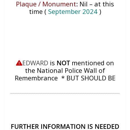
Plaque / Monument
:
Nil – at this
time (
September 2024
)
EDWARD
is
NOT
mentioned on
the National Police Wall of
Remembrance * BUT SHOULD BE
FURTHER INFORMATION IS NEEDED