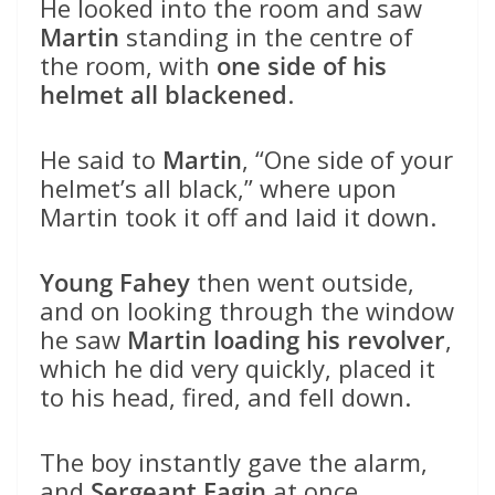
He looked into the room and saw
Martin
standing in the centre of
the room, with
one side of his
helmet all blackened
.
He said to
Martin
, “One side of your
helmet’s all black,” where upon
Martin took it off and laid it down.
Young Fahey
then went outside,
and on looking through the window
he saw
Martin loading his revolver
,
which he did very quickly, placed it
to his head, fired, and fell down.
The boy instantly gave the alarm,
and
Sergeant Fagin
at once