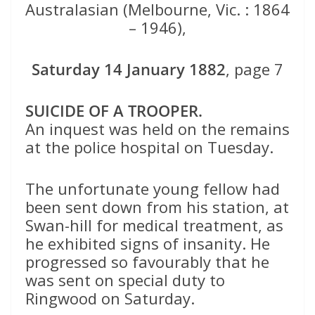
Australasian (Melbourne, Vic. : 1864
– 1946),
Saturday 14 January 1882
, page 7
SUICIDE OF A TROOPER.
An inquest was held on the remains
at the police hospital on Tuesday.
The unfortunate young fellow had
been sent down from his station, at
Swan-hill for medical treatment, as
he exhibited signs of insanity. He
progressed so favourably that he
was sent on special duty to
Ringwood on Saturday.