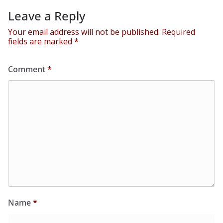
Leave a Reply
Your email address will not be published.
Required
fields are marked
*
Comment
*
Name
*