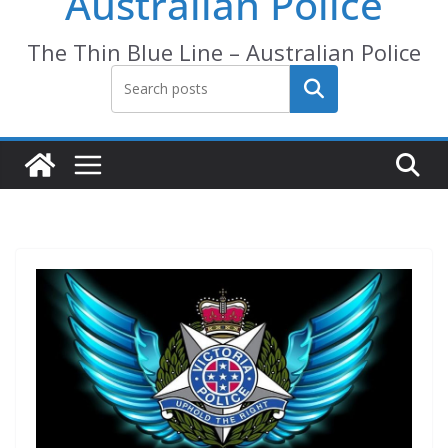
Australian Police
The Thin Blue Line – Australian Police
Search