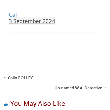
Cal
3 September 2024
Colin POLLEY
Un-named W.A. Detective
You May Also Like