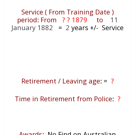
Service ( From Training Date )
period: From
? ? 1879
to
11
January 1882
=
2
years +/- Service
Retirement / Leaving age
:
=
?
Time in Retirement from Police
:
?
Awards
: No Find on Australian