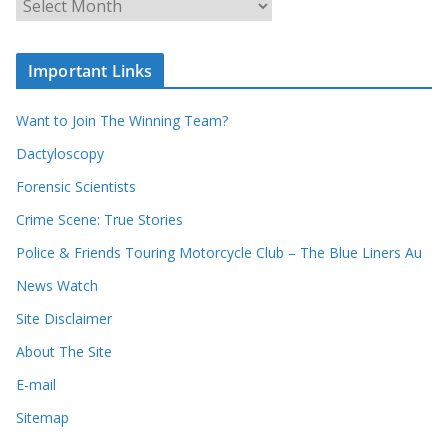
r
r
r
c
e
h
c
i
Important Links
o
v
r
e
d
s
Want to Join The Winning Team?
s
Dactyloscopy
Forensic Scientists
Crime Scene: True Stories
Police & Friends Touring Motorcycle Club – The Blue Liners Au
News Watch
Site Disclaimer
About The Site
E-mail
Sitemap