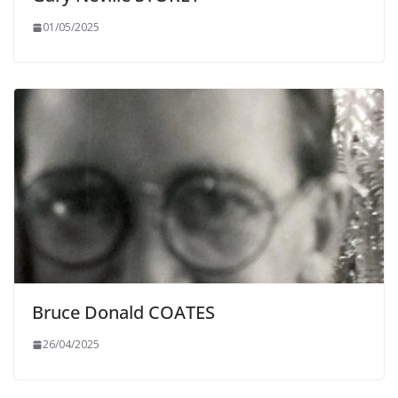
01/05/2025
Bruce Donald COATES
26/04/2025