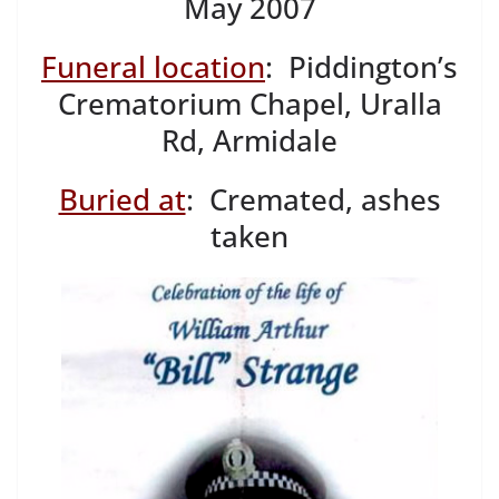
May 2007
Funeral location
: Piddington’s
Crematorium Chapel, Uralla
Rd, Armidale
Buried at
: Cremated, ashes
taken