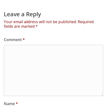
Leave a Reply
Your email address will not be published.
Required
fields are marked
*
Comment
*
Name
*