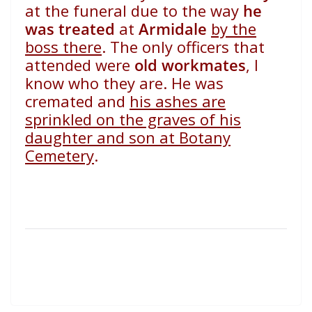
at the funeral due to the way
he
was treated
at
Armidale
by the
boss there
. The only officers that
attended were
old workmates
, I
know who they are. He was
cremated and
his ashes are
sprinkled on the graves of his
daughter and son at Botany
Cemetery
.