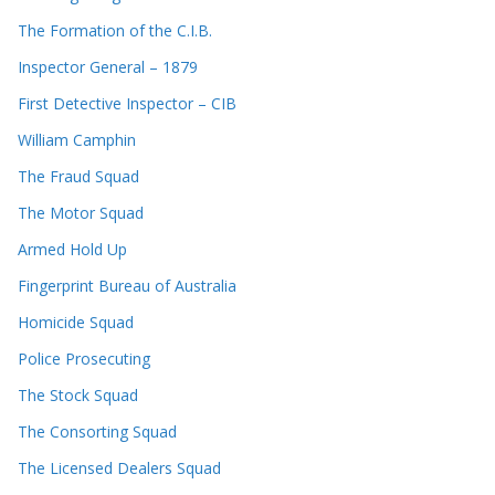
The Formation of the C.I.B.
Inspector General – 1879
First Detective Inspector – CIB
William Camphin
The Fraud Squad
The Motor Squad
Armed Hold Up
Fingerprint Bureau of Australia
Homicide Squad
Police Prosecuting
The Stock Squad
The Consorting Squad
The Licensed Dealers Squad