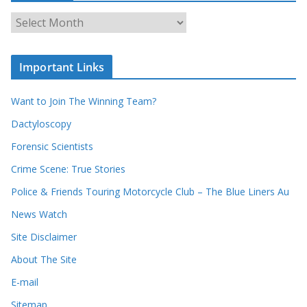
o
u
A
r
r
r
c
e
h
c
i
Important Links
o
v
r
e
d
s
Want to Join The Winning Team?
s
Dactyloscopy
Forensic Scientists
Crime Scene: True Stories
Police & Friends Touring Motorcycle Club – The Blue Liners Au
News Watch
Site Disclaimer
About The Site
E-mail
Sitemap