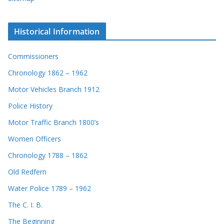
Historical Information
Commissioners
Chronology 1862 – 1962
Motor Vehicles Branch 1912
Police History
Motor Traffic Branch 1800’s
Women Officers
Chronology 1788 – 1862
Old Redfern
Water Police 1789 – 1962
The C. I. B.
The Beginning