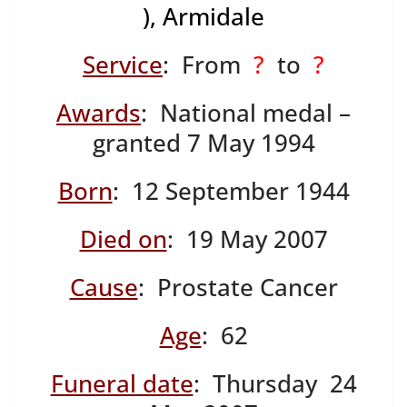
), Armidale
Service
: From
?
to
?
Awards
: National medal –
granted 7 May 1994
Born
: 12 September 1944
Died on
: 19 May 2007
Cause
: Prostate Cancer
Age
: 62
Funeral date
: Thursday 24