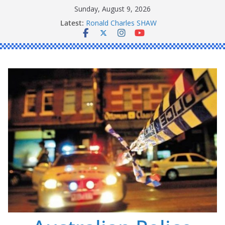
Skip
Sunday, August 9, 2026
to
Latest:
Ronald Charles SHAW
content
Michael John YOUL
Stanley Kenneth SINGLE
Peter Edmund JOYCE
Daniel John BOURKE