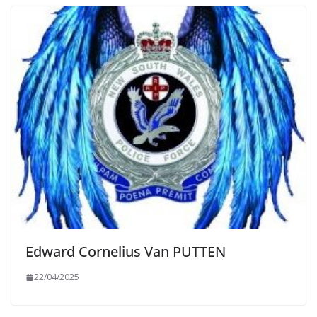
Edward Cornelius Van PUTTEN
22/04/2025