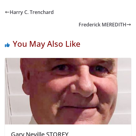
Harry C. Trenchard
Frederick MEREDITH
You May Also Like
Gary Neville STOREY