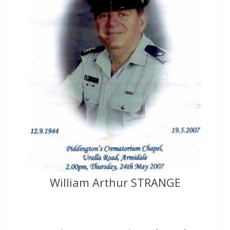
William Arthur STRANGE