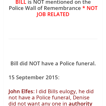
BILL
is NOT mentioned on the
Police Wall of Remembrance
* NOT
JOB RELATED
Bill did NOT have a Police funeral.
15 September 2015
:
John Elfes
:
I did Bills eulogy, he did
not have a Police funeral, Denise
did not want any one in
authority