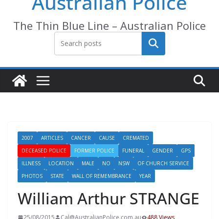
Australian Police
The Thin Blue Line – Australian Police
Search
2007
ARTICLES
CANCER
CAUSE
CREMATED
DECEASED POLICE
FORMER POLICE
FUNERAL
GENDER
GPS
ILLNESS
LOCATION
MALE
NO
NSW
OF CHURCH SERVICE
PHOTOS
STATE
WALL OF REMEMBRANCE
YEAR
William Arthur STRANGE
25/08/2015
Cal@AustralianPolice.com.au
488 Views