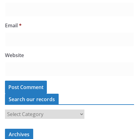
Email
*
Website
Search our records
S
e
a
r
c
Archives
h