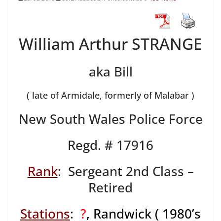
William Arthur STRANGE
aka Bill
( late of Armidale, formerly of Malabar )
New South Wales Police Force
Regd. # 17916
Rank
: Sergeant 2nd Class –
Retired
Stations
:
?
, Randwick ( 1980’s