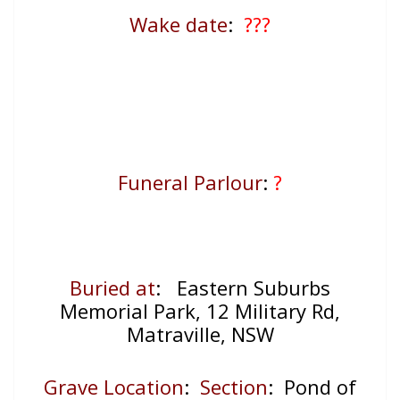
Wake date
:
???
Funeral Parlour
:
?
Buried at
: Eastern Suburbs
Memorial Park, 12 Military Rd,
Matraville, NSW
Grave Location
:
Section
: Pond of