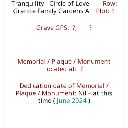
Tranquility- Circle of Love
Row
:
Granite Family Gardens A
Plot
: 1
Grave GPS
:
?
,
?
Memorial / Plaque / Monument
located at
:
?
Dedication date of Memorial /
Plaque / Monument
:
Nil – at this
time (
June 2024
)