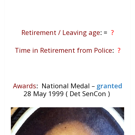
Retirement / Leaving age
:
=
?
Time in Retirement from Police
:
?
Awards
: National Medal –
granted
28 May 1999 ( Det SenCon )