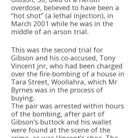
overdose, believed to have been a
“hot shot” (a lethal injection), in
March 2001 while he was in the
middle of an arson trial.
This was the second trial for
Gibson and his co-accused, Tony
Vincent jnr, who had been charged
over the fire-bombing of a house in
Tara Street, Woollahra, which Mr
Byrnes was in the process of
buying.
The pair was arrested within hours
of the bombing, after part of
Gibson’s buttock and his wallet
were found at the scene of the
crime, as was Vincent’s shoe. The