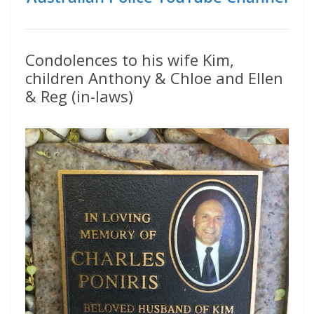
Condolences to his wife Kim,
children Anthony & Chloe and Ellen
& Reg (in-laws)