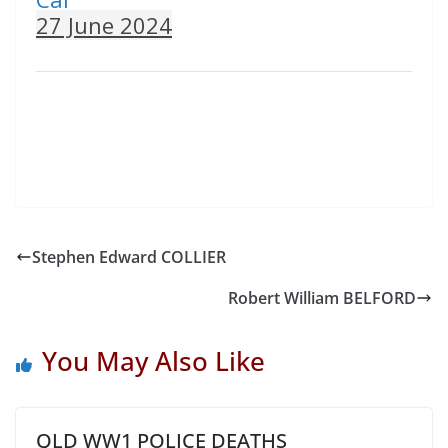
27 June 2024
Stephen Edward COLLIER
Robert William BELFORD
You May Also Like
QLD WW1 POLICE DEATHS