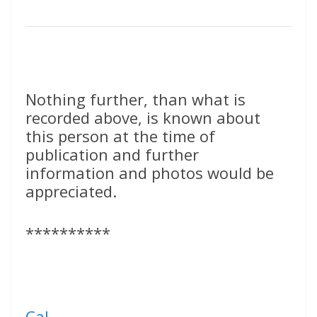
Nothing further, than what is
recorded above, is known about
this person at the time of
publication and further
information and photos would be
appreciated.
**********
Cal