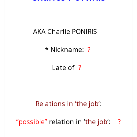
AKA Charlie PONIRIS
* Nickname:
?
Late of
?
Relations in ‘the job’
:
“possible”
relation in ‘
the job
‘:
?