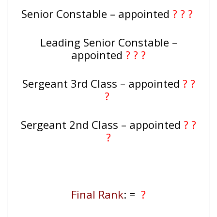
Senior Constable – appointed
? ? ?
Leading Senior Constable –
appointed
? ? ?
Sergeant 3rd Class – appointed
? ?
?
Sergeant 2nd Class – appointed
? ?
?
Final Rank
: =
?