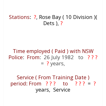
Stations
:
?
, Rose Bay ( 10 Division )(
Dets ),
?
Time employed ( Paid ) with NSW
Police
:
From
: 26 July 1982 to
? ? ?
=
?
years,
Service ( From Training Date )
period: From
? ? ?
to
? ? ?
=
?
years, Service