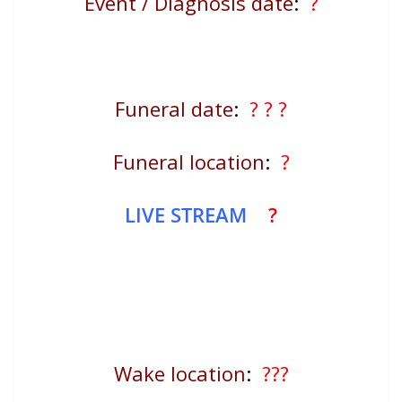
Event / Diagnosis date
:
?
Funeral date
:
? ? ?
Funeral location
:
?
LIVE STREAM
?
Wake location
:
???