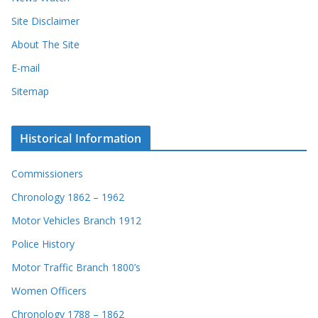
Site Disclaimer
About The Site
E-mail
Sitemap
Historical Information
Commissioners
Chronology 1862 – 1962
Motor Vehicles Branch 1912
Police History
Motor Traffic Branch 1800’s
Women Officers
Chronology 1788 – 1862