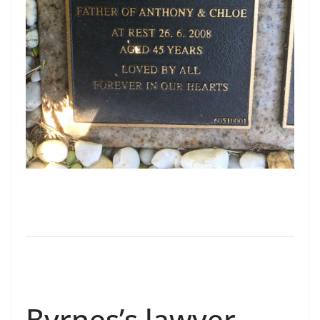
Byrnes’s lawyer