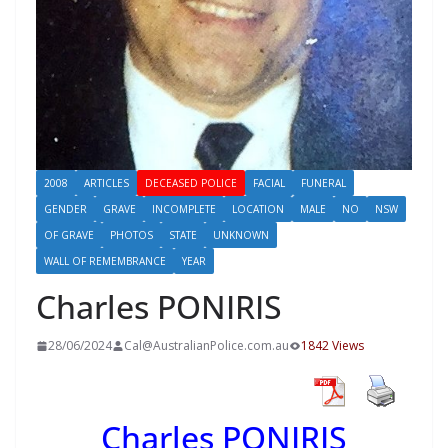
2008
ARTICLES
DECEASED POLICE
FACIAL
FUNERAL
GENDER
GRAVE
INCOMPLETE
LOCATION
MALE
NO
NSW
OF GRAVE
PHOTOS
STATE
UNKNOWN
WALL OF REMEMBRANCE
YEAR
Charles PONIRIS
28/06/2024
Cal@AustralianPolice.com.au
1842 Views
Charles PONIRIS