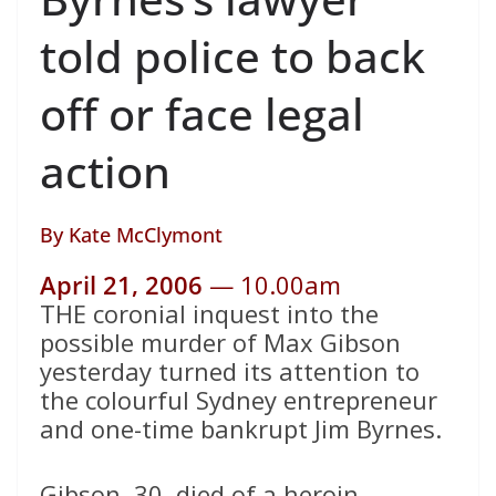
told police to back
off or face legal
action
By
Kate McClymont
April 21, 2006
— 10.00am
THE coronial inquest into the
possible murder of Max Gibson
yesterday turned its attention to
the colourful Sydney entrepreneur
and one-time bankrupt Jim Byrnes.
Gibson, 30, died of a heroin