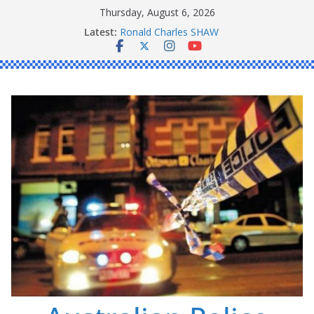
Skip
Thursday, August 6, 2026
to
Latest:
Ronald Charles SHAW
content
Michael John YOUL
Stanley Kenneth SINGLE
Peter Edmund JOYCE
Daniel John BOURKE