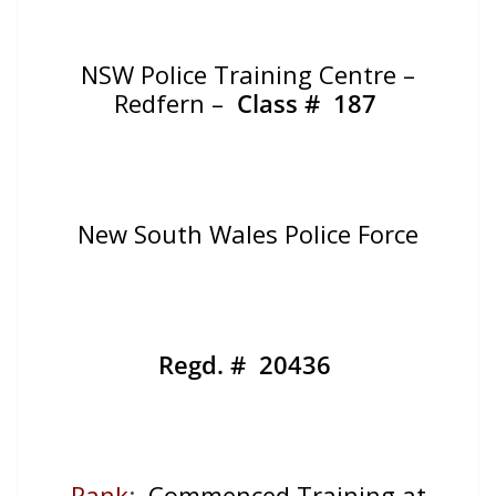
NSW Police Training Centre –
Redfern –
Class # 187
New South Wales Police Force
Regd. # 20436
Rank
:
Commenced Training at