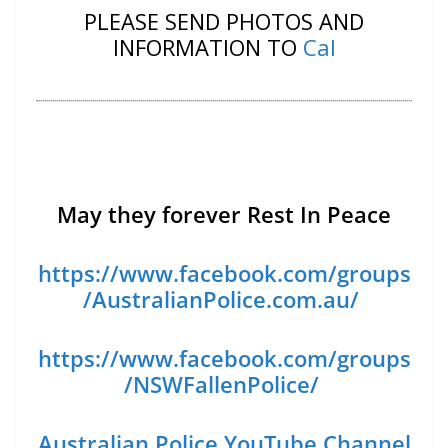
PLEASE SEND PHOTOS AND
INFORMATION TO
Cal
May they forever Rest In Peace
https://www.facebook.com/groups
/AustralianPolice.com.au/
https://www.facebook.com/groups
/NSWFallenPolice/
Australian Police YouTube Channel