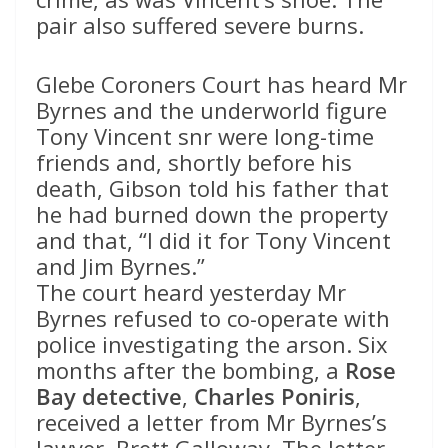
pair also suffered severe burns.
Glebe Coroners Court has heard Mr
Byrnes and the underworld figure
Tony Vincent snr were long-time
friends and, shortly before his
death, Gibson told his father that
he had burned down the property
and that, “I did it for Tony Vincent
and Jim Byrnes.”
The court heard yesterday Mr
Byrnes refused to co-operate with
police investigating the arson. Six
months after the bombing, a
Rose
Bay detective
,
Charles Poniris
,
received a letter from Mr Byrnes’s