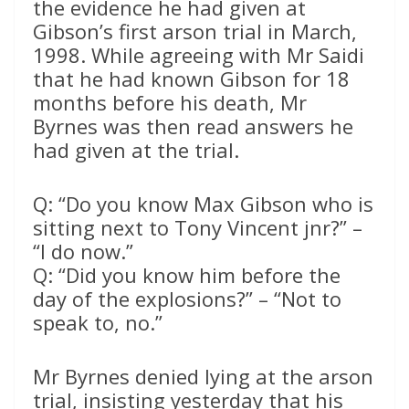
the evidence he had given at
Gibson’s first arson trial in March,
1998. While agreeing with Mr Saidi
that he had known Gibson for 18
months before his death, Mr
Byrnes was then read answers he
had given at the trial.
Q: “Do you know Max Gibson who is
sitting next to Tony Vincent jnr?” –
“I do now.”
Q: “Did you know him before the
day of the explosions?” – “Not to
speak to, no.”
Mr Byrnes denied lying at the arson
trial, insisting yesterday that his