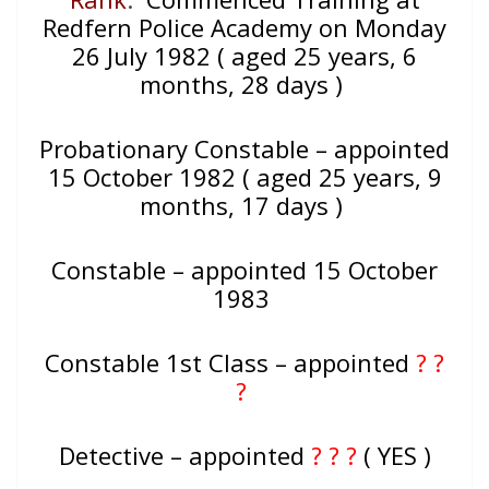
Redfern Police Academy on Monday
26 July 1982 ( aged 25 years, 6
months, 28 days )
Probationary Constable – appointed
15 October 1982 ( aged 25 years, 9
months, 17 days )
Constable – appointed 15 October
1983
Constable 1st Class – appointed
? ?
?
Detective – appointed
? ? ?
( YES )