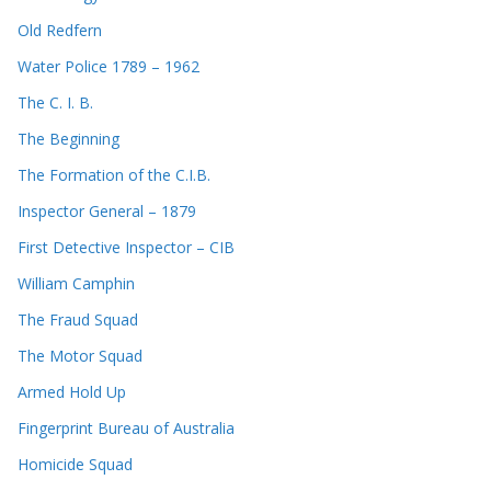
Old Redfern
Water Police 1789 – 1962
The C. I. B.
The Beginning
The Formation of the C.I.B.
Inspector General – 1879
First Detective Inspector – CIB
William Camphin
The Fraud Squad
The Motor Squad
Armed Hold Up
Fingerprint Bureau of Australia
Homicide Squad