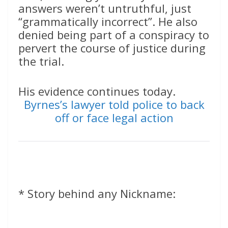
answers weren’t untruthful, just
“grammatically incorrect”. He also
denied being part of a conspiracy to
pervert the course of justice during
the trial.
His evidence continues today.
Byrnes’s lawyer told police to back
off or face legal action
* Story behind any Nickname: