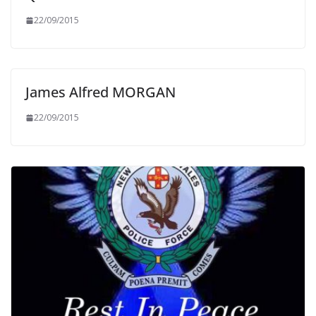
22/09/2015
James Alfred MORGAN
22/09/2015