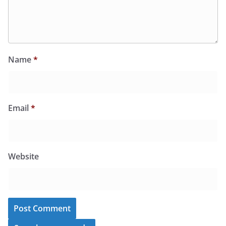
Name
*
Email
*
Website