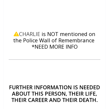
CHARLIE
is NOT mentioned on
the Police Wall of Remembrance
*NEED MORE INFO
FURTHER INFORMATION IS NEEDED
ABOUT THIS PERSON, THEIR LIFE,
THEIR CAREER AND THEIR DEATH.