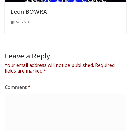
Leon BOWRA
19/09/2015
Leave a Reply
Your email address will not be published.
Required
fields are marked
*
Comment
*