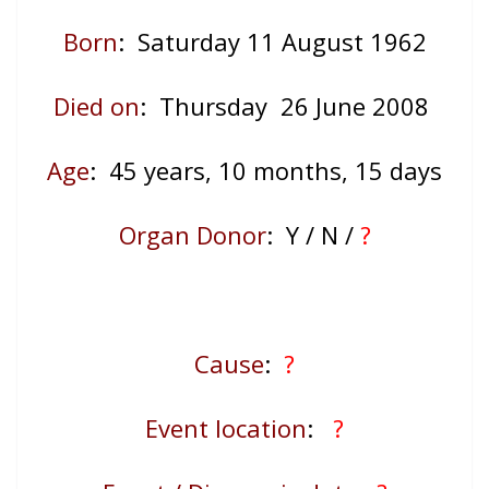
Born
: Saturday 11 August 1962
Died on
: Thursday 26 June 2008
Age
: 45
years, 10 months, 15 days
Organ Donor
: Y / N /
?
Cause
:
?
Event location
:
?