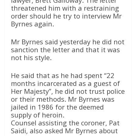
lawyer, Brett Galloway. The letter
threatened him with a restraining
order should he try to interview Mr
Byrnes again.
Mr Byrnes said yesterday he did not
sanction the letter and that it was
not his style.
He said that as he had spent “22
months incarcerated as a guest of
Her Majesty”, he did not trust police
or their methods. Mr Byrnes was
jailed in 1986 for the deemed
supply of heroin.
Counsel assisting the coroner, Pat
Saidi, also asked Mr Byrnes about