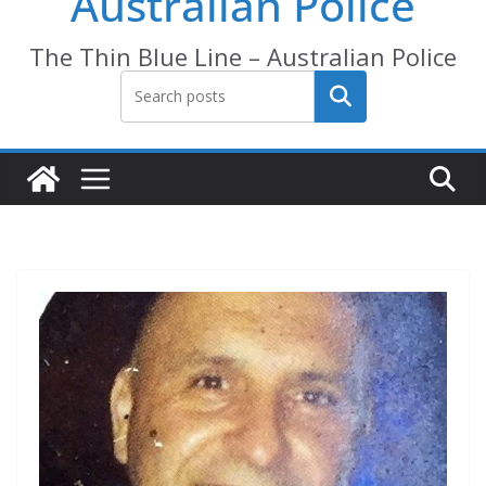
Australian Police
The Thin Blue Line – Australian Police
Search