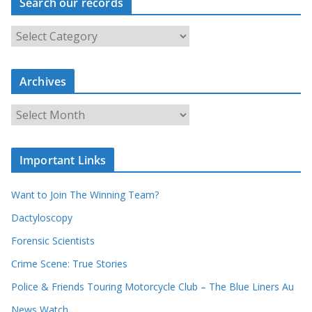
Search our records
S
e
a
r
c
Archives
h
o
u
A
r
r
r
c
e
h
c
i
Important Links
o
v
r
e
d
s
Want to Join The Winning Team?
s
Dactyloscopy
Forensic Scientists
Crime Scene: True Stories
Police & Friends Touring Motorcycle Club – The Blue Liners Au
News Watch