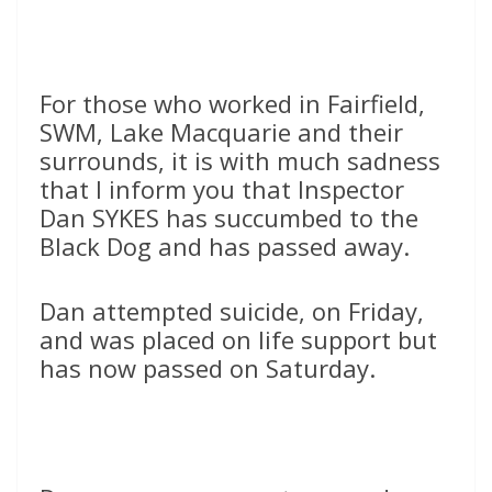
For those who worked in Fairfield,
SWM, Lake Macquarie and their
surrounds, it is with much sadness
that I inform you that Inspector
Dan SYKES has succumbed to the
Black Dog and has passed away.
Dan attempted suicide, on Friday,
and was placed on life support but
has now passed on Saturday.