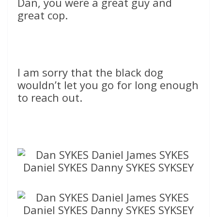
Dan, you were a great guy and
great cop.
I am sorry that the black dog
wouldn’t let you go for long enough
to reach out.