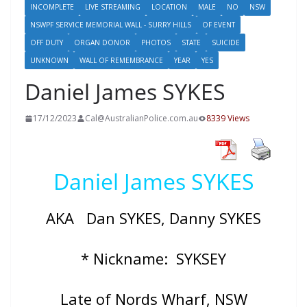
INCOMPLETE
LIVE STREAMING
LOCATION
MALE
NO
NSW
NSWPF SERVICE MEMORIAL WALL - SURRY HILLS
OF EVENT
OFF DUTY
ORGAN DONOR
PHOTOS
STATE
SUICIDE
UNKNOWN
WALL OF REMEMBRANCE
YEAR
YES
Daniel James SYKES
17/12/2023
Cal@AustralianPolice.com.au
8339 Views
Daniel James SYKES
AKA Dan SYKES, Danny SYKES
* Nickname: SYKSEY
Late of Nords Wharf, NSW