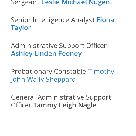
Sergeant
Leslie Michael Nugent
Senior Intelligence Analyst
Fiona
Taylor
Administrative Support Officer
Ashley Linden Feeney
Probationary Constable
Timothy
John Wally Sheppard
General Administrative Support
Officer
Tammy Leigh Nagle