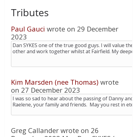
Tributes
Paul Gauci
wrote on 29 December
2023
Kim Marsden (nee Thomas)
wrote
on 27 December 2023
Greg Callander wrote on 26