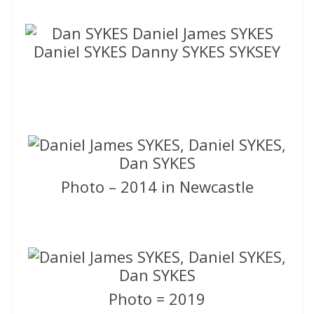
Photo – 2014 in Newcastle
Photo = 2019