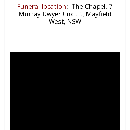
Funeral location
: The Chapel, 7
Murray Dwyer Circuit, Mayfield
West, NSW