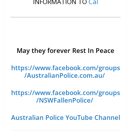
INFORMATION TO
Cal
May they forever Rest In Peace
https://www.facebook.com/groups
/AustralianPolice.com.au/
https://www.facebook.com/groups
/NSWFallenPolice/
Australian Police YouTube Channel