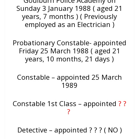
Goulburn Police Academy on
Sunday 3 January 1988 ( aged 21
years, 7 months ) ( Previously
employed as an Electrician )
Probationary Constable- appointed
Friday 25 March 1988 ( aged 21
years, 10 months, 21 days )
Constable – appointed 25 March
1989
Constable 1st Class – appointed
? ?
?
Detective – appointed ? ? ? ( NO )