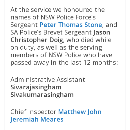
At the service we honoured the
names of NSW Police Force’s
Sergeant
Peter Thomas Stone
, and
SA Police’s Brevet Sergeant
Jason
Christopher Doig
, who died while
on duty, as well as the serving
members of NSW Police who have
passed away in the last 12 months:
Administrative Assistant
Sivarajasingham
Sivakumarasingham
Chief Inspector
Matthew John
Jeremiah Meares