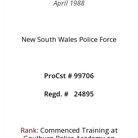
April 1988
New South Wales Police Force
ProCst # 99706
Regd. # 24895
Rank
:
Commenced Training at