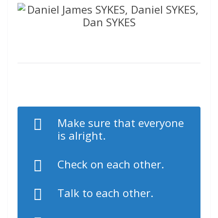
Make sure that everyone
is alright.
Check on each other.
Talk to each other.