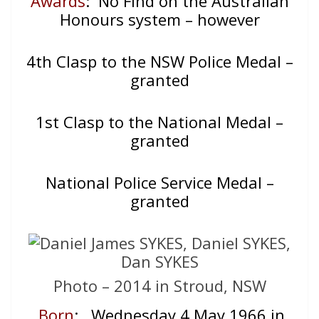
Awards
: No Find on the Australian
Honours system – however
4th Clasp to the NSW Police Medal –
granted
1st Clasp to the National Medal –
granted
National Police Service Medal –
granted
Photo – 2014 in Stroud, NSW
Born
: Wednesday 4 May 1966 in