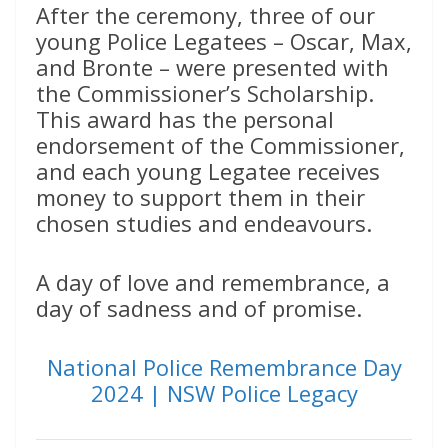
After the ceremony, three of our
young Police Legatees – Oscar, Max,
and Bronte – were presented with
the Commissioner’s Scholarship.
This award has the personal
endorsement of the Commissioner,
and each young Legatee receives
money to support them in their
chosen studies and endeavours.
A day of love and remembrance, a
day of sadness and of promise.
National Police Remembrance Day
2024 | NSW Police Legacy