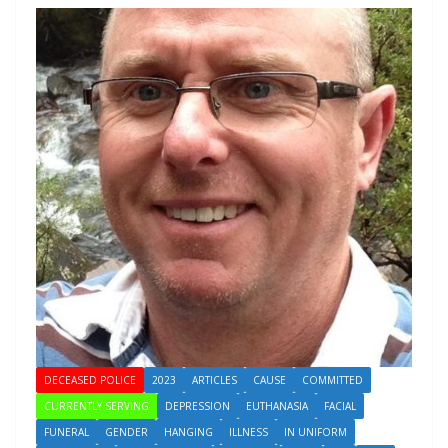
DECEASED POLICE
2023
ARTICLES
CAUSE
COMMITTED
CURRENTLY SERVING
DEPRESSION
EUTHANASIA
FACIAL
FUNERAL
GENDER
HANGING
ILLNESS
IN UNIFORM