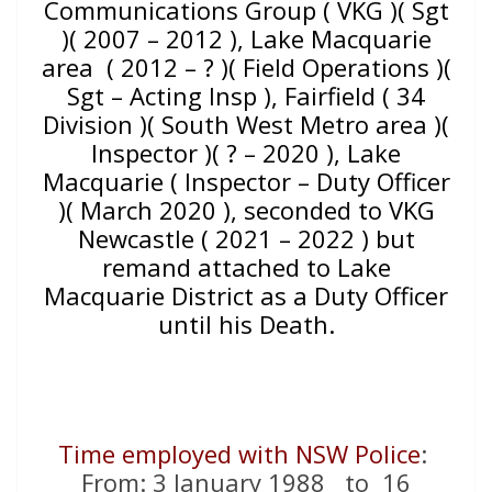
Communications Group ( VKG )( Sgt
)( 2007 – 2012 ), Lake Macquarie
area ( 2012 – ? )( Field Operations )(
Sgt – Acting Insp ), Fairfield ( 34
Division )( South West Metro area )(
Inspector )( ? – 2020 ), Lake
Macquarie ( Inspector – Duty Officer
)( March 2020 ), seconded to VKG
Newcastle ( 2021 – 2022 ) but
remand attached to Lake
Macquarie District as a Duty Officer
until his Death.
Time employed with NSW Police
:
From: 3 January 1988 to 16