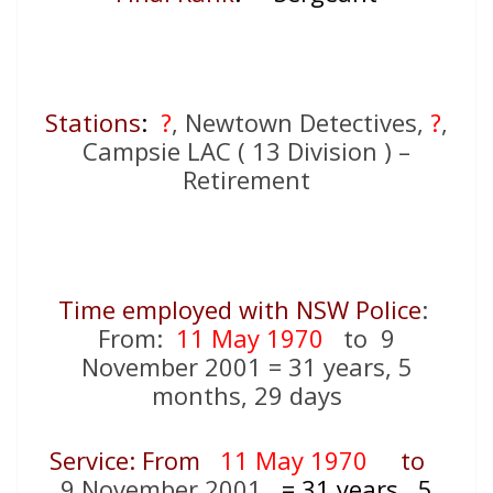
Stations
:
?
, Newtown Detectives,
?
,
Campsie LAC ( 13 Division ) –
Retirement
Time employed with NSW Police
:
From:
11 May 1970
to 9
November 2001 = 31 years, 5
months, 29 days
Service: From
11 May 1970
to
9 November 2001
= 31
years, 5