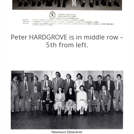
Peter HARDGROVE is in middle row –
5th from left.