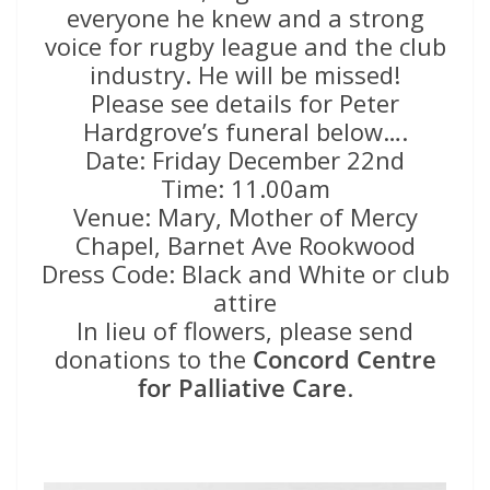
everyone he knew and a strong
voice for rugby league and the club
industry. He will be missed!
Please see details for Peter
Hardgrove’s funeral below….
Date: Friday December 22nd
Time: 11.00am
Venue: Mary, Mother of Mercy
Chapel, Barnet Ave Rookwood
Dress Code: Black and White or club
attire
In lieu of flowers, please send
donations to the
Concord Centre
for Palliative Care
.