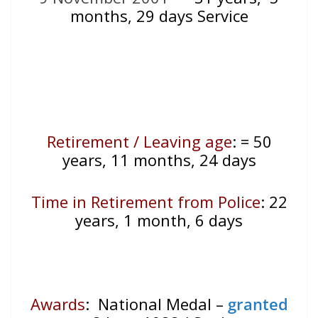
months, 29 days Service
Retirement / Leaving age
:
= 50
years, 11 months, 24 days
Time in Retirement from Police
: 22
years, 1 month, 6 days
Awards
: National Medal –
granted