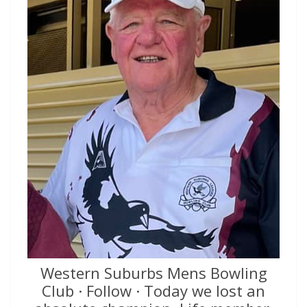
Western Suburbs Mens Bowling
Club · Follow · Today we lost an