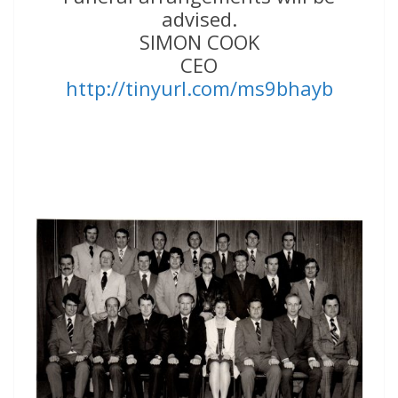
advised.
SIMON COOK
CEO
http://tinyurl.com/ms9bhayb