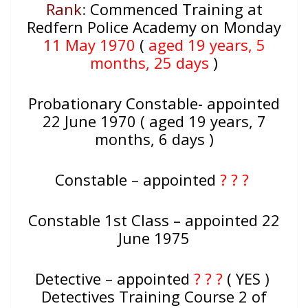
Rank
:
Commenced Training at
Redfern Police Academy on Monday
11 May 1970
(
aged 19 years, 5
months, 25 days
)
Probationary Constable- appointed
22 June 1970 ( aged 19 years, 7
months, 6 days )
Constable – appointed
? ? ?
Constable 1st Class – appointed 22
June 1975
Detective – appointed
? ? ?
( YES )
Detectives Training Course 2 of