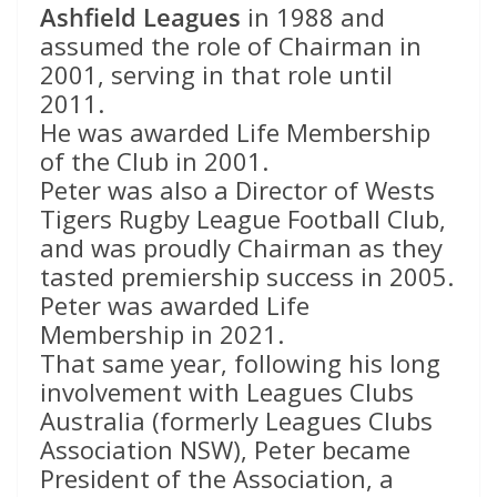
Ashfield Leagues
in 1988 and
assumed the role of Chairman in
2001, serving in that role until
2011.
He was awarded Life Membership
of the Club in 2001.
Peter was also a Director of Wests
Tigers Rugby League Football Club,
and was proudly Chairman as they
tasted premiership success in 2005.
Peter was awarded Life
Membership in 2021.
That same year, following his long
involvement with Leagues Clubs
Australia (formerly Leagues Clubs
Association NSW), Peter became
President of the Association, a