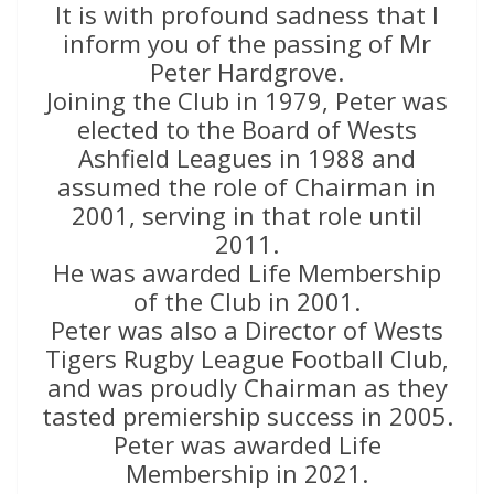
It is with profound sadness that I
inform you of the passing of Mr
Peter Hardgrove.
Joining the Club in 1979, Peter was
elected to the Board of Wests
Ashfield Leagues in 1988 and
assumed the role of Chairman in
2001, serving in that role until
2011.
He was awarded Life Membership
of the Club in 2001.
Peter was also a Director of Wests
Tigers Rugby League Football Club,
and was proudly Chairman as they
tasted premiership success in 2005.
Peter was awarded Life
Membership in 2021.