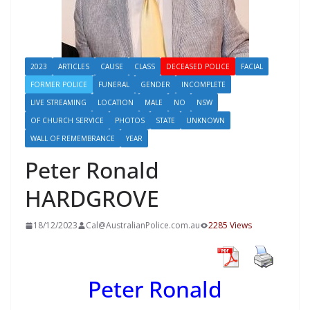
2023
ARTICLES
CAUSE
CLASS
DECEASED POLICE
FACIAL
FORMER POLICE
FUNERAL
GENDER
INCOMPLETE
LIVE STREAMING
LOCATION
MALE
NO
NSW
OF CHURCH SERVICE
PHOTOS
STATE
UNKNOWN
WALL OF REMEMBRANCE
YEAR
Peter Ronald
HARDGROVE
18/12/2023
Cal@AustralianPolice.com.au
2285 Views
Peter Ronald