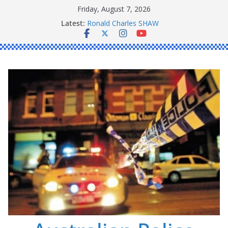
Skip
Friday, August 7, 2026
to
Latest:
Ronald Charles SHAW
content
Michael John YOUL
Stanley Kenneth SINGLE
Peter Edmund JOYCE
Daniel John BOURKE