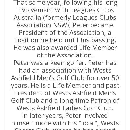
That same year, following his long
involvement with Leagues Clubs
Australia (formerly Leagues Clubs
Association NSW), Peter became
President of the Association, a
position he held until his passing.
He was also awarded Life Member
of the Association.
Peter was a keen golfer. Peter has
had an association with Wests
Ashfield Men’s Golf Club for over 50
years. He is a Life Member and past
President of Wests Ashfield Men’s
Golf Club and a long-time Patron of
Wests Ashfield Ladies Golf Club.
In later years, Peter involved
himself more with his “local”, Wests