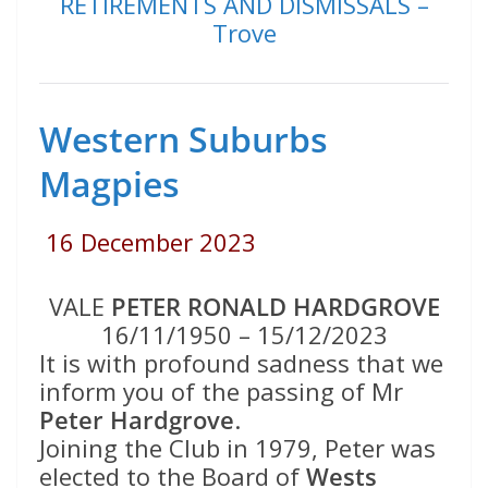
RETIREMENTS AND DISMISSALS –
Trove
Western Suburbs
Magpies
16 December 2023
VALE
PETER RONALD HARDGROVE
16/11/1950 – 15/12/2023
It is with profound sadness that we
inform you of the passing of Mr
Peter Hardgrove
.
Joining the Club in 1979, Peter was
elected to the Board of
Wests