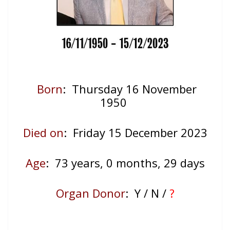
Born
: Thursday 16 November
1950
Died on
: Friday 15 December 2023
Age
: 73
years, 0 months, 29 days
Organ Donor
: Y / N /
?