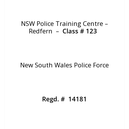
NSW Police Training Centre –
Redfern –
Class # 123
New South Wales Police Force
Regd. # 14181