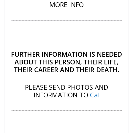
MORE INFO
FURTHER INFORMATION IS NEEDED
ABOUT THIS PERSON, THEIR LIFE,
THEIR CAREER AND THEIR DEATH.
PLEASE SEND PHOTOS AND
INFORMATION TO
Cal