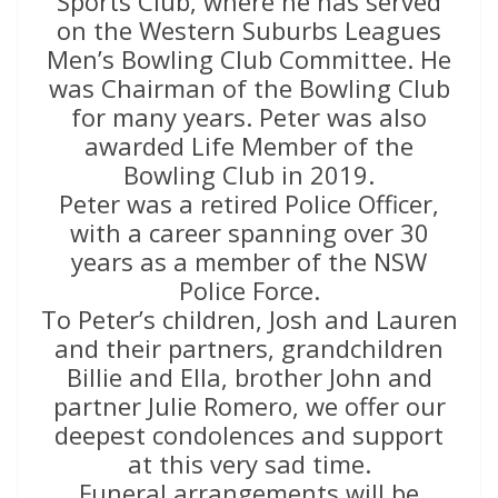
Sports Club, where he has served
on the Western Suburbs Leagues
Men’s Bowling Club Committee. He
was Chairman of the Bowling Club
for many years. Peter was also
awarded Life Member of the
Bowling Club in 2019.
Peter was a retired Police Officer,
with a career spanning over 30
years as a member of the NSW
Police Force.
To Peter’s children, Josh and Lauren
and their partners, grandchildren
Billie and Ella, brother John and
partner Julie Romero, we offer our
deepest condolences and support
at this very sad time.
Funeral arrangements will be