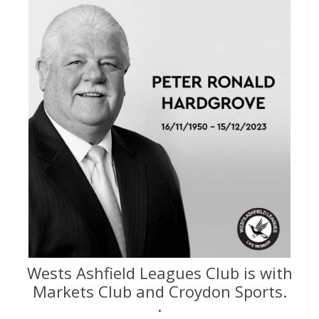
Wests Ashfield Leagues Club is with
Markets Club and Croydon Sports.
·