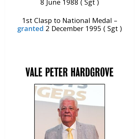
8 June 1988 ( Sgt )
1st Clasp to National Medal –
granted
2 December 1995 ( Sgt )