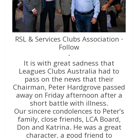
RSL & Services Clubs Association ·
Follow
·
It is with great sadness that
Leagues Clubs Australia had to
pass on the news that their
Chairman, Peter Hardgrove passed
away on Friday afternoon after a
short battle with illness.
Our sincere condolences to Peter’s
family, close friends, LCA Board,
Don and Katrina. He was a great
character, a good friend to