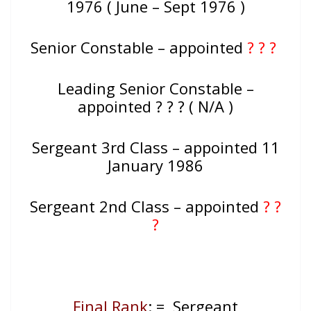
1976 ( June – Sept 1976 )
Senior Constable – appointed
? ? ?
Leading Senior Constable –
appointed ? ? ? ( N/A )
Sergeant 3rd Class – appointed 11
January 1986
Sergeant 2nd Class – appointed
? ?
?
Final Rank
: = Sergeant