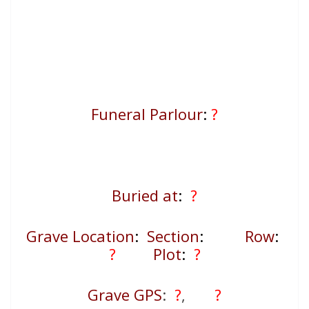
Funeral Parlour
:
?
Buried at
:
?
Grave Location
:
Section
:
Row
:
?
Plot
:
?
Grave GPS
:
?
,
?