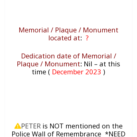
Memorial / Plaque / Monument
located at
:
?
Dedication date of Memorial /
Plaque / Monument
:
Nil – at this
time (
December 2023
)
PETER
is NOT mentioned on the
Police Wall of Remembrance *NEED