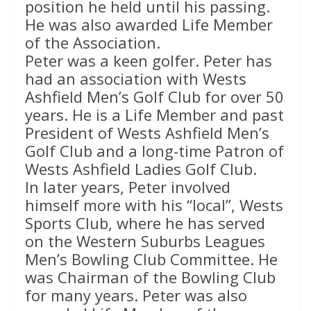
position he held until his passing.
He was also awarded Life Member
of the Association.
Peter was a keen golfer. Peter has
had an association with Wests
Ashfield Men’s Golf Club for over 50
years. He is a Life Member and past
President of Wests Ashfield Men’s
Golf Club and a long-time Patron of
Wests Ashfield Ladies Golf Club.
In later years, Peter involved
himself more with his “local”, Wests
Sports Club, where he has served
on the Western Suburbs Leagues
Men’s Bowling Club Committee. He
was Chairman of the Bowling Club
for many years. Peter was also