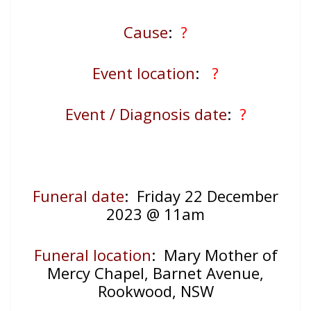
Cause
:
?
Event location
:
?
Event / Diagnosis date
:
?
Funeral date
: Friday 22 December
2023 @ 11am
Funeral location
:
Mary Mother of
Mercy Chapel, Barnet Avenue,
Rookwood, NSW