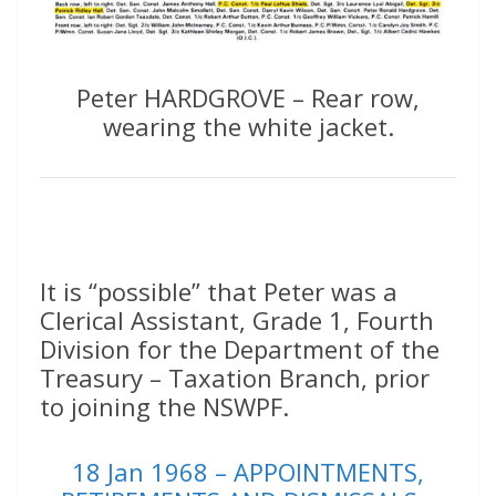
Peter HARDGROVE – Rear row,
wearing the white jacket.
It is “possible” that Peter was a
Clerical Assistant, Grade 1, Fourth
Division for the Department of the
Treasury – Taxation Branch, prior
to joining the NSWPF.
18 Jan 1968 – APPOINTMENTS,