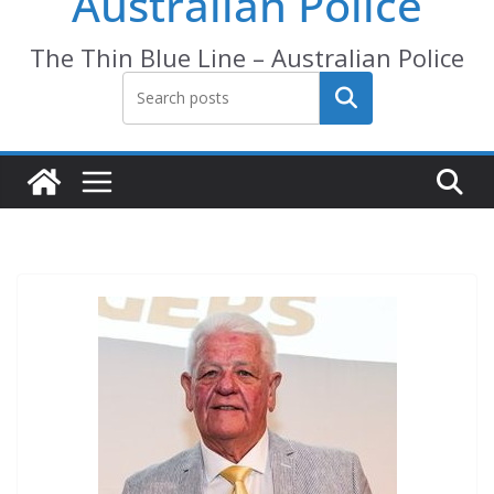
Australian Police
The Thin Blue Line – Australian Police
Search