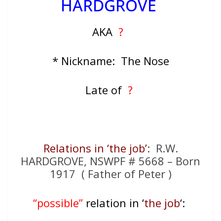
HARDGROVE
AKA
?
* Nickname: The Nose
Late of
?
Relations in ‘the job’
: R.W.
HARDGROVE, NSWPF # 5668 – Born
1917 ( Father of Peter )
“possible”
relation in ‘
the job
‘: