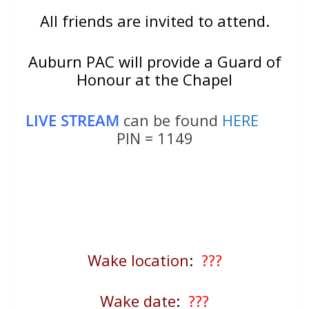
All friends are invited to attend.
Auburn PAC will provide a Guard of
Honour at the Chapel
LIVE STREAM
can be found
HERE
PIN = 1149
Wake location
:
???
Wake date
:
???