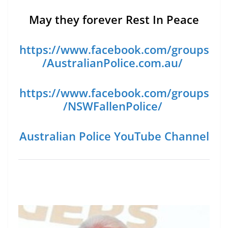
May they forever Rest In Peace
https://www.facebook.com/groups
/AustralianPolice.com.au/
https://www.facebook.com/groups
/NSWFallenPolice/
Australian Police YouTube Channel