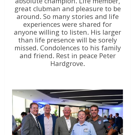
absolute champion. Life member,
great clubman and pleasure to be
around. So many stories and life
experiences were shared for
anyone willing to listen. His larger
than life presence will be sorely
missed. Condolences to his family
and friend. Rest in peace Peter
Hardgrove.