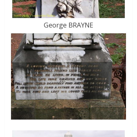
George BRAYNE