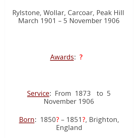
Rylstone, Wollar, Carcoar, Peak Hill
March 1901 – 5 November 1906
Awards
:
?
Service
: From 1873 to 5
November 1906
Born
: 1850
?
– 1851
?
, Brighton,
England