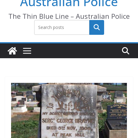
Australian Police
The Thin Blue Line – Australian Police
Search