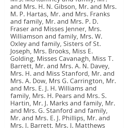
and Mrs. H. N. Gibson, Mr. and Mrs.
M. P. Hartas, Mr. and Mrs. Franks
and family, Mr. and Mrs. P. D.
Fraser and Misses Jenner, Mrs.
Williamson and family, Mrs. W.
Oxley and family, Sisters of St.
Joseph, Mrs. Brooks, Miss E.
Golding, Misses Cavanagh, Miss T.
Barrett, Mr. and Mrs. A. N. Davey,
Mrs. H. and Miss Stanford, Mr. and
Mrs. A. Dow, Mrs G. Carrington, Mr.
and Mrs. E. J. H. Williams and
family, Mrs. H. Pears and Mrs. S.
Hartin, Mr. J. Marks and family, Mr.
and Mrs. G. Stanford and family,
Mr. and Mrs. E. J. Phillips, Mr. and
Mrs. J. Barrett, Mrs. J. Matthews