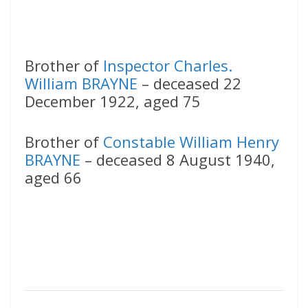
Brother of
Inspector Charles.
William BRAYNE
– deceased 22
December 1922, aged 75
Brother of
Constable William Henry
BRAYNE
– deceased 8 August 1940,
aged 66