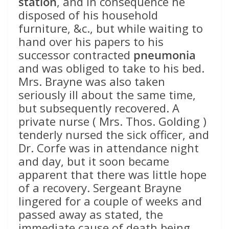
station
, and in consequence he
disposed of his household
furniture, &c., but while waiting to
hand over his papers to his
successor contracted
pneumonia
and was obliged to take to his bed.
Mrs. Brayne was also taken
seriously ill about the same time,
but subsequently recovered. A
private nurse ( Mrs. Thos. Golding )
tenderly nursed the sick officer, and
Dr. Corfe was in attendance night
and day, but it soon became
apparent that there was little hope
of a recovery. Sergeant Brayne
lingered for a couple of weeks and
passed away as stated, the
immediate cause of death being