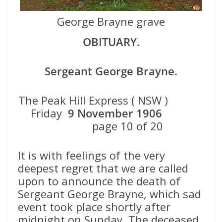
George Brayne grave
OBITUARY.
Sergeant George Brayne.
The Peak Hill Express ( NSW )
Friday
9 November 1906
page 10 of 20
It is with feelings of the very
deepest regret that we are called
upon to announce the death of
Sergeant George Brayne, which sad
event took place shortly after
midnight on Sunday. The deceased