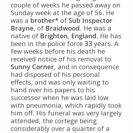
couple of weeks he passed away on
Sunday week at the age of 56. He
was a
brother*
of
Sub Inspector
Brayne
, of
Braidwood
. He was a
native of
Brighton
,
England
. He has
been in the police force
33
years. A
few weeks before his death he
received notice of his removal to
Sunny Corner
, and in consequence
had disposed of his personal
effects, and was only waiting to
hand over his papers to his
successor when he was laid low
with pneumonia, which rapidly took
him off. His funeral was very largely
attended, the cortege being
considerably over a quarter of a