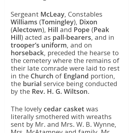
Sergeant
McLeay
, Constables
Williams
(
Tomingley
),
Dixon
(
Alectown
),
Hill
and
Pope
(
Peak
Hill
) acted as
pall-bearers
, and in
trooper’s uniform
, and on
horseback
, preceded the hearse to
the cemetery where the remains of
their late comrade were laid to rest
in the
Church
of
England
portion,
the
burial
service being conducted
by the
Rev. H. G. Wiltson
.
The lovely
cedar casket
was
literally smothered with wreaths
sent by Mr. and Mrs. W. B. Wynne,
Mrs. McAtamney and family, Mr.