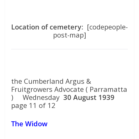
Location of cemetery
: [codepeople-
post-map]
the Cumberland Argus &
Fruitgrowers Advocate ( Parramatta
) Wednesday
30 August 1939
page 11 of 12
The Widow