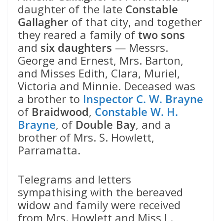
daughter of the late
Constable
Gallagher
of that city, and together
they reared a family of
two sons
and
six daughters
— Messrs.
George and Ernest, Mrs. Barton,
and Misses Edith, Clara, Muriel,
Victoria and Minnie. Deceased was
a brother to
Inspector C. W. Brayne
of
Braidwood
,
Constable W. H.
Brayne
, of
Double Bay
, and a
brother of Mrs. S. Howlett,
Parramatta.
Telegrams and letters
sympathising with the bereaved
widow and family were received
from Mrs. Howlett and Miss L.