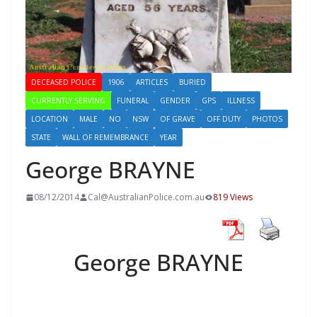
DECEASED POLICE
1906
ARTICLES
BURIED
CURRENTLY SERVING
FUNERAL
GENDER
GPS
ILLNESS
LOCATION
MALE
NO
NSW
OF GRAVE
OFF DUTY
PHOTOS
STATE
WALL OF REMEMBRANCE
YEAR
George BRAYNE
08/12/2014
Cal@AustralianPolice.com.au
819 Views
George BRAYNE