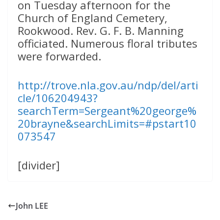
on Tuesday afternoon for the
Church of England Cemetery,
Rookwood. Rev. G. F. B. Manning
officiated. Numerous floral tributes
were forwarded.
http://trove.nla.gov.au/ndp/del/arti
cle/106204943?
searchTerm=Sergeant%20george%
20brayne&searchLimits=#pstart10
073547
[divider]
John LEE