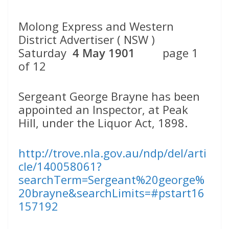
Molong Express and Western
District Advertiser ( NSW )
Saturday
4 May 1901
page 1
of 12
Sergeant George Brayne has been
appointed an Inspector, at Peak
Hill, under the Liquor Act, 1898.
http://trove.nla.gov.au/ndp/del/arti
cle/140058061?
searchTerm=Sergeant%20george%
20brayne&searchLimits=#pstart16
157192