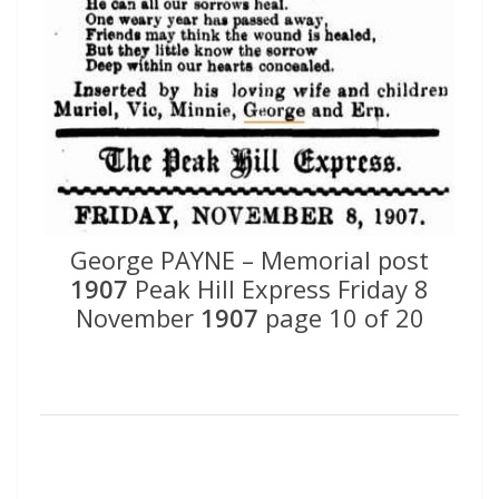
George PAYNE – Memorial post
1907
Peak Hill Express Friday 8
November
1907
page 10 of 20