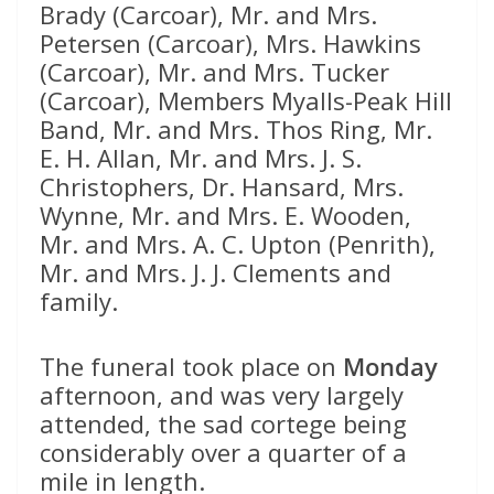
Brady (Carcoar), Mr. and Mrs.
Petersen (Carcoar), Mrs. Hawkins
(Carcoar), Mr. and Mrs. Tucker
(Carcoar), Members Myalls-Peak Hill
Band, Mr. and Mrs. Thos Ring, Mr.
E. H. Allan, Mr. and Mrs. J. S.
Christophers, Dr. Hansard, Mrs.
Wynne, Mr. and Mrs. E. Wooden,
Mr. and Mrs. A. C. Upton (Penrith),
Mr. and Mrs. J. J. Clements and
family.
The funeral took place on
Monday
afternoon, and was very largely
attended, the sad cortege being
considerably over a quarter of a
mile in length.