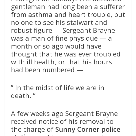
gentleman had long been a sufferer
from asthma and heart trouble, but
no one to see his stalwart and
robust figure — Sergeant Brayne
was a man of fine physique — a
month or so ago would have
thought that he was ever troubled
with ill health, or that his hours
had been numbered —
” In the midst of life we are in
death. ”
A few weeks ago Sergeant Brayne
received notice of his removal to
the charge of
Sunny Corner police