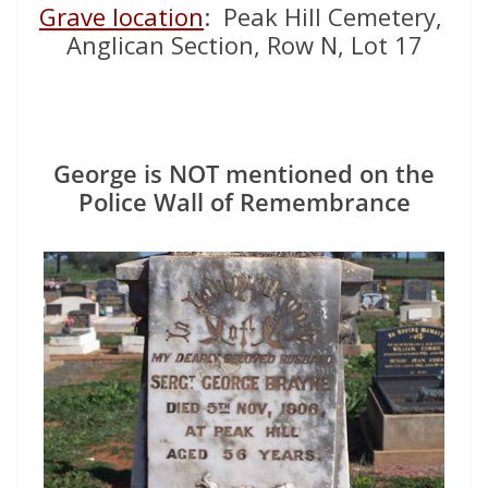
Grave location
: Peak Hill Cemetery,
Anglican Section, Row N, Lot 17
George is NOT mentioned on the
Police Wall of Remembrance