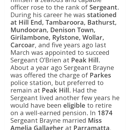
officer rose to the rank of
Sergeant
.
During his career he was
stationed
at Hill End, Tambaroora, Bathurst,
Mundooran, Denison Town,
Girilambone, Rylstone, Wollar,
Carcoar
, and five years ago last
March was appointed to succeed
Sergeant O’Brien at
Peak Hill
.
About a year ago Sergeant Brayne
was offered the charge of
Parkes
police station, but preferred to
remain at
Peak Hill
. Had the
Sergeant lived another few years he
would have been
eligible
to retire
on a well-earned pension. In
1874
Sergeant Brayne married
Miss
Amelia Gallagher
at
Parramatta
,