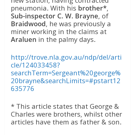
pneumonia. With his
brother*
,
Sub-inspector C. W. Brayne
, of
Braidwood
, he was previously a
miner working in the claims at
Araluen
in the palmy days.
http://trove.nla.gov.au/ndp/del/arti
cle/124033458?
searchTerm=Sergeant%20george%
20brayne&searchLimits=#pstart12
635776
* This article states that George &
Charles were brothers, whilst other
articles have them as father & son.