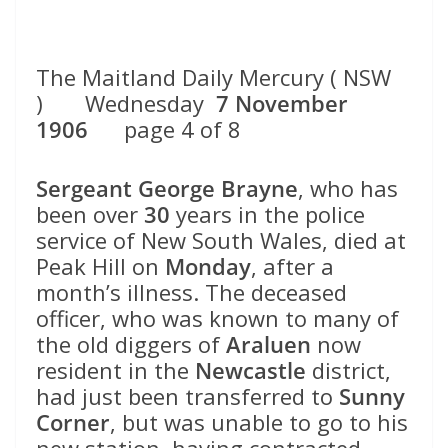
The Maitland Daily Mercury ( NSW
) Wednesday
7 November
1906
page 4 of 8
Sergeant George Brayne
, who has
been over
30
years in the police
service of New South Wales, died at
Peak Hill on
Monday
, after a
month’s illness. The deceased
officer, who was known to many of
the old diggers of
Araluen
now
resident in the
Newcastle
district,
had just been transferred to
Sunny
Corner
, but was unable to go to his
new station, having contracted