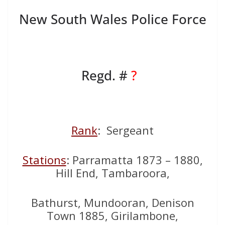
New South Wales Police Force
Regd. #
?
Rank
: Sergeant
Stations
: Parramatta 1873 – 1880,
Hill End, Tambaroora,
Bathurst, Mundooran, Denison
Town 1885, Girilambone,