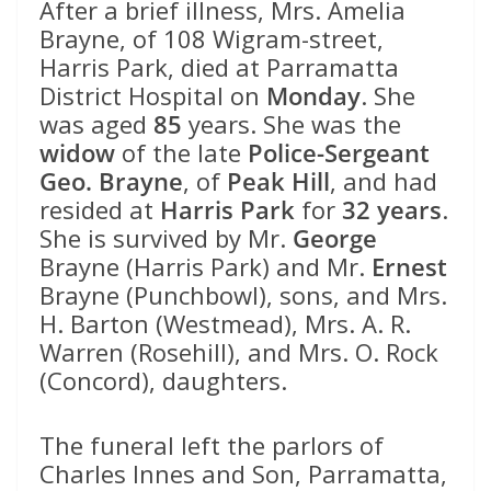
After a brief illness, Mrs. Amelia
Brayne, of 108 Wigram-street,
Harris Park, died at Parramatta
District Hospital on
Monday
. She
was aged
85
years. She was the
widow
of the late
Police-Sergeant
Geo. Brayne
, of
Peak Hill
, and had
resided at
Harris Park
for
32 years
.
She is survived by Mr.
George
Brayne (Harris Park) and Mr.
Ernest
Brayne (Punchbowl), sons, and Mrs.
H. Barton (Westmead), Mrs. A. R.
Warren (Rosehill), and Mrs. O. Rock
(Concord), daughters.
The funeral left the parlors of
Charles Innes and Son, Parramatta,