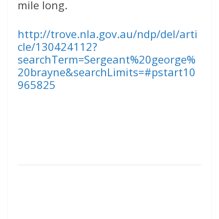
mile long.
http://trove.nla.gov.au/ndp/del/arti
cle/130424112?
searchTerm=Sergeant%20george%
20brayne&searchLimits=#pstart10
965825