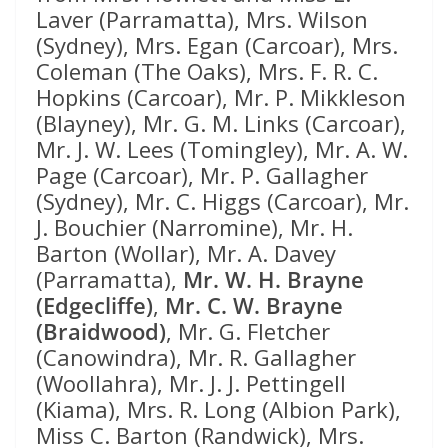
Laver (Parramatta), Mrs. Wilson
(Sydney), Mrs. Egan (Carcoar), Mrs.
Coleman (The Oaks), Mrs. F. R. C.
Hopkins (Carcoar), Mr. P. Mikkleson
(Blayney), Mr. G. M. Links (Carcoar),
Mr. J. W. Lees (Tomingley), Mr. A. W.
Page (Carcoar), Mr. P. Gallagher
(Sydney), Mr. C. Higgs (Carcoar), Mr.
J. Bouchier (Narromine), Mr. H.
Barton (Wollar), Mr. A. Davey
(Parramatta),
Mr. W. H. Brayne
(Edgecliffe)
,
Mr. C. W. Brayne
(Braidwood)
, Mr. G. Fletcher
(Canowindra), Mr. R. Gallagher
(Woollahra), Mr. J. J. Pettingell
(Kiama), Mrs. R. Long (Albion Park),
Miss C. Barton (Randwick), Mrs.