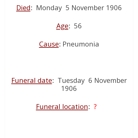
Died
: Monday 5 November 1906
Age
: 56
Cause
: Pneumonia
Funeral date
: Tuesday 6 November
1906
Funeral location
:
?