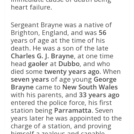
heart failure.
Sergeant Brayne was a native of
Brighton, England, and was
56
years of age at the time of his
death. He was a son of the late
Charles G. J. Brayne
, at one time
head
gaoler
at
Dubbo
, and who
died some
twenty years ago
. When
seven years
of age young
George
Brayne
came to
New South Wales
with his parents, and
33 years ago
entered the police force, his first
station being
Parramatta
. Seven
years later he was appointed to the
charge of a station, and proving
himself a zealous and capable