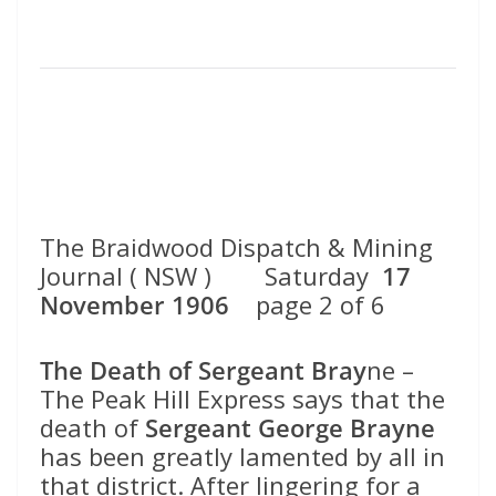
The Braidwood Dispatch & Mining
Journal ( NSW ) Saturday
17
November 1906
page 2 of 6
The Death of Sergeant Bray
ne –
The Peak Hill Express says that the
death of
Sergeant George Brayne
has been greatly lamented by all in
that district. After lingering for a