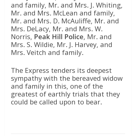
and family, Mr. and Mrs. J. Whiting,
Mr. and Mrs. McLean and family,
Mr. and Mrs. D. McAuliffe, Mr. and
Mrs. DeLacy, Mr. and Mrs. W.
Norris,
Peak Hill Police
, Mr. and
Mrs. S. Wildie, Mr. J. Harvey, and
Mrs. Veitch and family.
The Express tenders its deepest
sympathy with the bereaved widow
and family in this, one of the
greatest of earthly trials that they
could be called upon to bear.