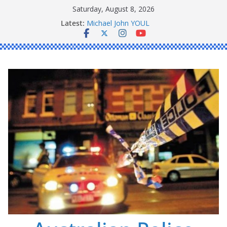
Skip
Saturday, August 8, 2026
to
Ronald Charles SHAW
Latest:
content
Michael John YOUL
Stanley Kenneth SINGLE
Peter Edmund JOYCE
Daniel John BOURKE