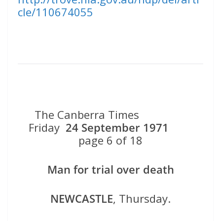
cle/110674055
The Canberra Times
Friday
24 September 1971
page 6 of 18
Man for trial over death
NEWCASTLE
, Thursday.