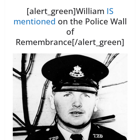
[alert_green]William
IS
mentioned
on the Police Wall
of
Remembrance[/alert_green]