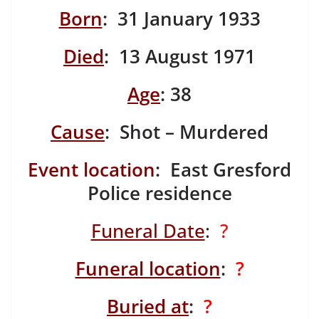
Born
: 31 January 1933
Died
: 13 August 1971
Age
: 38
Cause
: Shot – Murdered
Event location
: East Gresford
Police residence
Funeral Date
:
?
Funeral location
:
?
Buried at
:
?