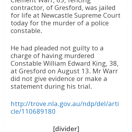
contractor, of Gresford, was jailed
for life at Newcastle Supreme Court
today for the murder of a police
constable.
He had pleaded not guilty to a
charge of having murdered
Constable William Edward King, 38,
at Gresford on August 13. Mr Warr
did not give evidence or make a
statement during his trial.
http://trove.nla.gov.au/ndp/del/arti
cle/110689180
[divider]