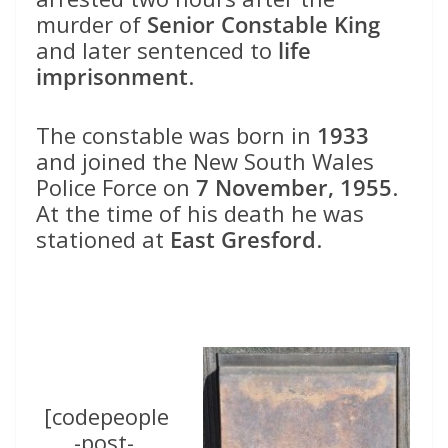
murder of
Senior Constable King
and later sentenced to
life
imprisonment
.
The constable was born in
1933
and joined the New South Wales
Police Force on
7 November, 1955
.
At the time of his death he was
stationed at
East Gresford
.
[codepeople
-post-