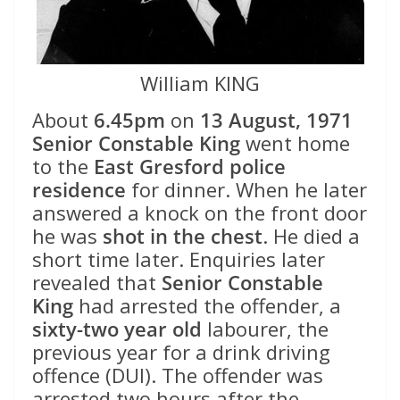
William KING
About
6.45pm
on
13 August, 1971
Senior Constable King
went home
to the
East Gresford police
residence
for dinner. When he later
answered a knock on the front door
he was
shot in the chest
. He died a
short time later. Enquiries later
revealed that
Senior Constable
King
had arrested the offender, a
sixty-two year old
labourer, the
previous year for a drink driving
offence (DUI). The offender was
arrested two hours after the