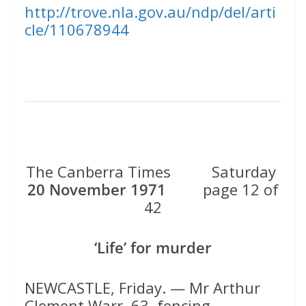
http://trove.nla.gov.au/ndp/del/arti
cle/110678944
The Canberra Times Saturday
20 November 1971
page 12 of
42
‘Life’ for murder
NEWCASTLE, Friday. — Mr Arthur
Clement Warr, 63, fencing