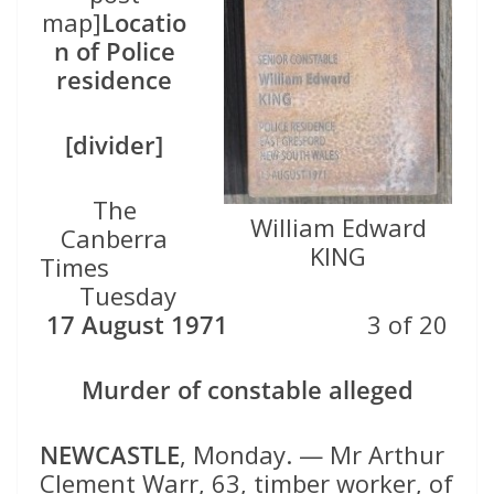
map]
Locatio
n of Police
residence
[divider]
The
William Edward
Canberra
KING
Times
Tuesday
17 August 1971
3 of 20
Murder of constable alleged
NEWCASTLE
, Monday. — Mr Arthur
Clement Warr, 63, timber worker, of