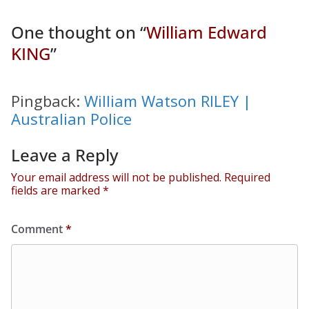
One thought on “
William Edward
KING
”
Pingback:
William Watson RILEY |
Australian Police
Leave a Reply
Your email address will not be published.
Required
fields are marked
*
Comment
*