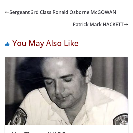
Sergeant 3rd Class Ronald Osborne McGOWAN
Patrick Mark HACKETT
You May Also Like