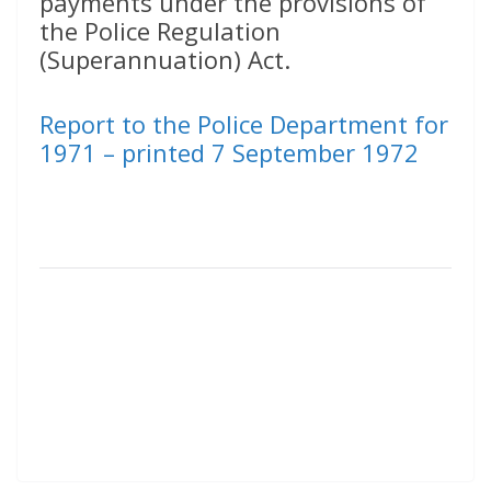
payments under the provisions of
the Police Regulation
(Superannuation) Act.
Report to the Police Department for
1971 – printed 7 September 1972