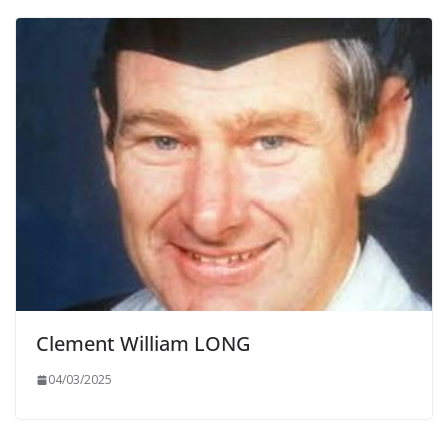
Clement William LONG
04/03/2025