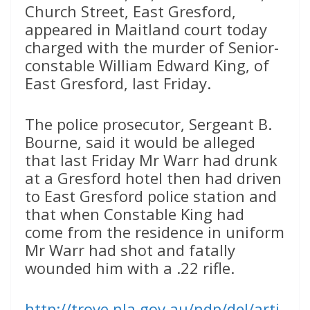
Church Street, East Gresford,
appeared in Maitland court today
charged with the murder of Senior-
constable William Edward King, of
East Gresford, last Friday.
The police prosecutor, Sergeant B.
Bourne, said it would be alleged
that last Friday Mr Warr had drunk
at a Gresford hotel then had driven
to East Gresford police station and
that when Constable King had
come from the residence in uniform
Mr Warr had shot and fatally
wounded him with a .22 rifle.
http://trove.nla.gov.au/ndp/del/arti