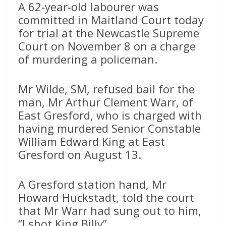
A 62-year-old labourer was
committed in Maitland Court today
for trial at the Newcastle Supreme
Court on November 8 on a charge
of murdering a policeman.
Mr Wilde, SM, refused bail for the
man, Mr Arthur Clement Warr, of
East Gresford, who is charged with
having murdered Senior Constable
William Edward King at East
Gresford on August 13.
A Gresford station hand, Mr
Howard Huckstadt, told the court
that Mr Warr had sung out to him,
“I shot King Billy”.