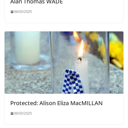
Alan Thomas WADE
06/03/2025
Protected: Alison Eliza MacMILLAN
06/03/2025