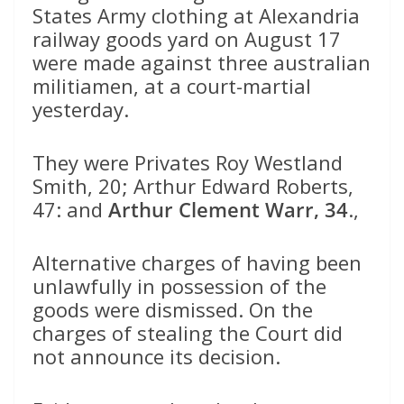
States Army clothing at Alexandria
railway goods yard on August 17
were made against three australian
militiamen, at a court-martial
yesterday.
They were Privates Roy Westland
Smith, 20; Arthur Edward Roberts,
47: and
Arthur Clement Warr, 34
.,
Alternative charges of having been
unlawfully in possession of the
goods were dismissed. On the
charges of stealing the Court did
not announce its decision.