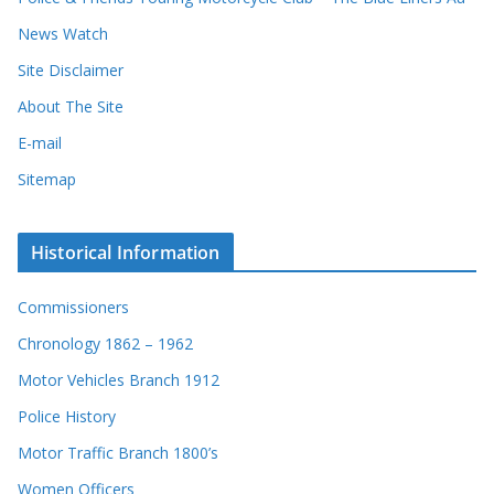
News Watch
Site Disclaimer
About The Site
E-mail
Sitemap
Historical Information
Commissioners
Chronology 1862 – 1962
Motor Vehicles Branch 1912
Police History
Motor Traffic Branch 1800’s
Women Officers