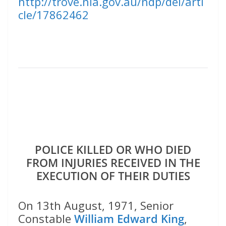
http://trove.nla.gov.au/ndp/del/arti
cle/17862462
POLICE KILLED OR WHO DIED
FROM INJURIES RECEIVED IN THE
EXECUTION OF THEIR DUTIES
On 13th August, 1971, Senior
Constable
William Edward King
,