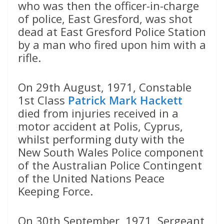
who was then the officer-in-charge
of police, East Gresford, was shot
dead at East Gresford Police Station
by a man who fired upon him with a
rifle.
On 29th August, 1971, Constable
1st Class
Patrick Mark Hackett
died from injuries received in a
motor accident at Polis, Cyprus,
whilst performing duty with the
New South Wales Police component
of the Australian Police Contingent
of the United Nations Peace
Keeping Force.
On 30th September, 1971, Sergeant