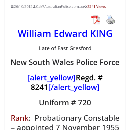
26/10/2012
Cal@AustralianPolice.com.au
2541 Views
William Edward KING
Late of East Gresford
New South Wales Police Force
[alert_yellow]
Regd. #
8241
[/alert_yellow]
Uniform # 720
Rank
: Probationary Constable
– appointed 7 November 1955