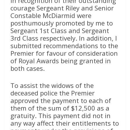
In recognition of their outstanding
courage Sergeant Riley and Senior
Constable McDiarmid were
posthumously promoted by me to
Sergeant 1st Class and Sergeant
3rd Class respectively. In addition, I
submitted recommendations to the
Premier for favour of consideration
of Royal Awards being granted in
both cases.
To assist the widows of the
deceased police the Premier
approved the payment to each of
them of the sum of $12,500 as a
gratuity. This payment did not in
any way affect their entitlements to