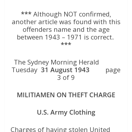
***
Although NOT confirmed,
another article was found with this
offenders name and the age
between 1943 – 1971 is correct.
***
The Sydney Morning Herald
Tuesday
31 August 1943
page
3 of 9
MILITIAMEN ON THEFT CHARGE
U.S. Army Clothing
Charges of having stolen United