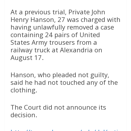
At a previous trial, Private John
Henry Hanson, 27 was charged with
having unlawfully removed a case
containing 24 pairs of United
States Army trousers from a
railway truck at Alexandria on
August 17.
Hanson, who pleaded not guilty,
said he had not touched any of the
clothing.
The Court did not announce its
decision.