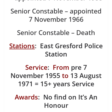
Senior Constable – appointed
7 November 1966
Senior Constable – Death
Stations
: East Gresford Police
Station
Service
:
From
pre 7
November 1955
to
13 August
1971 = 15+ years Service
Awards
: No find on It’s An
Honour