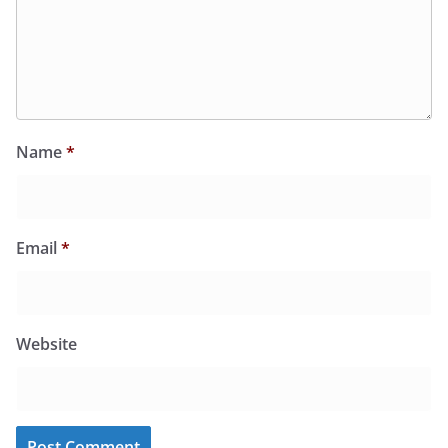
Name
*
Email
*
Website