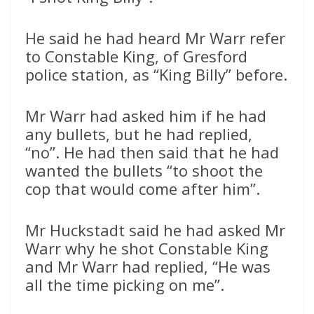
He said he had heard Mr Warr refer
to Constable King, of Gresford
police station, as “King Billy” before.
Mr Warr had asked him if he had
any bullets, but he had replied,
“no”. He had then said that he had
wanted the bullets “to shoot the
cop that would come after him”.
Mr Huckstadt said he had asked Mr
Warr why he shot Constable King
and Mr Warr had replied, “He was
all the time picking on me”.