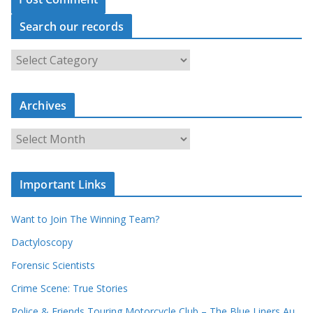
Search our records
S
e
a
r
c
Archives
h
o
u
A
r
r
r
c
e
h
c
i
Important Links
o
v
r
e
d
s
Want to Join The Winning Team?
s
Dactyloscopy
Forensic Scientists
Crime Scene: True Stories
Police & Friends Touring Motorcycle Club – The Blue Liners Au