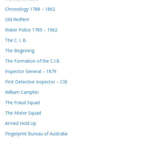
Chronology 1788 – 1862
Old Redfern
Water Police 1789 – 1962
The C. I. B.
The Beginning
The Formation of the C.I.B.
Inspector General – 1879
First Detective Inspector – CIB
William Camphin
The Fraud Squad
The Motor Squad
Armed Hold Up
Fingerprint Bureau of Australia