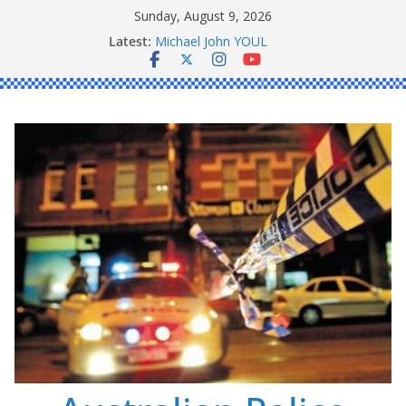
Skip
Sunday, August 9, 2026
to
Latest:
Ronald Charles SHAW
content
Michael John YOUL
Stanley Kenneth SINGLE
Peter Edmund JOYCE
Daniel John BOURKE