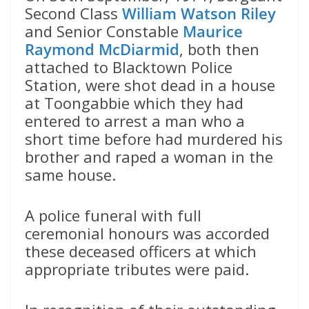
Second Class
William Watson Riley
and Senior Constable
Maurice
Raymond McDiarmid
, both then
attached to Blacktown Police
Station, were shot dead in a house
at Toongabbie which they had
entered to arrest a man who a
short time before had murdered his
brother and raped a woman in the
same house.
A police funeral with full
ceremonial honours was accorded
these deceased officers at which
appropriate tributes were paid.