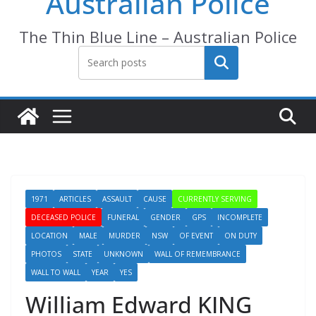
Australian Police
The Thin Blue Line – Australian Police
Search
1971
ARTICLES
ASSAULT
CAUSE
CURRENTLY SERVING
DECEASED POLICE
FUNERAL
GENDER
GPS
INCOMPLETE
LOCATION
MALE
MURDER
NSW
OF EVENT
ON DUTY
PHOTOS
STATE
UNKNOWN
WALL OF REMEMBRANCE
WALL TO WALL
YEAR
YES
William Edward KING