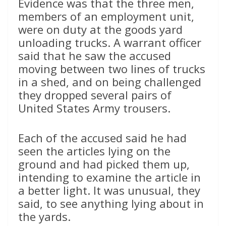
Evidence was that the three men,
members of an employment unit,
were on duty at the goods yard
unloading trucks. A warrant officer
said that he saw the accused
moving between two lines of trucks
in a shed, and on being challenged
they dropped several pairs of
United States Army trousers.
Each of the accused said he had
seen the articles lying on the
ground and had picked them up,
intending to examine the article in
a better light. It was unusual, they
said, to see anything lying about in
the yards.